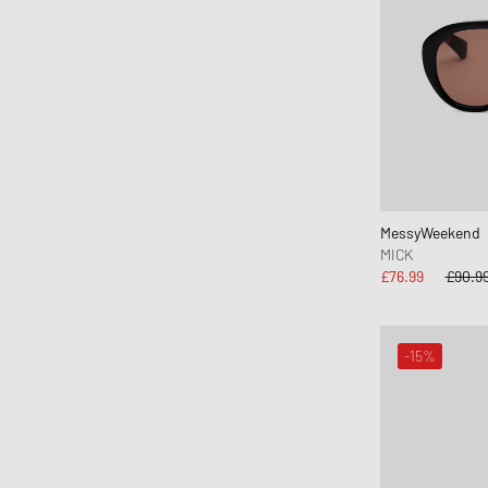
Canada Goose
Carhartt WIP
Casablanca
Casio
Chimi Eyewear
CLARKS
Clarks Originals
CLOSED
MessyWeekend
MICK
Columbia
£76.99
£90.9
Comme des Garçons Black
Comme des Garçons Homme Plus
Comme des Garçons Parfum
-15%
Comme des Garçons Play
Comme des Garçons Shirt
Comme des Garçons Wallet
Converse