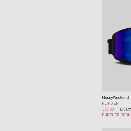
MessyWeekend
MIKIA
Mitchell & Ness
MIZUNO
Moon Boot
Naked Wolfe
New Balance
New Era
Nike
Norse Projects
OAKLEY
OLAF
MessyWeekend
FLIP XEP
ON
£99.99
£181.9
Pas Normal Studios
FURTHER REDU
Patagonia
Peak Performance