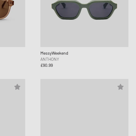
nk
ear Styles
PARFUM
ance 530
ing Cloud Series
MessyWeekend
ANTHONY
£90.99