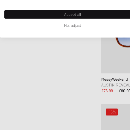
FLOYD
G H Bass
Accept all
G-SHOCK
No, adjust
Ganni
Gaston Luga
Gestalten
Gestuz
Hatton Labs
Havaianas
HAY
MessyWeekend
AUSTIN REVEA
Hoka One One
£76.99
£90.9
Horizn Studios
INUIKII
Jason Markk
-15%
Jordan
Juicy Couture