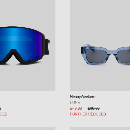
MessyWeekend
LUNA
9
£49.99
£90.99
CED
FURTHER REDUCED