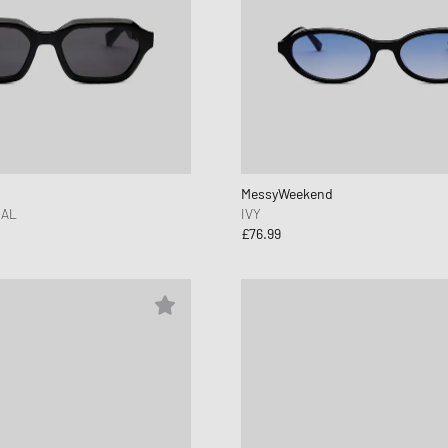
MessyWeekend
AL
IVY
£76.99