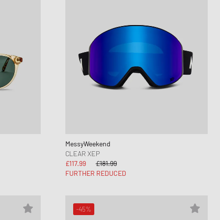
MessyWeekend
CLEAR XEP
£117.99
£181.99
FURTHER REDUCED
-45%