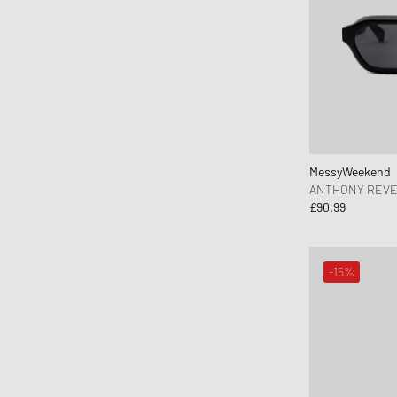
asics
Assouline
Autry Action Shoes
Axel Arigato
Baobab
Barbour
Baum und Pferdgarten
MessyWeekend
ANTHONY REVE
Birkenstock
£90.99
Birkenstock 1774
Books
-15%
Brooks Running
BSTN Brand
Byredo
C.P. Company
Calvin Klein Underwear