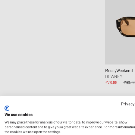
Copenhagen Studios
Crep Protect
crocs
D1 Milano
Daily Paper
Designers, Remix
DICKIES
Diesel
MessyWeekend
Dime MTL
DOWNEY
£76.99
£90.9
Dr.Martens
Elmer by Swany
Envii
Privacy
-15%
Fear of God Essentials
We use cookies
ferm LIVING
We may place these for analysis of our visitor data, to improve our website, show
personalised content and to give you a great website experience. For more informatio
Flatlist Eyewear
the cookies we use open the settings.