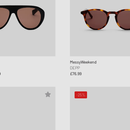
MessyWeekend
DEPP
9
£76.99
-25%