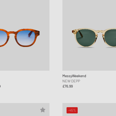
MessyWeekend
NEW DEPP
9
£76.99
-45%