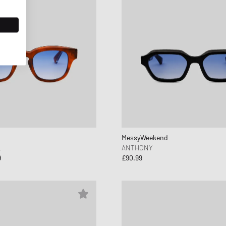
MessyWeekend
L
ANTHONY
9
£90.99