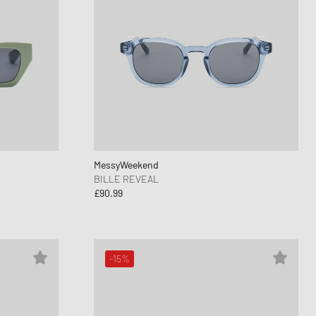
MessyWeekend
BILLE REVEAL
£90.99
-15%