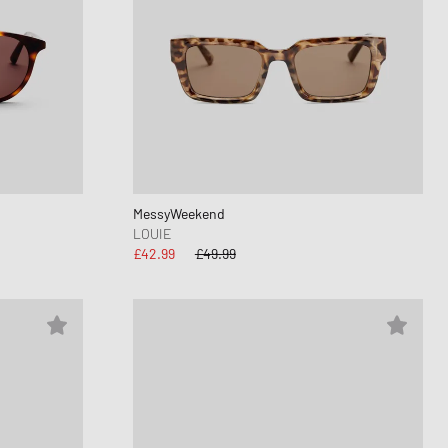
MessyWeekend
LOUIE
£42.99
£49.99