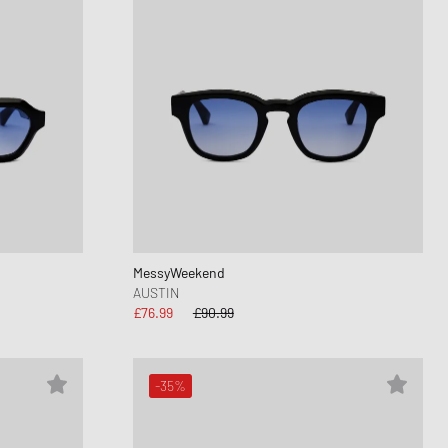
MessyWeekend
AUSTIN
£76.99
£90.99
-35%