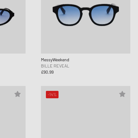
MessyWeekend
BILLE REVEAL
£90.99
-14%