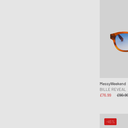
Keen
KOMONO
Lacoste
le gramme
LEGO
Levis
Love Stories
Maison Kitsune
Maison Margiela MM6
Malin + Goetz
MessyWeekend
BILLE REVEAL
Marant
£76.99
£90.9
MARVIS
MEDICOM
Mercer
-45%
Merrell 1-TRL