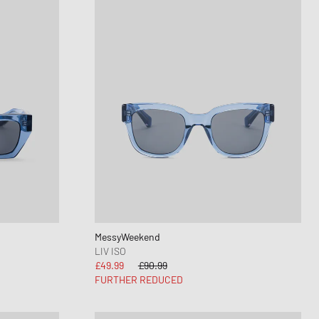
MessyWeekend
LIV ISO
£49.99
£90.99
FURTHER REDUCED