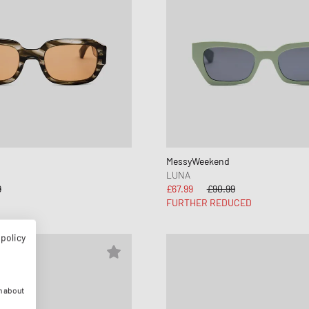
MessyWeekend
LUNA
9
£67.99
£90.99
FURTHER REDUCED
 policy
n about