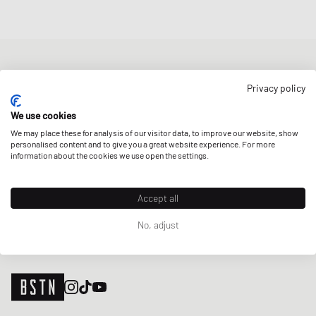
NEWSLETTER
Privacy policy
Get a 5% welcome discount and the latest BSTN updates on Raffles
& New Arrivals. Sign up now!
We use cookies
We may place these for analysis of our visitor data, to improve our website, show
E-mail address
SIGN UP
personalised content and to give you a great website experience. For more
information about the cookies we use open the settings.
OUR STORES
Accept all
No, adjust