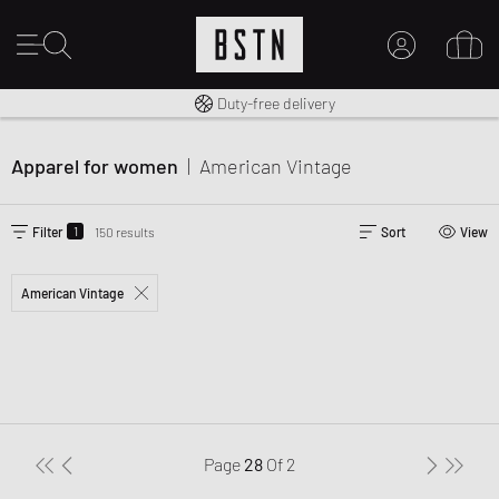
Free shipping to UK from £ 100
Duty-free delivery
MY ACCOUNT
LOG IN HERE
Apparel for women
|
American Vintage
New to BSTN?
CREATE ACCOUNT
1
Filter
150 results
Sort
View
American Vintage
Page
28
Of
2