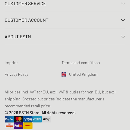
CUSTOMER SERVICE
Contact us
CUSTOMER ACCOUNT
FAQ
Log In
Delivery
ABOUT BSTN
Register
Payment
Career
My orders
Returns
Our stores
Wish list
Raffle terms
Imprint
Terms and conditions
Chronicles
Newsletter registration
Loyalty Program
Sustainability
Privacy Policy
United Kingdom
Data tracking
Product Safety
Affiliates
Student Discount: Unidays
All prices incl. VAT for EU; excl. VAT & duties for non-EU, but excl.
shipping. Crossed out prices indicate the manufacturer's
Student Discount: Studentbean
recommended retail price.
Student Discount: EDiU
© 2026 BSTN Store, All rights reserved.