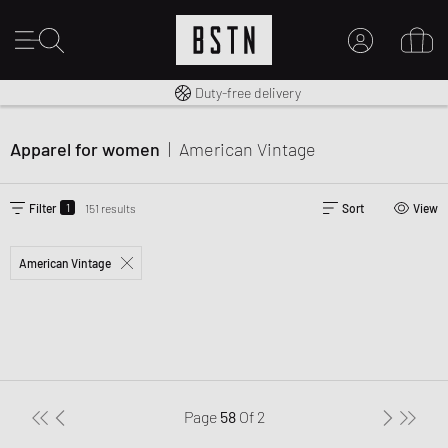
Free shipping to UK from £ 100
Duty-free delivery
MY ACCOUNT
LOG IN HERE
Apparel for women
|
American Vintage
New to BSTN?
CREATE ACCOUNT
1
Filter
151 results
Sort
View
American Vintage
Page
58
Of
2