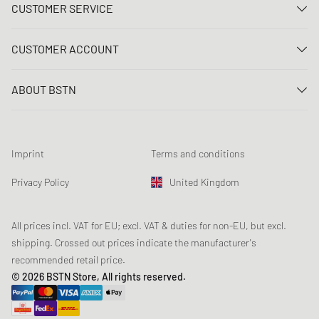
CUSTOMER SERVICE
Contact us
CUSTOMER ACCOUNT
FAQ
Log In
Delivery
ABOUT BSTN
Register
Payment
Career
My orders
Returns
Our stores
Wish list
Raffle terms
Imprint
Terms and conditions
Chronicles
Newsletter registration
Loyalty Program
Sustainability
Privacy Policy
United Kingdom
Data tracking
Product Safety
Affiliates
Student Discount: Unidays
All prices incl. VAT for EU; excl. VAT & duties for non-EU, but excl.
shipping. Crossed out prices indicate the manufacturer's
Student Discount: Studentbean
recommended retail price.
Student Discount: EDiU
© 2026 BSTN Store, All rights reserved.