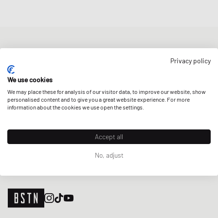
NEWSLETTER
Privacy policy
Get a 5% welcome discount and the latest BSTN updates on Raffles
& New Arrivals. Sign up now!
We use cookies
We may place these for analysis of our visitor data, to improve our website, show
E-mail address
SIGN UP
personalised content and to give you a great website experience. For more
information about the cookies we use open the settings.
OUR STORES
Accept all
No, adjust