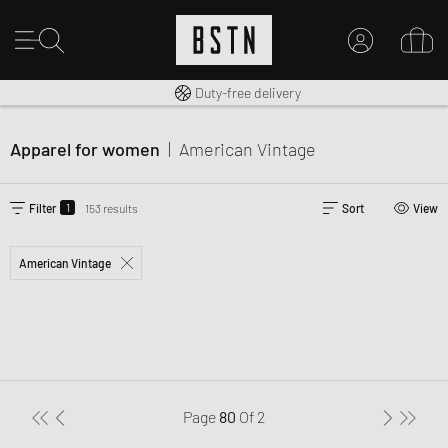
Free shipping to UK from £ 100
14 days right of return
Duty-free delivery
MY ACCOUNT
LOG IN HERE
Apparel for women
|
American Vintage
New to BSTN?
CREATE ACCOUNT
1
Filter
153 results
Sort
View
American Vintage
Page
80
Of
2