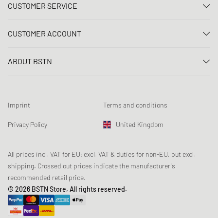
CUSTOMER SERVICE
Contact us
CUSTOMER ACCOUNT
FAQ
Log In
Delivery
ABOUT BSTN
Register
Payment
Career
My orders
Returns
Our stores
Wish list
Raffle terms
Imprint
Terms and conditions
Chronicles
Newsletter registration
Loyalty Program
Sustainability
Privacy Policy
United Kingdom
Data tracking
Product Safety
Affiliates
Student Discount: Unidays
All prices incl. VAT for EU; excl. VAT & duties for non-EU, but excl.
shipping. Crossed out prices indicate the manufacturer's
Student Discount: Studentbean
recommended retail price.
Student Discount: EDiU
© 2026 BSTN Store, All rights reserved.