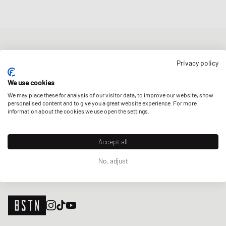
NEWSLETTER
Privacy policy
Get a 5% welcome discount and the latest BSTN updates on Raffles
& New Arrivals. Sign up now!
We use cookies
We may place these for analysis of our visitor data, to improve our website, show
E-mail address
SIGN UP
personalised content and to give you a great website experience. For more
information about the cookies we use open the settings.
OUR STORES
Accept all
No, adjust