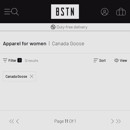
Free shipping to UK from £ 100
Duty-free delivery
MY ACCOUNT
LOG IN HERE
Apparel for women
|
Canada Goose
New to BSTN?
CREATE ACCOUNT
1
Filter
12 results
Sort
View
Canada Goose
Page
11
Of
1