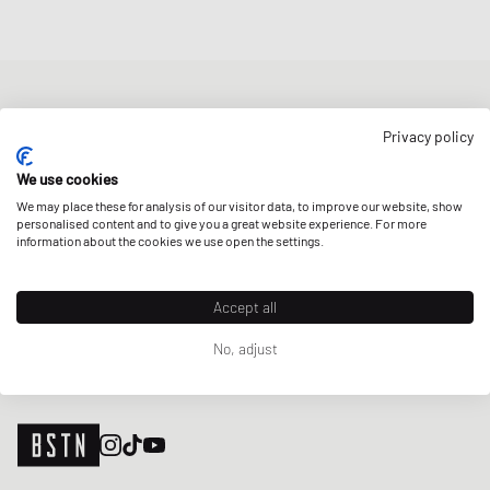
NEWSLETTER
Privacy policy
Get a 5% welcome discount and the latest BSTN updates on Raffles
& New Arrivals. Sign up now!
We use cookies
We may place these for analysis of our visitor data, to improve our website, show
E-mail address
SIGN UP
personalised content and to give you a great website experience. For more
information about the cookies we use open the settings.
OUR STORES
Accept all
No, adjust