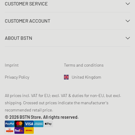
CUSTOMER SERVICE
Contact us
CUSTOMER ACCOUNT
FAQ
Log In
Delivery
ABOUT BSTN
Register
Payment
Career
My orders
Returns
Our stores
Wish list
Raffle terms
Imprint
Terms and conditions
Chronicles
Newsletter registration
Loyalty Program
Sustainability
Privacy Policy
United Kingdom
Data tracking
Product Safety
Affiliates
Student Discount: Unidays
All prices incl. VAT for EU; excl. VAT & duties for non-EU, but excl.
shipping. Crossed out prices indicate the manufacturer's
Student Discount: Studentbean
recommended retail price.
Student Discount: EDiU
© 2026 BSTN Store, All rights reserved.