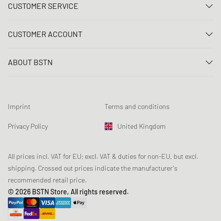
CUSTOMER SERVICE
Contact us
CUSTOMER ACCOUNT
FAQ
Log In
Delivery
ABOUT BSTN
Register
Payment
Career
My orders
Returns
Our stores
Wish list
Raffle terms
Imprint
Terms and conditions
Chronicles
Newsletter registration
Loyalty Program
Sustainability
Privacy Policy
United Kingdom
Data tracking
Product Safety
Affiliates
Student Discount: Unidays
All prices incl. VAT for EU; excl. VAT & duties for non-EU, but excl.
shipping. Crossed out prices indicate the manufacturer's
Student Discount: Studentbean
recommended retail price.
Student Discount: EDiU
© 2026 BSTN Store, All rights reserved.