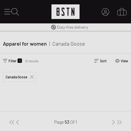
Free shipping to UK from £ 100
Duty-free delivery
MY ACCOUNT
LOG IN HERE
Apparel for women
|
Canada Goose
New to BSTN?
CREATE ACCOUNT
1
Filter
12 results
Sort
View
Canada Goose
Page
53
Of
1