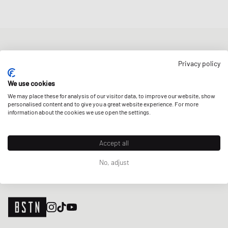
NEWSLETTER
Privacy policy
Get a 5% welcome discount and the latest BSTN updates on Raffles
& New Arrivals. Sign up now!
We use cookies
We may place these for analysis of our visitor data, to improve our website, show
E-mail address
SIGN UP
personalised content and to give you a great website experience. For more
information about the cookies we use open the settings.
OUR STORES
Accept all
No, adjust