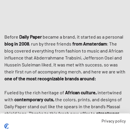
Before
Daily Paper
became a brand, it started as a personal
blog in 2008
, run by three friends
from Amsterdam
: The
blog covered everything from fashion to music and African
influence that Abderrahmane Trabsini, Jefferson Osei and
Hussein Suleiman liked. It was met with success, so was
their first run of accompanying merch, and here we are with
one of the most recognizable brands around:
Fueled by the rich heritage of
African culture,
intertwined
with
contemporary cuts,
the colors, prints, and designs of
Daily Paper stand out like the spears in the brand’s Massai
shield logo. Thanks to this fresh new offer to
streetwear
culture
, the brand cultivated a loyal worldwide following
Privacy policy
and got even more popular through high-profile