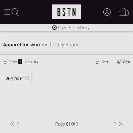
Free shipping to UK from £ 100
Duty-free delivery
MY ACCOUNT
LOG IN HERE
Apparel for women
|
Daily Paper
New to BSTN?
CREATE ACCOUNT
1
Filter
2 results
Sort
View
Daily Paper
Page
81
Of
1