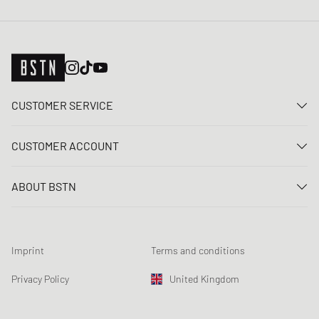
CUSTOMER SERVICE
Contact us
CUSTOMER ACCOUNT
FAQ
Log In
Delivery
ABOUT BSTN
Register
Payment
Career
My orders
Returns
Our stores
Wish list
Raffle terms
Imprint
Terms and conditions
Chronicles
Newsletter registration
Loyalty Program
Sustainability
Privacy Policy
United Kingdom
Data tracking
Product Safety
Affiliates