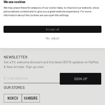
We use cookies
collaborations including Virgil Abloh’s
Off-White
and
Puma.
We may place these for analysis of our visitor data, to improve our website, show
personalised content and to give you a great website experience. For more
information about the cookies we use open the settings.
Here at BSTN, you can find a wide range of Daily Paper’s
mens
and
womenswear
collections, offering highlight
Accept all
pieces including
jackets
,
sweaters
and
tees
,
swimwear
,
bags
and more.
No, adjust
NEWSLETTER
Get a 5% welcome discount and the latest BSTN updates on Raffles
& New Arrivals. Sign up now!
E-mail address
SIGN UP
OUR STORES