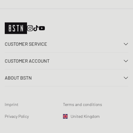
CUSTOMER SERVICE
Contact us
CUSTOMER ACCOUNT
FAQ
Log In
Delivery
ABOUT BSTN
Register
Payment
Career
My orders
Returns
Our stores
Wish list
Raffle terms
Imprint
Terms and conditions
Chronicles
Newsletter registration
Loyalty Program
Sustainability
Privacy Policy
United Kingdom
Data tracking
Product Safety
Affiliates