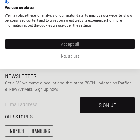
collaborations including Virgil Abloh’s
Off-White
and
Puma.
We use cookies
We may place these for analysis of our visitor data, to improve our website, show
personalised content and to give you a great website experience. For more
information about the cookies we use open the settings.
Here at BSTN, you can find a wide range of Daily Paper’s
mens
and
womenswear
collections, offering highlight
pieces including
jackets
,
sweaters
and
tees
,
swimwear
,
Accept all
bags
and more.
No, adjust
NEWSLETTER
Get a 5% welcome discount and the latest BSTN updates on Raffles
& New Arrivals. Sign up now!
E-mail address
SIGN UP
OUR STORES