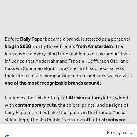
Before
Daily Paper
became a brand, it started as a personal
blog in 2008
, run by three friends
from Amsterdam
: The
blog covered everything from fashion to music and African
influence that Abderrahmane Trabsini, Jefferson Osei and
Hussein Suleiman liked. It was met with success, so was
their first run of accompanying merch, and here we are with
one of the most recognizable brands around:
Fueled by the rich heritage of
African culture,
intertwined
with
contemporary cuts,
the colors, prints, and designs of
Daily Paper stand out like the spears in the brand’s Massai
shield logo. Thanks to this fresh new offer to
streetwear
culture
, the brand cultivated a loyal worldwide following
Privacy policy
and got even more popular through high-profile