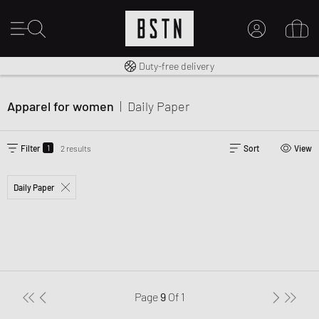
Free shipping to UK from £ 100
Duty-free delivery
MY ACCOUNT
LOG IN HERE
Apparel for women
|
Daily Paper
New to BSTN?
CREATE ACCOUNT
1
Filter
2 results
Sort
View
Daily Paper
Page
9
Of
1