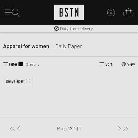
Free shipping to UK from £ 100
Duty-free delivery
MY ACCOUNT
LOG IN HERE
Apparel for women
|
Daily Paper
New to BSTN?
CREATE ACCOUNT
1
Filter
2 results
Sort
View
Daily Paper
Page
12
Of
1