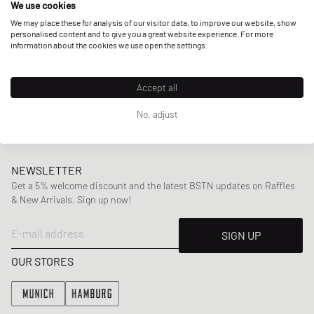
We use cookies
collaborations including Virgil Abloh’s
Off-White
and
Puma.
We may place these for analysis of our visitor data, to improve our website, show
personalised content and to give you a great website experience. For more
information about the cookies we use open the settings.
Here at BSTN, you can find a wide range of Daily Paper’s
mens
and
womenswear
collections, offering highlight
Accept all
pieces including
jackets
,
sweaters
and
tees
,
swimwear
,
bags
and more.
No, adjust
NEWSLETTER
Get a 5% welcome discount and the latest BSTN updates on Raffles
& New Arrivals. Sign up now!
E-mail address
SIGN UP
OUR STORES