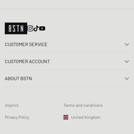
CUSTOMER SERVICE
Contact us
CUSTOMER ACCOUNT
FAQ
Log In
Delivery
ABOUT BSTN
Register
Payment
Career
My orders
Returns
Our stores
Wish list
Raffle terms
Imprint
Terms and conditions
Chronicles
Newsletter registration
Loyalty Program
Sustainability
Privacy Policy
United Kingdom
Data tracking
Product Safety
Affiliates