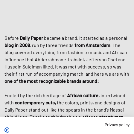
Before
Daily Paper
became a brand, it started as a personal
blog in 2008
, run by three friends
from Amsterdam
: The
blog covered everything from fashion to music and African
influence that Abderrahmane Trabsini, Jefferson Osei and
Hussein Suleiman liked. It was met with success, so was
their first run of accompanying merch, and here we are with
one of the most recognizable brands around:
Fueled by the rich heritage of
African culture,
intertwined
with
contemporary cuts,
the colors, prints, and designs of
Daily Paper stand out like the spears in the brand’s Massai
shield logo. Thanks to this fresh new offer to
streetwear
culture
, the brand cultivated a loyal worldwide following
Privacy policy
and got even more popular through high-profile