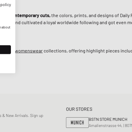
 policy
 with
contemporary cuts,
the colors, prints, and designs of Daily 
, the brand cultivated a loyal worldwide following and got even m
n about
ns
and
womenswear
collections, offering highlight pieces incl
OUR STORES
 & New Arrivals. Sign up
BSTN STORE MUNICH
Amalienstrasse 44, | 80