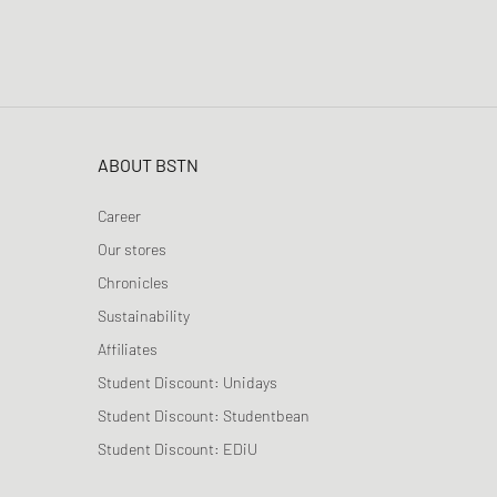
ABOUT BSTN
Career
Our stores
Chronicles
Sustainability
Affiliates
Student Discount: Unidays
Student Discount: Studentbean
Student Discount: EDiU