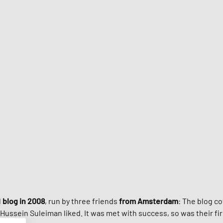
Jordan
Louis Poulsen
ance
y & Rich
New Balance
Samsøe & Samsøe
Naked Wolfe
Nike Du
Workw
STYLE GUIDE
Nike
Malin + Goetz
Hundred
ON
Stanley
New Bal
Samsøe & Samsøe
Stanley
UGG
WRSTBHVR
On Runn
r
l
blog in 2008
, run by three friends
from Amsterdam
: The blog c
Hussein Suleiman liked. It was met with success, so was their f