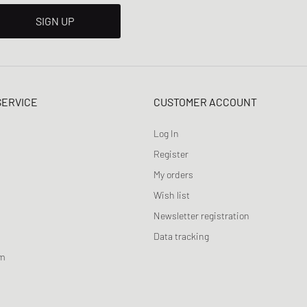
SIGN UP
SERVICE
CUSTOMER ACCOUNT
Log In
Register
My orders
Wish list
Newsletter registration
Data tracking
am