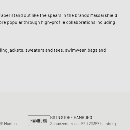
Paper stand out like the spears in the brand’s Massai shield
ore popular through high-profile collaborations including
uding
jackets
,
sweaters
and
tees
,
swimwear
,
bags
and
BSTN STORE HAMBURG
799 Munich
Schanzenstrasse 52, | 20357 Hamburg