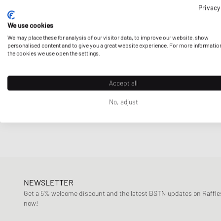
of the most recognizable brands around:
Privacy
CLOSED
Columbia
Fueled by the rich heritage of
African culture,
intertwined
We use cookies
logo. Thanks to this fresh new offer to
streetwear culture
Comme des Garçons Play
We may place these for analysis of our visitor data, to improve our website, show
personalised content and to give you a great website experience. For more informatio
Virgil Abloh’s
Off-White
and
Puma.
Daily Paper
the cookies we use open the settings.
Designers, Remix
DICKIES
Accept all
Here at BSTN, you can find a wide range of Daily Paper’s
me
Diesel
more.
No, adjust
Envii
Fear of God Essentials
Ganni
Gestuz
Jordan
Lacoste
NEWSLETTER
Get a 5% welcome discount and the latest BSTN updates on Raffles
Levis
now!
Love Stories