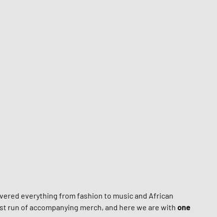
nk
ear Styles
PARFUM
ance 530
ing Cloud Series
overed everything from fashion to music and African
irst run of accompanying merch, and here we are with
one