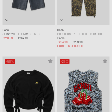
Ganni
Ganni
SHINY WEFT DENIM SHORTS
PRINTED STRETCH COTTON CARGO
£230.99
£264.99
PANTS
£203.99
£269.99
FURTHER REDUCED
-50%
-25%