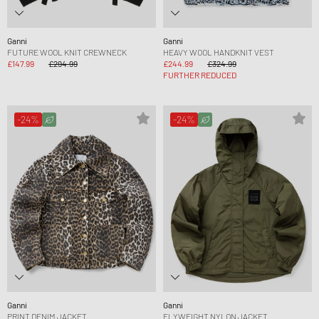
Ganni
Ganni
FUTURE WOOL KNIT CREWNECK
HEAVY WOOL HANDKNIT VEST
£147.99
£294.99
£244.99
£324.99
FURTHER REDUCED
-24%
-24%
Ganni
Ganni
PRINT DENIM JACKET
FLYWEIGHT NYLON JACKET