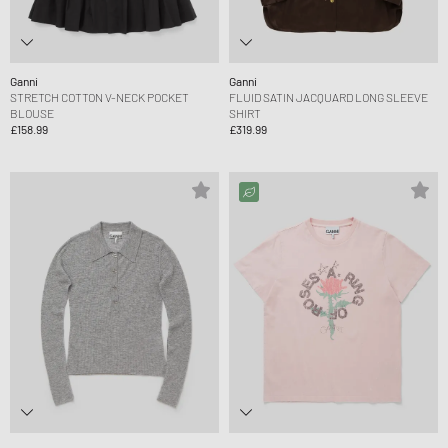
Ganni
Ganni
STRETCH COTTON V-NECK POCKET
FLUID SATIN JACQUARD LONG SLEEVE
BLOUSE
SHIRT
£158.99
£319.99