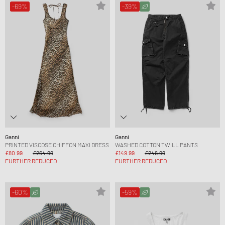
-69%
-39%
Ganni
Ganni
PRINTED VISCOSE CHIFFON MAXI DRESS
WASHED COTTON TWILL PANTS
£80.99
£264.99
£149.99
£246.99
FURTHER REDUCED
FURTHER REDUCED
-60%
-59%