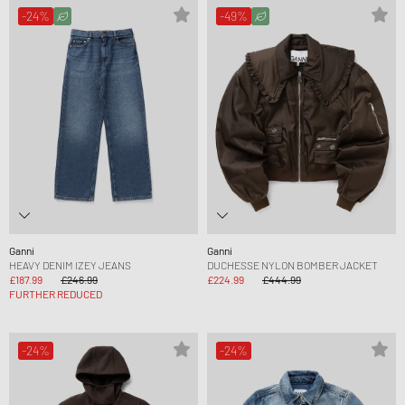
-24%
-49%
Ganni
Ganni
HEAVY DENIM IZEY JEANS
DUCHESSE NYLON BOMBER JACKET
£187.99
£246.99
£224.99
£444.99
FURTHER REDUCED
-24%
-24%