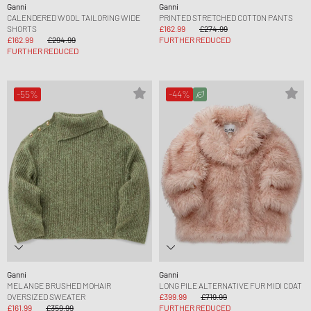
Ganni
Ganni
CALENDERED WOOL TAILORING WIDE
PRINTED STRETCHED COTTON PANTS
SHORTS
£162.99
£274.99
£162.99
£294.99
FURTHER REDUCED
FURTHER REDUCED
-55%
-44%
Ganni
Ganni
MELANGE BRUSHED MOHAIR
LONG PILE ALTERNATIVE FUR MIDI COAT
OVERSIZED SWEATER
£399.99
£719.99
£161.99
£359.99
FURTHER REDUCED