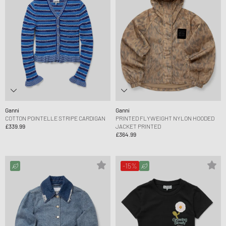
Ganni
Ganni
COTTON POINTELLE STRIPE CARDIGAN
PRINTED FLYWEIGHT NYLON HOODED
£339.99
JACKET PRINTED
£364.99
-15%