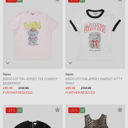
Ganni
Ganni
BASIC COTTON JERSEY TEE COWBOY
BASIC COTTON JERSEY MARGOT KITTY
BEAR PRINT
PRINT
£85.99
£112.99
£85.99
£112.99
FURTHER REDUCED
FURTHER REDUCED
-23%
-25%