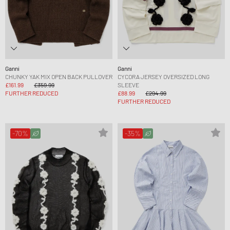
Ganni
Ganni
CHUNKY YAK MIX OPEN BACK PULLOVER
CYCORA JERSEY OVERSIZED LONG
£161.99
£359.99
SLEEVE
FURTHER REDUCED
£88.99
£294.99
FURTHER REDUCED
-70%
-35%