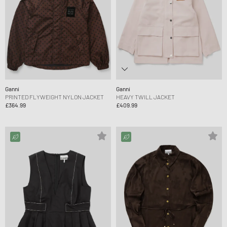
Ganni
Ganni
PRINTED FLYWEIGHT NYLON JACKET
HEAVY TWILL JACKET
£364.99
£409.99