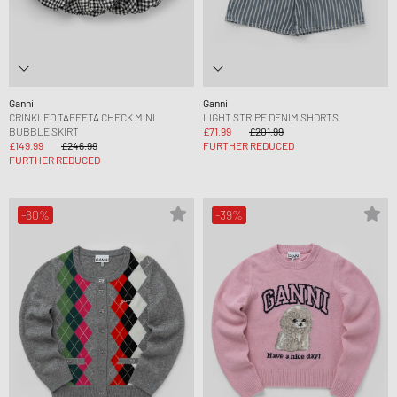
Ganni
Ganni
CRINKLED TAFFETA CHECK MINI
LIGHT STRIPE DENIM SHORTS
BUBBLE SKIRT
£71.99
£201.99
£149.99
£246.99
FURTHER REDUCED
FURTHER REDUCED
-60%
-39%