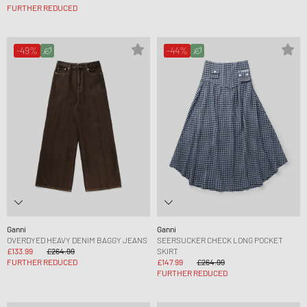
FURTHER REDUCED
-49%
-44%
Ganni
Ganni
OVERDYED HEAVY DENIM BAGGY JEANS
SEERSUCKER CHECK LONG POCKET
£133.99
£264.99
SKIRT
FURTHER REDUCED
£147.99
£264.99
FURTHER REDUCED