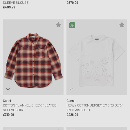
SLEEVE BLOUSE
£679.99
£409.99
Ganni
Ganni
COTTON FLANNEL CHECK PLEATED
HEAVY COTTON JERSEY EMBROIDERY
SLEEVE SHIRT
ANGLAIS SOLID
£319.99
£226.99