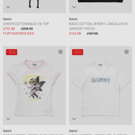
Ganni
Ganni
SHEER COTTON BACK TIE TOP
BASIC COTTON JERSEY LONG SLEEVE
£170.99
£226.99
CROCHET PATCH
FURTHER REDUCED
£143.99
£167.99
-15%
-15%
Ganni
Ganni