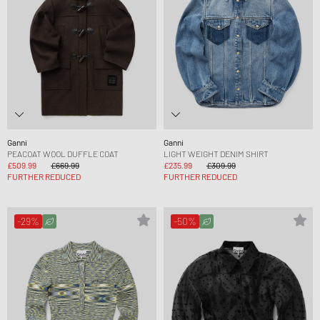
Ganni
Ganni
PEACOAT WOOL DUFFLE COAT
LIGHT WEIGHT DENIM SHIRT
£509.99
£669.99
£235.99
£309.99
FURTHER REDUCED
FURTHER REDUCED
-29%
-50%