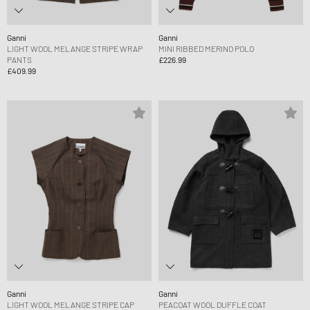
Ganni
Ganni
LIGHT WOOL MELANGE STRIPE WRAP
MINI RIBBED MERINO POLO
PANTS
£226.99
£409.99
Ganni
Ganni
LIGHT WOOL MELANGE STRIPE CAP
PEACOAT WOOL DUFFLE COAT