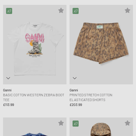
Ganni
Ganni
BASIC COTTON WESTERN ZEBRA BOOT
PRINTED STRETCH COTTON
TEE
ELASTICATED SHORTS
£113.99
£203.99