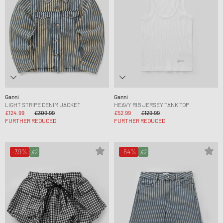
Ganni
Ganni
LIGHT STRIPE DENIM JACKET
HEAVY RIB JERSEY TANK TOP
£124.99
£309.99
£52.99
£129.99
FURTHER REDUCED
FURTHER REDUCED
-39%
-64%