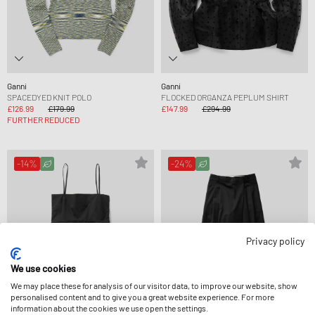
Ganni
Ganni
SPACEDYED KNIT POLO
FLOCKED ORGANZA PEPLUM SHIRT
£126.99
£179.99
£147.99
£294.99
FURTHER REDUCED
-14%
-24%
Privacy policy
We use cookies
We may place these for analysis of our visitor data, to improve our website, show
personalised content and to give you a great website experience. For more
information about the cookies we use open the settings.