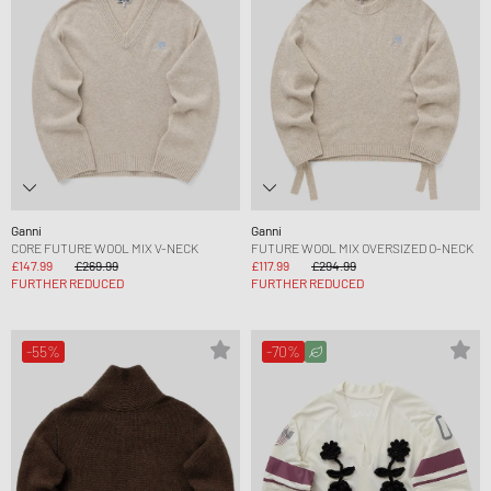
Ganni
Ganni
CORE FUTURE WOOL MIX V-NECK
FUTURE WOOL MIX OVERSIZED O-NECK
£147.99
£269.99
£117.99
£294.99
FURTHER REDUCED
FURTHER REDUCED
-55%
-70%