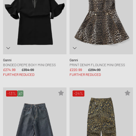
Ganni
Ganni
BONDED CREPE BOXY MINI DRESS
PRINT DENIM FLOUNCE MINI DRESS
£274.99
£354.99
£220.99
£294.99
FURTHER REDUCED
FURTHER REDUCED
-13%
-24%