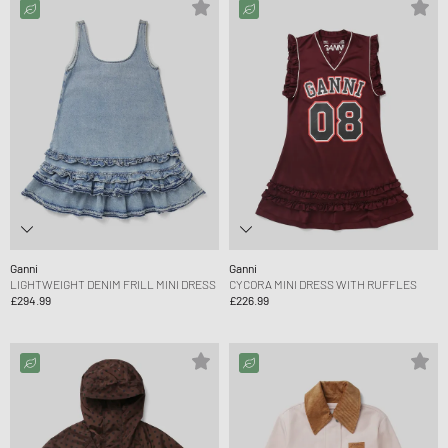
Ganni
Ganni
LIGHTWEIGHT DENIM FRILL MINI DRESS
CYCORA MINI DRESS WITH RUFFLES
£294.99
£226.99