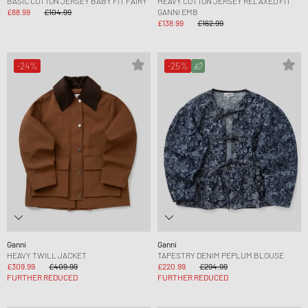
BASIC COTTON JERSEY BABY FIT FAIRY
HEAVY COTTON JERSEY RELAXED FIT
£88.99
£104.99
GANNI EMB
£138.99
£162.99
-24%
-25%
Ganni
Ganni
HEAVY TWILL JACKET
TAPESTRY DENIM PEPLUM BLOUSE
£309.99
£409.99
£220.99
£294.99
FURTHER REDUCED
FURTHER REDUCED