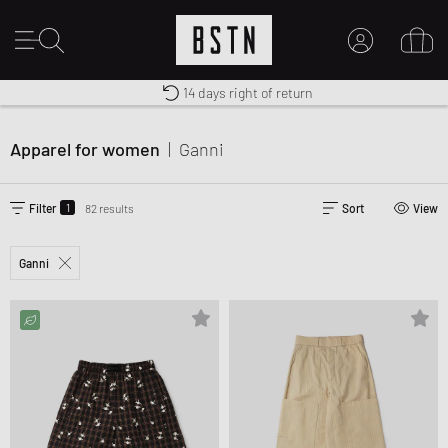
14 days right of return
Duty-free delivery
Free shipping to UK from £ 100
MY ACCOUNT
LOG IN HERE
Apparel for women
|
Ganni
New to BSTN?
CREATE ACCOUNT
1
Filter
82 results
Sort
View
Ganni