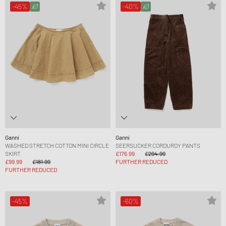
-45%
-40%
Ganni
Ganni
WASHED STRETCH COTTON MINI CIRCLE
SEERSUCKER CORDUROY PANTS
SKIRT
£176.99
£294.99
£99.99
£181.99
FURTHER REDUCED
FURTHER REDUCED
-45%
-60%