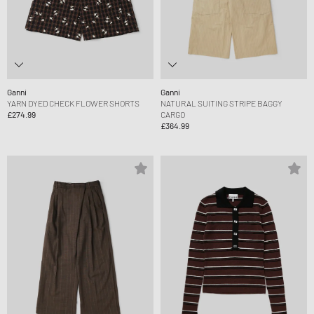
Ganni
Ganni
YARN DYED CHECK FLOWER SHORTS
NATURAL SUITING STRIPE BAGGY
£274.99
CARGO
£364.99