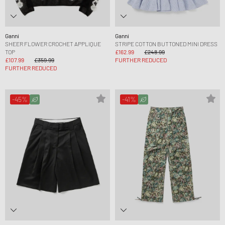
Ganni
Ganni
SHEER FLOWER CROCHET APPLIQUE
STRIPE COTTON BUTTONED MINI DRESS
TOP
£162.99
£248.99
£107.99
£359.99
FURTHER REDUCED
FURTHER REDUCED
-45%
-41%