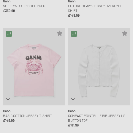
Ganni
Ganni
SHEER WOOL RIBBED POLO
FUTURE HEAVY JERSEY OVERDYED T-
£339.99
SHIRT
£149.99
Ganni
Ganni
BASIC COTTON JERSEY T-SHIRT
COMPACT POINTELLE RIB JERSEY LS
£149.99
BUTTON TOP
£181.99