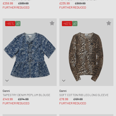
£259.99
£339.99
£235.99
£309.99
FURTHER REDUCED
FURTHER REDUCED
-45%
-40%
Ganni
Ganni
TAPESTRY DENIM PEPLUM BLOUSE
SOFT COTTON RIB LEO LONG SLEEVE
£149.99
£274.99
£78.99
£131.99
FURTHER REDUCED
FURTHER REDUCED