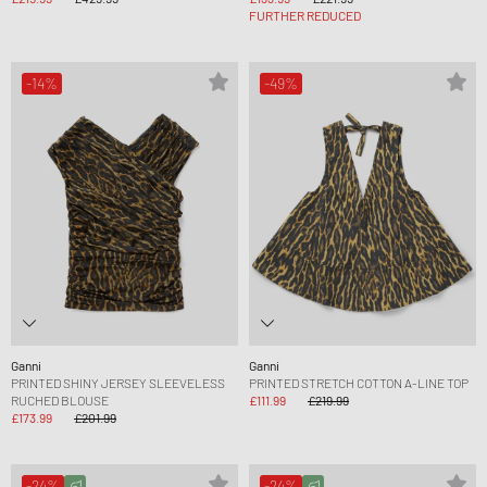
FURTHER REDUCED
-14%
-49%
Ganni
Ganni
PRINTED SHINY JERSEY SLEEVELESS
PRINTED STRETCH COTTON A-LINE TOP
RUCHED BLOUSE
£111.99
£219.99
£173.99
£201.99
-24%
-24%