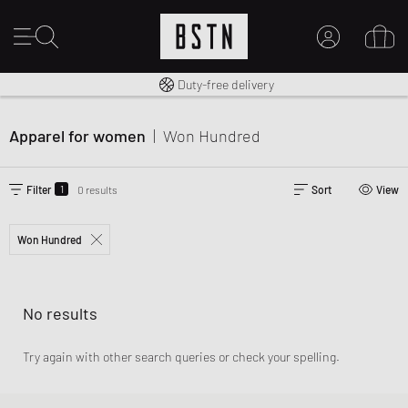
Free shipping to UK from £ 100
Duty-free delivery
MY ACCOUNT
LOG IN HERE
Apparel for women
|
Won Hundred
New to BSTN?
CREATE ACCOUNT
1
Filter
0 results
Sort
View
Won Hundred
No results
Try again with other search queries or check your spelling.