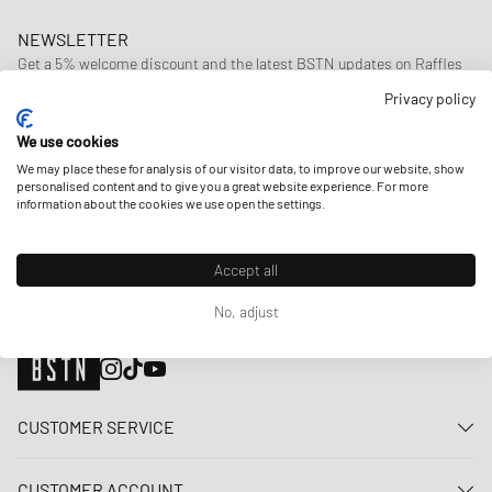
NEWSLETTER
Get a 5% welcome discount and the latest BSTN updates on Raffles
& New Arrivals. Sign up now!
Privacy policy
E-mail address
SIGN UP
We use cookies
We may place these for analysis of our visitor data, to improve our website, show
OUR STORES
personalised content and to give you a great website experience. For more
information about the cookies we use open the settings.
Accept all
No, adjust
CUSTOMER SERVICE
Contact us
CUSTOMER ACCOUNT