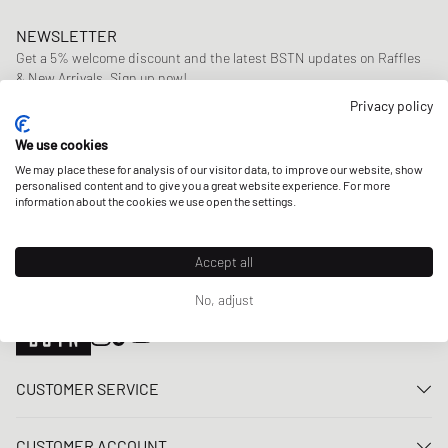
NEWSLETTER
Get a 5% welcome discount and the latest BSTN updates on Raffles
& New Arrivals. Sign up now!
Privacy policy
E-mail address
SIGN UP
We use cookies
OUR STORES
We may place these for analysis of our visitor data, to improve our website, show
personalised content and to give you a great website experience. For more
information about the cookies we use open the settings.
Accept all
No, adjust
CUSTOMER SERVICE
Contact us
CUSTOMER ACCOUNT