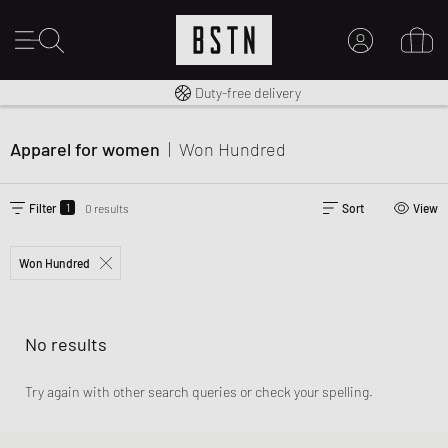
Free shipping to UK from £ 100
Duty-free delivery
MY ACCOUNT
LOG IN HERE
Apparel for women
|
Won Hundred
New to BSTN?
CREATE ACCOUNT
1
Filter
0 results
Sort
View
Won Hundred
No results
Try again with other search queries or check your spelling.