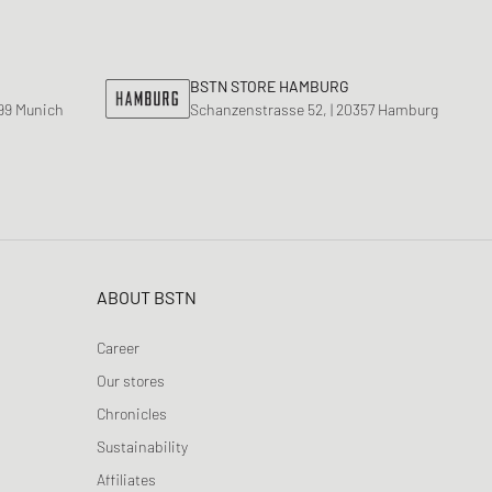
nk
ear Styles
PARFUM
ance 530
ing Cloud Series
BSTN STORE HAMBURG
799 Munich
Schanzenstrasse 52, | 20357 Hamburg
ABOUT BSTN
Career
Our stores
Chronicles
Sustainability
Affiliates