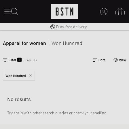
Free shipping to UK from £ 100
Duty-free delivery
MY ACCOUNT
LOG IN HERE
Apparel for women
|
Won Hundred
New to BSTN?
CREATE ACCOUNT
1
Filter
0 results
Sort
View
Won Hundred
No results
Try again with other search queries or check your spelling.