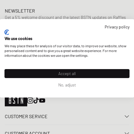
NEWSLETTER
Get a 5% welcome discount and the latest BSTN updates on Raffles
& New Arrivals. Sign up now!
Privacy policy
E-mail address
SIGN UP
We use cookies
We may place these for analysis of our visitor data, to improve our website, show
OUR STORES
personalised content and to give you a great website experience. For more
information about the cookies we use open the settings.
Accept all
No, adjust
CUSTOMER SERVICE
Contact us
CUSTOMER ACCOUNT