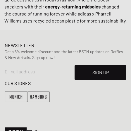
sneakers
with their
energy-returning midsoles
changed
the course of running forever while
adidas x Pharrell
Williams
uses recycled ocean plastic for more sustainability.
NEWSLETTER
Get a 5% welcome discount and the latest BSTN updates on Raffles
& New Arrivals. Sign up now!
E-mail address
SIGN UP
OUR STORES