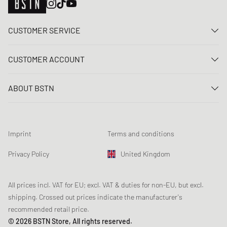
CUSTOMER SERVICE
Contact us
CUSTOMER ACCOUNT
FAQ
Log In
Delivery
ABOUT BSTN
Register
Payment
Career
My orders
Returns
Our stores
Wish list
Raffle terms
Imprint
Terms and conditions
Chronicles
Newsletter registration
Loyalty Program
Sustainability
Privacy Policy
United Kingdom
Data tracking
Product Safety
Affiliates
Student Discount: Unidays
All prices incl. VAT for EU; excl. VAT & duties for non-EU, but excl.
shipping. Crossed out prices indicate the manufacturer's
Student Discount: Studentbean
recommended retail price.
Student Discount: EDiU
© 2026 BSTN Store, All rights reserved.