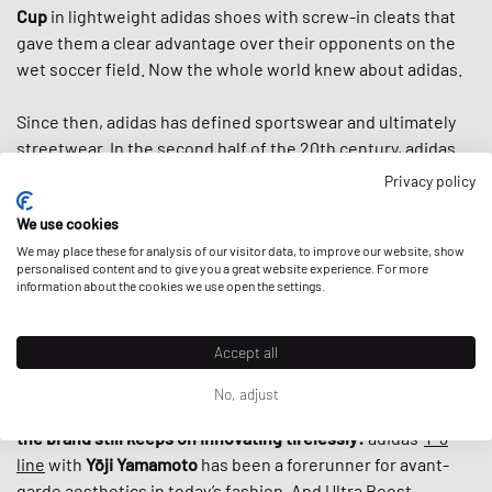
Cup
in lightweight adidas shoes with screw-in cleats that
gave them a clear advantage over their opponents on the
wet soccer field. Now the whole world knew about adidas.
Since then, adidas has defined sportswear and ultimately
streetwear. In the second half of the 20th century, adidas
introduced us to the famous three stripes, the
classic
Privacy policy
tracksuit,
countless iconic shoes like the
Superstar
, the
We use cookies
Stan Smith
and the
Adilette
and helped to turn
sportswear
into fashion items by the 80s. And when
We may place these for analysis of our visitor data, to improve our website, show
Run DMC
praised
personalised content and to give you a great website experience. For more
“My Adidas“ in the first sneaker anthem ever, adidas
information about the cookies we use open the settings.
basically
established today’s fashion-collab-culture
by
giving the hip hop group the first non-athlete endorsement
Accept all
deal ever by a sports brand.
No, adjust
What makes adidas special, is that despite its rich history,
the brand still keeps on innovating tirelessly:
adidas‘
Y-3
line
with
Yōji Yamamoto
has been a forerunner for avant-
garde aesthetics in today’s fashion. And
Ultra Boost