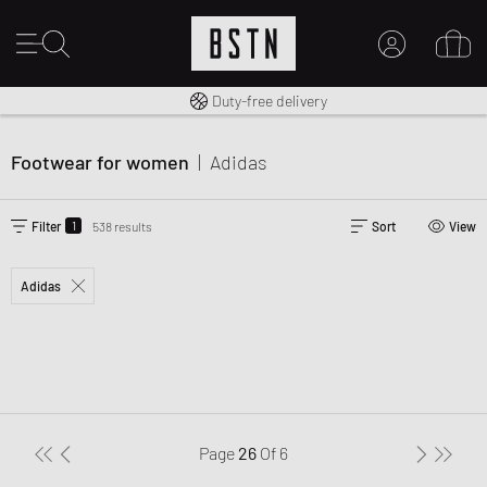
Free shipping to UK from £ 100
Duty-free delivery
MY ACCOUNT
LOG IN HERE
Footwear for women
|
Adidas
New to BSTN?
CREATE ACCOUNT
1
Filter
538 results
Sort
View
Adidas
Page
26
Of
6