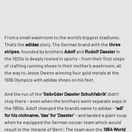
From a small washroom to the world’s biggest stadiums:
That’s the
adidas
story. The German brand with the
three
stripes
, founded by brothers
Adolf
and
Rudolf Dassler
in
the 1920s is deeply rooted in sports – from their first steps
of crafting running shoes in their mother’s washroom, all
the way to Jesse Owens winning four gold metals at the
1936 Olympics with adidas shoes on his feet.
And the run of the
‘Gebrüder Dassler Schuhfabrik‘
didn’t
stop there – even when the brothers went separate ways in
the 1950s. Adolf changed the brand’s name to adidas –
‘adi‘
for his nickname, ‘das‘ for ‘Dassler‘
– and landed a giant coup
when he equipped the German soccer team which would
result in the ‘miracle of Bern‘: The team won the
1954 World