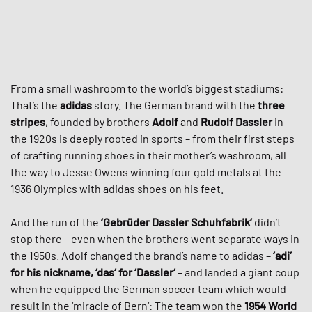
From a small washroom to the world’s biggest stadiums:
That’s the
adidas
story. The German brand with the
three
stripes
, founded by brothers
Adolf
and
Rudolf Dassler
in
the 1920s is deeply rooted in sports – from their first steps
of crafting running shoes in their mother’s washroom, all
the way to Jesse Owens winning four gold metals at the
1936 Olympics with adidas shoes on his feet.
And the run of the
‘Gebrüder Dassler Schuhfabrik‘
didn’t
stop there – even when the brothers went separate ways in
the 1950s. Adolf changed the brand’s name to adidas –
‘adi‘
for his nickname, ‘das‘ for ‘Dassler‘
– and landed a giant coup
when he equipped the German soccer team which would
result in the ‘miracle of Bern‘: The team won the
1954 World