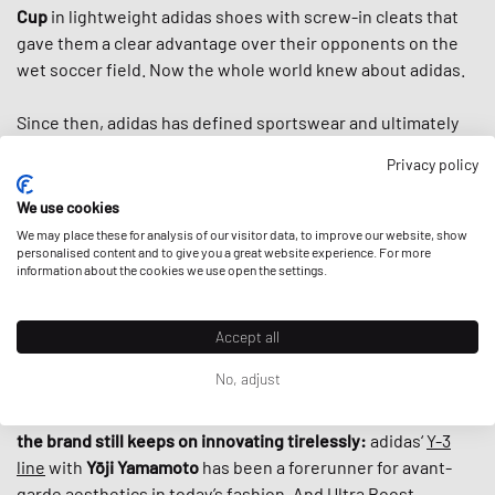
Cup
in lightweight adidas shoes with screw-in cleats that
gave them a clear advantage over their opponents on the
wet soccer field. Now the whole world knew about adidas.
Since then, adidas has defined sportswear and ultimately
streetwear. In the second half of the 20th century, adidas
Privacy policy
introduced us to the famous three stripes, the
classic
tracksuit,
countless iconic shoes like the
Superstar
, the
We use cookies
Stan Smith
and the
Adilette
and helped to turn
sportswear
We may place these for analysis of our visitor data, to improve our website, show
into fashion items by the 80s. And when
personalised content and to give you a great website experience. For more
Run DMC
praised
information about the cookies we use open the settings.
“My Adidas“ in the first sneaker anthem ever, adidas
basically
established today’s fashion-collab-culture
by
giving the hip hop group the first non-athlete endorsement
Accept all
deal ever by a sports brand.
No, adjust
What makes adidas special, is that despite its rich history,
the brand still keeps on innovating tirelessly:
adidas‘
Y-3
line
with
Yōji Yamamoto
has been a forerunner for avant-
garde aesthetics in today’s fashion. And
Ultra Boost