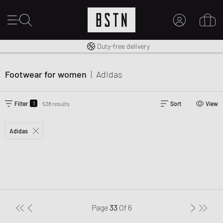
Free shipping to UK from £ 100
Duty-free delivery
MY ACCOUNT
LOG IN HERE
Footwear for women
|
Adidas
New to BSTN?
CREATE ACCOUNT
1
Filter
538 results
Sort
View
Adidas
Page
33
Of
6