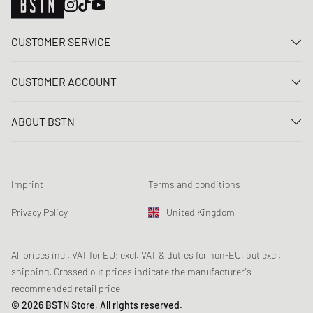
CUSTOMER SERVICE
Contact us
CUSTOMER ACCOUNT
FAQ
Log In
Delivery
ABOUT BSTN
Register
Payment
Career
My orders
Returns
Our stores
Wish list
Raffle terms
Imprint
Terms and conditions
Chronicles
Newsletter registration
Loyalty Program
Sustainability
Privacy Policy
United Kingdom
Data tracking
Product Safety
Affiliates
Student Discount: Unidays
All prices incl. VAT for EU; excl. VAT & duties for non-EU, but excl.
shipping. Crossed out prices indicate the manufacturer's
Student Discount: Studentbean
recommended retail price.
Student Discount: EDiU
© 2026 BSTN Store, All rights reserved.