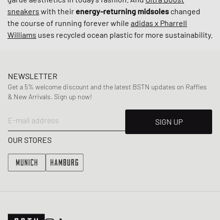
sneakers
with their
energy-returning midsoles
changed
the course of running forever while
adidas x Pharrell
Williams
uses recycled ocean plastic for more sustainability.
NEWSLETTER
Get a 5% welcome discount and the latest BSTN updates on Raffles
& New Arrivals. Sign up now!
E-mail address
SIGN UP
OUR STORES