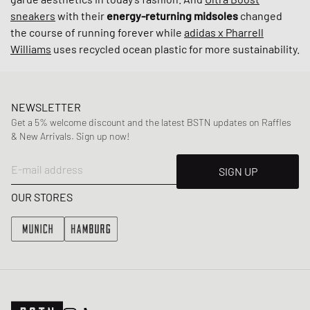
sneakers
with their
energy-returning midsoles
changed
the course of running forever while
adidas x Pharrell
Williams
uses recycled ocean plastic for more sustainability.
NEWSLETTER
Get a 5% welcome discount and the latest BSTN updates on Raffles
& New Arrivals. Sign up now!
E-mail address
SIGN UP
OUR STORES