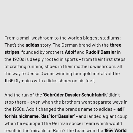
From a small washroom to the world’s biggest stadiums:
That’s the
adidas
story. The German brand with the
three
stripes
, founded by brothers
Adolf
and
Rudolf Dassler
in
the 1920s is deeply rooted in sports – from their first steps
of crafting running shoes in their mother’s washroom, all
the way to Jesse Owens winning four gold metals at the
1936 Olympics with adidas shoes on his feet.
And the run of the
‘Gebrüder Dassler Schuhfabrik‘
didn’t
stop there – even when the brothers went separate ways in
the 1950s. Adolf changed the brand’s name to adidas –
‘adi‘
for his nickname, ‘das‘ for ‘Dassler‘
– and landed a giant coup
when he equipped the German soccer team which would
result in the ‘miracle of Bern‘: The team won the
1954 World