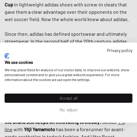
Cup
in lightweight adidas shoes with screw-in cleats that
gave them a clear advantage over their opponents on the
wet soccer field. Now the whole world knew about adidas.
Since then, adidas has defined sportswear and ultimately
streetwear. In the second half of the 20th century, adidas
introduced us to the famous three stripes, the
classic
Privacy policy
tracksuit,
countless iconic shoes like the
Superstar
, the
We use cookies
Stan Smith
and the
Adilette
and helped to turn
sportswear
into fashion items by the 80s. And when
We may place these for analysis of our visitor data, to improve our website, show
Run DMC
praised
personalised content and to give you a great website experience. For more
“My Adidas“ in the first sneaker anthem ever, adidas
information about the cookies we use open the settings.
basically
established today’s fashion-collab-culture
by
giving the hip hop group the first non-athlete endorsement
Accept all
deal ever by a sports brand.
No, adjust
What makes adidas special, is that despite its rich history,
the brand still keeps on innovating tirelessly:
adidas‘
Y-3
line
with
Yōji Yamamoto
has been a forerunner for avant-
garde aesthetics in today’s fashion. And
Ultra Boost