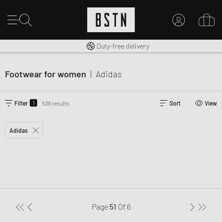
Free shipping to UK from £ 100
Duty-free delivery
MY ACCOUNT
LOG IN HERE
Footwear for women
|
Adidas
New to BSTN?
CREATE ACCOUNT
1
Filter
536 results
Sort
View
Adidas
Page
51
Of
6