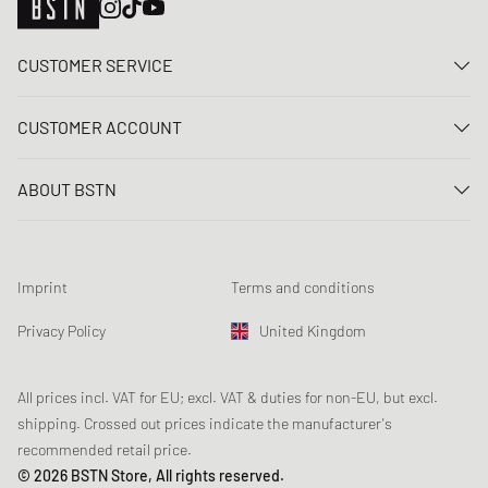
CUSTOMER SERVICE
Contact us
CUSTOMER ACCOUNT
FAQ
Log In
Delivery
ABOUT BSTN
Register
Payment
Career
My orders
Returns
Our stores
Wish list
Raffle terms
Imprint
Terms and conditions
Chronicles
Newsletter registration
Loyalty Program
Sustainability
Privacy Policy
United Kingdom
Data tracking
Product Safety
Affiliates
Student Discount: Unidays
All prices incl. VAT for EU; excl. VAT & duties for non-EU, but excl.
shipping. Crossed out prices indicate the manufacturer's
Student Discount: Studentbean
recommended retail price.
Student Discount: EDiU
© 2026 BSTN Store, All rights reserved.