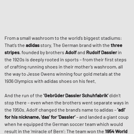
From a small washroom to the world’s biggest stadiums:
That’s the
adidas
story. The German brand with the
three
stripes
, founded by brothers
Adolf
and
Rudolf Dassler
in
the 1920s is deeply rooted in sports – from their first steps
of crafting running shoes in their mother’s washroom, all
the way to Jesse Owens winning four gold metals at the
1936 Olympics with adidas shoes on his feet.
And the run of the
‘Gebrüder Dassler Schuhfabrik‘
didn’t
stop there – even when the brothers went separate ways in
the 1950s. Adolf changed the brand’s name to adidas –
‘adi‘
for his nickname, ‘das‘ for ‘Dassler‘
– and landed a giant coup
when he equipped the German soccer team which would
result in the ‘miracle of Bern‘: The team won the
1954 World