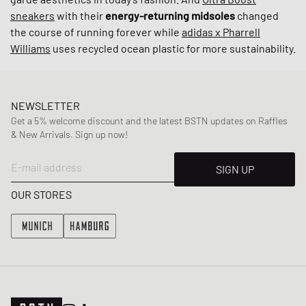
sneakers
with their
energy-returning midsoles
changed
the course of running forever while
adidas x Pharrell
Williams
uses recycled ocean plastic for more sustainability.
NEWSLETTER
Get a 5% welcome discount and the latest BSTN updates on Raffles
& New Arrivals. Sign up now!
E-mail address
SIGN UP
OUR STORES