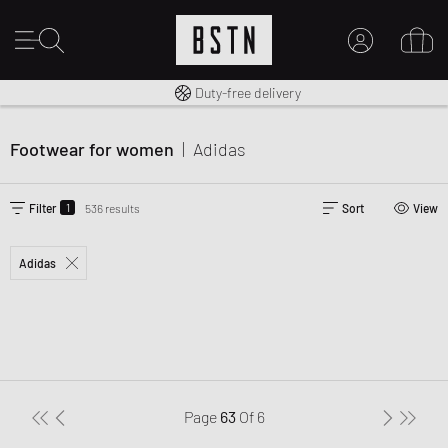
Free shipping to UK from £ 100
Duty-free delivery
MY ACCOUNT
LOG IN HERE
Footwear for women
|
Adidas
New to BSTN?
CREATE ACCOUNT
1
Filter
536 results
Sort
View
Adidas
Page
63
Of
6