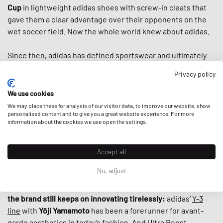
Cup
in lightweight adidas shoes with screw-in cleats that
gave them a clear advantage over their opponents on the
wet soccer field. Now the whole world knew about adidas.
Since then, adidas has defined sportswear and ultimately
streetwear. In the second half of the 20th century, adidas
Privacy policy
introduced us to the famous three stripes, the
classic
tracksuit,
countless iconic shoes like the
Superstar
, the
We use cookies
Stan Smith
and the
Adilette
and helped to turn
sportswear
We may place these for analysis of our visitor data, to improve our website, show
into fashion items by the 80s. And when
personalised content and to give you a great website experience. For more
Run DMC
praised
information about the cookies we use open the settings.
“My Adidas“ in the first sneaker anthem ever, adidas
basically
established today’s fashion-collab-culture
by
giving the hip hop group the first non-athlete endorsement
Accept all
deal ever by a sports brand.
No, adjust
What makes adidas special, is that despite its rich history,
the brand still keeps on innovating tirelessly:
adidas‘
Y-3
line
with
Yōji Yamamoto
has been a forerunner for avant-
garde aesthetics in today’s fashion. And
Ultra Boost