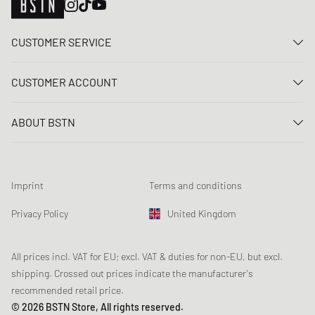
CUSTOMER SERVICE
Contact us
CUSTOMER ACCOUNT
FAQ
Log In
Delivery
ABOUT BSTN
Register
Payment
Career
My orders
Returns
Our stores
Wish list
Raffle terms
Imprint
Terms and conditions
Chronicles
Newsletter registration
Loyalty Program
Sustainability
Privacy Policy
United Kingdom
Data tracking
Product Safety
Affiliates
Student Discount: Unidays
All prices incl. VAT for EU; excl. VAT & duties for non-EU, but excl.
shipping. Crossed out prices indicate the manufacturer's
Student Discount: Studentbean
recommended retail price.
Student Discount: EDiU
© 2026 BSTN Store, All rights reserved.