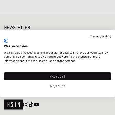
NEWSLETTER
Get a 5% welcome discount and the latest BSTN updates on Raffles
Privacy policy
& New Arrivals. Sign up now!
We use cookies
E-mail address
SIGN UP
We may place these for analysis of our visitor data, to improve our website, show
personalised content and to give you a great website experience. For more
OUR STORES
information about the cookies we use open the settings.
Accept all
No, adjust