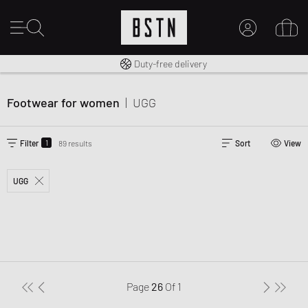
Free shipping to UK from £ 100
Duty-free delivery
MY ACCOUNT
LOG IN HERE
Footwear for women
|
UGG
New to BSTN?
CREATE ACCOUNT
1
Filter
89 results
Sort
View
UGG
Page
26
Of
1