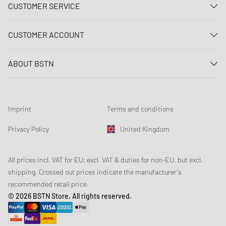
CUSTOMER SERVICE
Contact us
CUSTOMER ACCOUNT
FAQ
Log In
Delivery
ABOUT BSTN
Register
Payment
Career
My orders
Returns
Our stores
Wish list
Raffle terms
Imprint
Terms and conditions
Chronicles
Newsletter registration
Loyalty Program
Sustainability
Privacy Policy
United Kingdom
Data tracking
Product Safety
Affiliates
Student Discount: Unidays
All prices incl. VAT for EU; excl. VAT & duties for non-EU, but excl.
shipping. Crossed out prices indicate the manufacturer's
Student Discount: Studentbean
recommended retail price.
Student Discount: EDiU
© 2026 BSTN Store, All rights reserved.