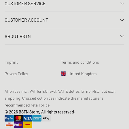
CUSTOMER SERVICE
Contact us
CUSTOMER ACCOUNT
FAQ
Log In
Delivery
ABOUT BSTN
Register
Payment
Career
My orders
Returns
Our stores
Wish list
Raffle terms
Imprint
Terms and conditions
Chronicles
Newsletter registration
Loyalty Program
Sustainability
Privacy Policy
United Kingdom
Data tracking
Product Safety
Affiliates
Student Discount: Unidays
All prices incl. VAT for EU; excl. VAT & duties for non-EU, but excl.
shipping. Crossed out prices indicate the manufacturer's
Student Discount: Studentbean
recommended retail price.
Student Discount: EDiU
© 2026 BSTN Store, All rights reserved.