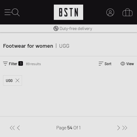
Free shipping to UK from £ 100
Duty-free delivery
MY ACCOUNT
LOG IN HERE
Footwear for women
|
UGG
New to BSTN?
CREATE ACCOUNT
1
Filter
89 results
Sort
View
UGG
Page
54
Of
1