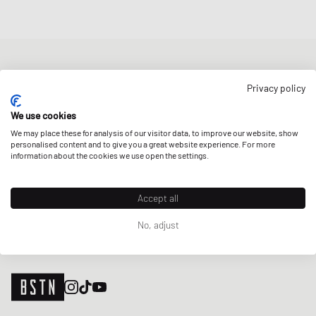
NEWSLETTER
Privacy policy
Get a 5% welcome discount and the latest BSTN updates on Raffles
& New Arrivals. Sign up now!
We use cookies
We may place these for analysis of our visitor data, to improve our website, show
E-mail address
SIGN UP
personalised content and to give you a great website experience. For more
information about the cookies we use open the settings.
OUR STORES
Accept all
No, adjust