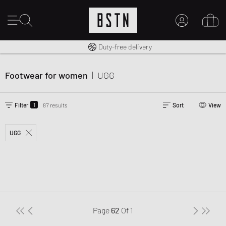
Free shipping to UK from £ 100
Duty-free delivery
MY ACCOUNT
LOG IN HERE
Footwear for women
|
UGG
New to BSTN?
CREATE ACCOUNT
1
Filter
87 results
Sort
View
UGG
Page
62
Of
1