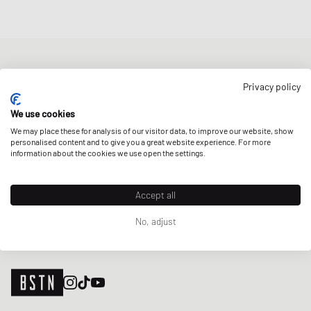
NEWSLETTER
Privacy policy
Get a 5% welcome discount and the latest BSTN updates on Raffles
& New Arrivals. Sign up now!
We use cookies
We may place these for analysis of our visitor data, to improve our website, show
E-mail address
SIGN UP
personalised content and to give you a great website experience. For more
information about the cookies we use open the settings.
OUR STORES
Accept all
No, adjust