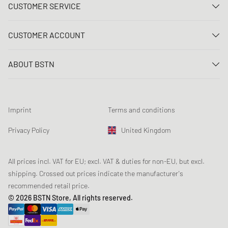
CUSTOMER SERVICE
Contact us
CUSTOMER ACCOUNT
FAQ
Log In
Delivery
ABOUT BSTN
Register
Payment
Career
My orders
Returns
Our stores
Wish list
Raffle terms
Imprint
Terms and conditions
Chronicles
Newsletter registration
Loyalty Program
Sustainability
Privacy Policy
United Kingdom
Data tracking
Product Safety
Affiliates
Student Discount: Unidays
All prices incl. VAT for EU; excl. VAT & duties for non-EU, but excl.
shipping. Crossed out prices indicate the manufacturer's
Student Discount: Studentbean
recommended retail price.
Student Discount: EDiU
© 2026 BSTN Store, All rights reserved.