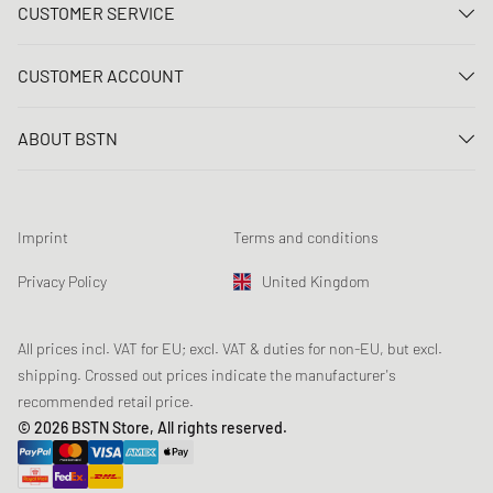
CUSTOMER SERVICE
Contact us
CUSTOMER ACCOUNT
FAQ
Log In
Delivery
ABOUT BSTN
Register
Payment
Career
My orders
Returns
Our stores
Wish list
Raffle terms
Imprint
Terms and conditions
Chronicles
Newsletter registration
Loyalty Program
Sustainability
Privacy Policy
United Kingdom
Data tracking
Product Safety
Affiliates
Student Discount: Unidays
All prices incl. VAT for EU; excl. VAT & duties for non-EU, but excl.
shipping. Crossed out prices indicate the manufacturer's
Student Discount: Studentbean
recommended retail price.
Student Discount: EDiU
© 2026 BSTN Store, All rights reserved.