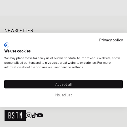
NEWSLETTER
Get a 5% welcome discount and the latest BSTN updates on Raffles
Privacy policy
& New Arrivals. Sign up now!
We use cookies
E-mail address
SIGN UP
We may place these for analysis of our visitor data, to improve our website, show
personalised content and to give you a great website experience. For more
OUR STORES
information about the cookies we use open the settings.
Accept all
No, adjust