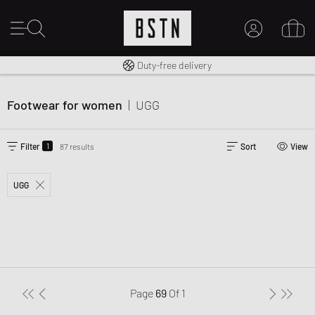
Free shipping to UK from £ 100
Duty-free delivery
MY ACCOUNT
LOG IN HERE
Footwear for women
|
UGG
New to BSTN?
CREATE ACCOUNT
1
Filter
87 results
Sort
View
UGG
Page
69
Of
1