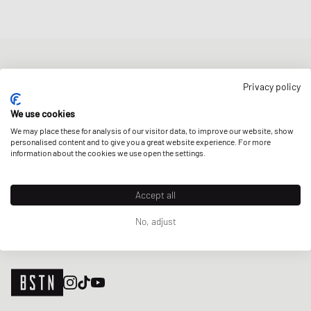
NEWSLETTER
Privacy policy
Get a 5% welcome discount and the latest BSTN updates on Raffles
& New Arrivals. Sign up now!
We use cookies
We may place these for analysis of our visitor data, to improve our website, show
E-mail address
SIGN UP
personalised content and to give you a great website experience. For more
information about the cookies we use open the settings.
OUR STORES
Accept all
No, adjust