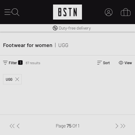
Free shipping to UK from £ 100
Duty-free delivery
MY ACCOUNT
LOG IN HERE
Footwear for women
|
UGG
New to BSTN?
CREATE ACCOUNT
1
Filter
87 results
Sort
View
UGG
Page
75
Of
1