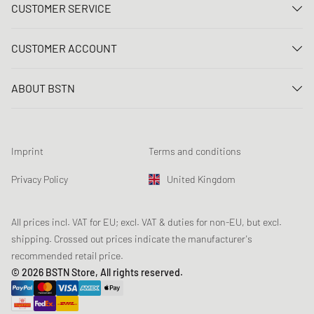
CUSTOMER SERVICE
Contact us
CUSTOMER ACCOUNT
FAQ
Log In
Delivery
ABOUT BSTN
Register
Payment
Career
My orders
Returns
Our stores
Wish list
Raffle terms
Imprint
Terms and conditions
Chronicles
Newsletter registration
Loyalty Program
Sustainability
Privacy Policy
United Kingdom
Data tracking
Product Safety
Affiliates
Student Discount: Unidays
All prices incl. VAT for EU; excl. VAT & duties for non-EU, but excl.
shipping. Crossed out prices indicate the manufacturer's
Student Discount: Studentbean
recommended retail price.
Student Discount: EDiU
© 2026 BSTN Store, All rights reserved.