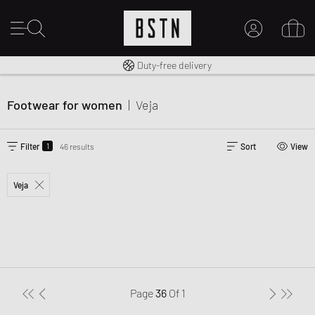
Free shipping to UK from £ 100
Duty-free delivery
MY ACCOUNT
LOG IN HERE
Footwear for women
|
Veja
New to BSTN?
CREATE ACCOUNT
1
Filter
46 results
Sort
View
Veja
Page
36
Of
1