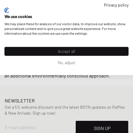
closely with small producers in Brazil under fair trade
Privacy policy
practices endeavoring to
support local communities
while
We use cookies
using
upcycled
and
sustainably-produced materials
such as
We may place these for analysis of our visitor data, to improve our website, show
organic cotton and wild rubber.
personalised content and to give you a great website experience. For more
information about the cookies we use open the settings.
With retro-inspired designs and minimalistic low-cut
models such as the
V-10
and
V-12
, sneakers by Veja are
Accept all
indispensable on the streets these days. The cherry on top
is that the brand also offers their sneakers in an alternative
No, adjust
vegan line
by using
C.W.L.
(corn waste laminate) material for
an additional environmentally conscious approach.
NEWSLETTER
Get a 5% welcome discount and the latest BSTN updates on Raffles
& New Arrivals. Sign up now!
E-mail address
SIGN UP