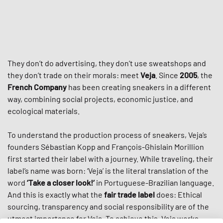
They don’t do advertising, they don’t use sweatshops and
they don’t trade on their morals: meet
Veja
. Since
2005
, the
French Company
has been creating sneakers in a different
way, combining social projects, economic justice, and
ecological materials.
To understand the production process of sneakers, Veja’s
founders Sébastian Kopp and François-Ghislain Morillion
first started their label with a journey. While traveling, their
label’s name was born: ‘Veja’ is the literal translation of the
word
‘Take a closer look!‘
in Portuguese-Brazilian language.
And this is exactly what the
fair trade label
does: Ethical
sourcing, transparency and social responsibility are of the
utmost importance for Veja. To achieve this, Veja works