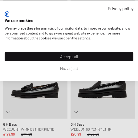
Privacy policy
G H Bass
G H Bass
WEEJUN 90 PENNY LTHR
WEEJUN II WMN PENNY
We use cookies
£85.99
£190.99
£162.99
FURTHER REDUCED
We may place these for analysis of our visitor data, to improve our website, show
personalised content and to give you a great website experience. For more
information about the cookies we use open the settings.
-24%
-50%
Accept all
No, adjust
G H Bass
G H Bass
WEEJUN II WMN ESTHER KILTIE
WEEJUN 90 PENNY LTHR
£129.99
£171.99
£95.99
£190.99