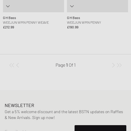
G H Bass
G H Bass
WEEJUN WMN PENNY WEAVE
WEEJUN WMN PENNY
£212.99
£190.99
Page
1
Of
1
NEWSLETTER
Get a 5% welcome discount and the latest BSTN updates on Raffles
& New Arrivals. Sign up now!