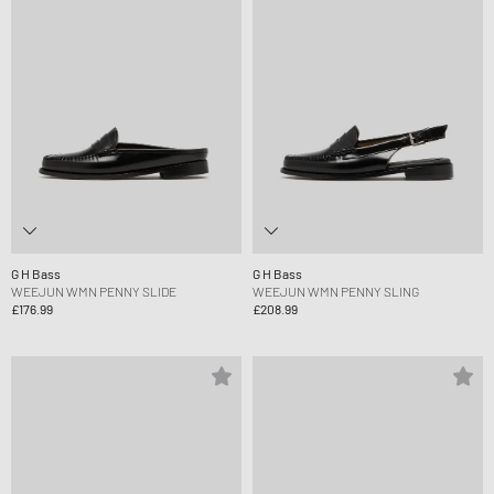
G H Bass
G H Bass
WEEJUN WMN PENNY SLIDE
WEEJUN WMN PENNY SLING
£176.99
£208.99