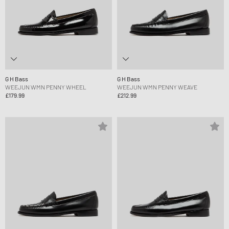
G H Bass
G H Bass
WEEJUN WMN PENNY WHEEL
WEEJUN WMN PENNY WEAVE
£179.99
£212.99