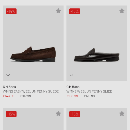
-14%
-15%
G H Bass
G H Bass
WMNS EASY WEEJUN PENNY SUEDE
WMNS WEEJUN PENNY SLIDE
£143.99
£167.99
£150.99
£176.99
-15%
-15%