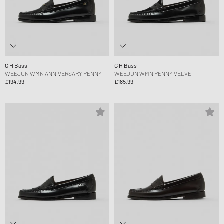
G H Bass
G H Bass
WEEJUN WMN ANNIVERSARY PENNY
WEEJUN WMN PENNY VELVET
£194.99
£185.99