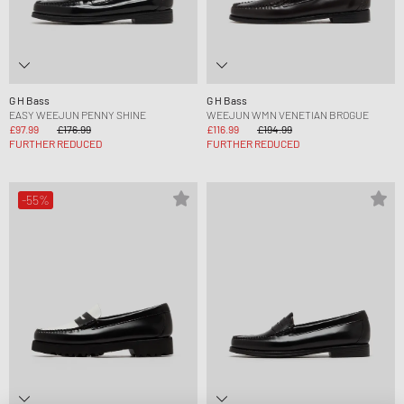
G H Bass
G H Bass
EASY WEEJUN PENNY SHINE
WEEJUN WMN VENETIAN BROGUE
£97.99
£176.99
£116.99
£194.99
FURTHER REDUCED
FURTHER REDUCED
-55%