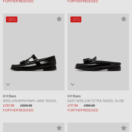
FURTHER REDUCED
FURTHER REDUCED
-36%
-31%
G H Bass
G H Bass
WEEJUN WMN MARY JANE TASSEL
EASY WEEJUN TETRA TASSEL SLIDE
£133.99
£209.99
£117.99
£169.99
FURTHER REDUCED
FURTHER REDUCED