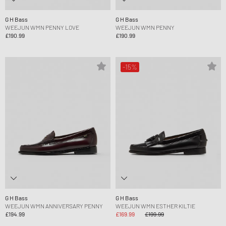
G H Bass
G H Bass
WEEJUN WMN PENNY LOVE
WEEJUN WMN PENNY
£190.99
£190.99
-15%
G H Bass
G H Bass
WEEJUN WMN ANNIVERSARY PENNY
WEEJUN WMN ESTHER KILTIE
£194.99
£169.99
£199.99