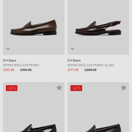
G H Bass
G H Bass
WMNS WEEJUN PENNY
WMNS WEEJUN PENNY SLING
£162.99
£190.99
£177.99
£208.99
-45%
-40%