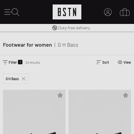
Free shipping to UK from £ 100
Duty-free delivery
MY ACCOUNT
LOG IN HERE
Footwear for women
|
G H Bass
New to BSTN?
CREATE ACCOUNT
1
Filter
24 results
Sort
View
G H Bass