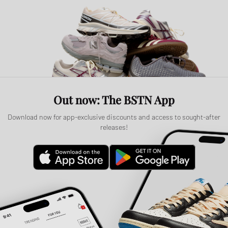
Out now: The BSTN App
Download now for app-exclusive discounts and access to sought-after
releases!