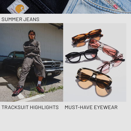
SUMMER JEANS
TRACKSUIT HIGHLIGHTS
MUST-HAVE EYEWEAR