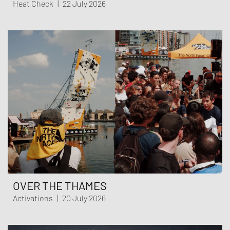
Heat Check
|
22 July 2026
OVER THE THAMES
Activations
|
20 July 2026