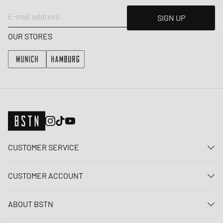
E-mail address
SIGN UP
OUR STORES
CUSTOMER SERVICE
Contact us
CUSTOMER ACCOUNT
FAQ
Log In
Delivery
ABOUT BSTN
Register
Payment
Career