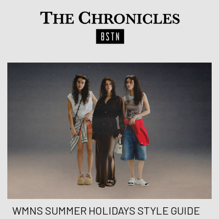
WMNS SUMMER HOLIDAYS STYLE GUIDE