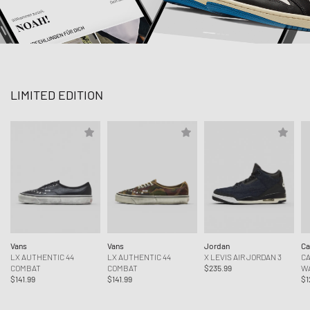
LIMITED EDITION
Vans
Vans
Jordan
Ca
LX AUTHENTIC 44
LX AUTHENTIC 44
X LEVIS AIR JORDAN 3
CA
COMBAT
COMBAT
$235.99
W
$141.99
$141.99
$1