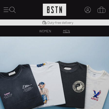
Shipping to US from $ 14.99
Duty-free delivery
14 days right of return
MY ACCOUNT
WOMEN
MEN
LOG IN HERE
New to BSTN?
CREATE ACCOUNT