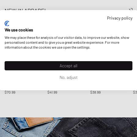
NEW IN APPAREL
Privacy policy
We use cookies
We may place these for analysis of our visitor data, to improve our website, show
personalised content and to give you a great website experience. For more
information about the cookies we use open the settings.
Accept all
No, adjust
Adidas
Adidas
Adidas
Ad
X HERMANOS KOUMORI
ANTHONY EDWARDS
TREFOIL ESSENTIALS
AD
TEE
BELIEVE THAT TEE
WAFFLE TEE
E
$70.99
$41.99
$38.99
$3