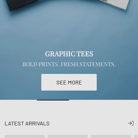
GRAPHIC TEES
BOLD PRINTS. FRESH STATEMENTS.
SEE MORE
LATEST ARRIVALS