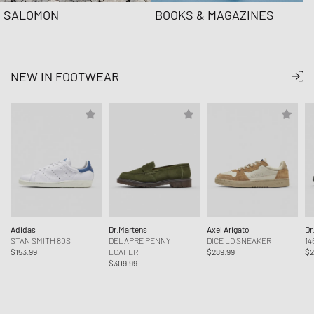
SALOMON
BOOKS & MAGAZINES
NEW IN FOOTWEAR
Adidas
Dr.Martens
Axel Arigato
Dr
STAN SMITH 80S
DELAPRE PENNY
DICE LO SNEAKER
14
$153.99
LOAFER
$289.99
$2
$309.99