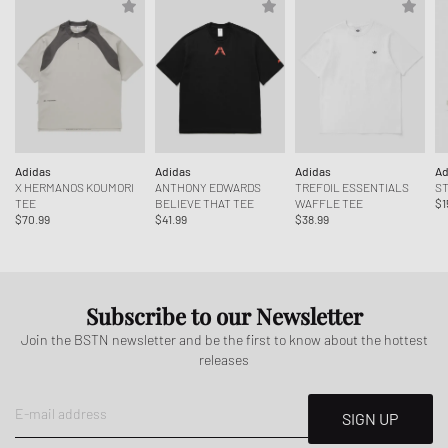
Adidas
Adidas
Adidas
Ad
X HERMANOS KOUMORI
ANTHONY EDWARDS
TREFOIL ESSENTIALS
ST
TEE
BELIEVE THAT TEE
WAFFLE TEE
$1
$70.99
$41.99
$38.99
Subscribe to our Newsletter
Join the BSTN newsletter and be the first to know about the hottest
releases
E-mail address
SIGN UP