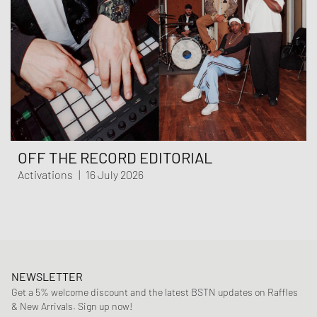
OFF THE RECORD EDITORIAL
Activations
|
16 July 2026
NEWSLETTER
Get a 5% welcome discount and the latest BSTN updates on Raffles
& New Arrivals. Sign up now!