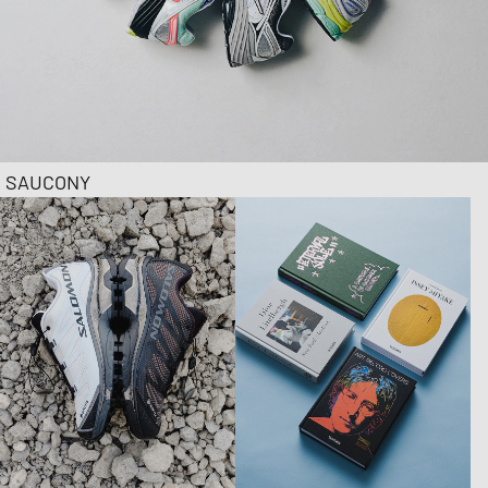
SAUCONY