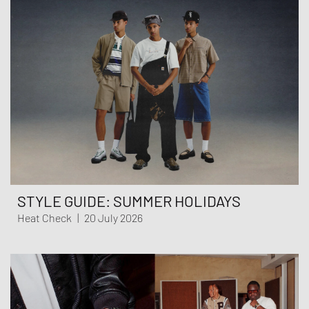
STYLE GUIDE: SUMMER HOLIDAYS
Heat Check
|
20 July 2026