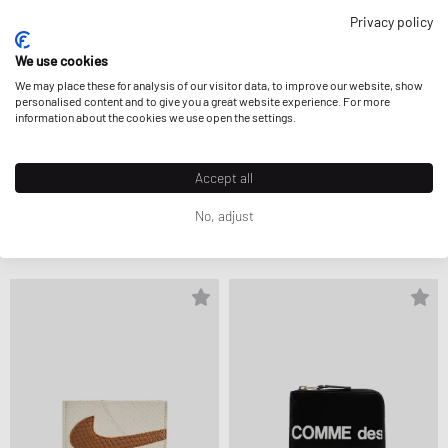
Privacy policy
We use cookies
We may place these for analysis of our visitor data, to improve our website, show
personalised content and to give you a great website experience. For more
information about the cookies we use open the settings.
Accept all
Porter-Yoshida & Co.
032c
No, adjust
COUNTER SHADE KEY CASE
LEATHER KEYCHAIN
$274.99
$217.99