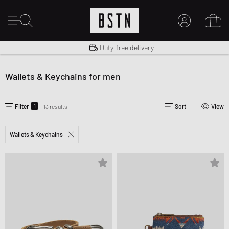
Shipping to US from $ 14.99
Duty-free delivery
MY ACCOUNT
LOG IN HERE
Wallets & Keychains for men
New to BSTN?
CREATE ACCOUNT
1
Filter
13 results
Sort
View
Wallets & Keychains