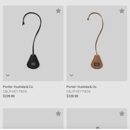
Porter-Yoshida & Co.
Porter-Yoshida & Co.
CALM KEY PACK
CALM KEY PACK
$226.99
$226.99