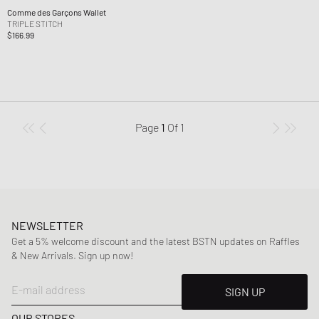
Comme des Garçons Wallet
TRIPLE STITCH
$166.99
Page
1
Of
1
NEWSLETTER
Get a 5% welcome discount and the latest BSTN updates on Raffles
& New Arrivals. Sign up now!
E-mail address
SIGN UP
OUR STORES