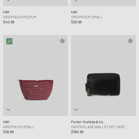
HAY
HAY
GRID POUCH MEDIUM
GRID POUCH SMALL
$40.99
$26.99
HAY
Porter-Yoshida & Co.
GRID POUCH SMALL
CAMOUFLAGE WALLET KEY CASE
$26.99
$362.99