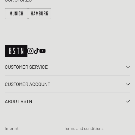
CUSTOMER SERVICE
Contact us
CUSTOMER ACCOUNT
FAQ
Log In
Delivery
ABOUT BSTN
Register
Payment
Career
My orders
Returns
Our stores
Wish list
Raffle terms
Imprint
Terms and conditions
Chronicles
Newsletter registration
Loyalty Program