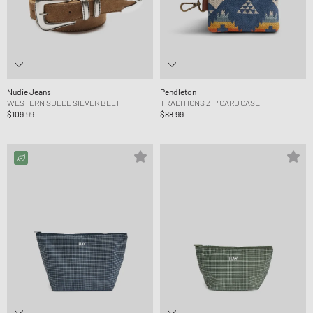
Nudie Jeans
Pendleton
WESTERN SUEDE SILVER BELT
TRADITIONS ZIP CARD CASE
$109.99
$88.99