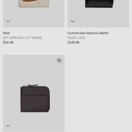
Nike
Comme des Garçons Wallet
AF1 CARD WALLET SNAKE
HUGE LOGO
$50.99
$239.99