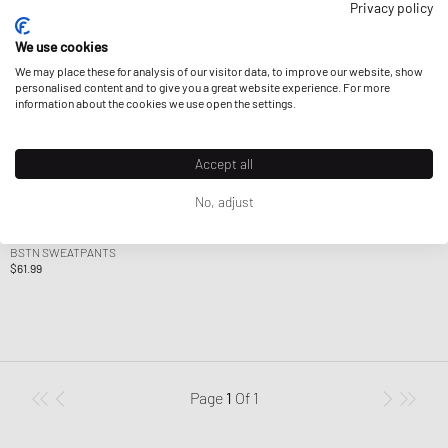
Privacy policy
We use cookies
We may place these for analysis of our visitor data, to improve our website, show
personalised content and to give you a great website experience. For more
information about the cookies we use open the settings.
Accept all
No, adjust
BSTN Brand
BSTN SWEATPANTS
$61.99
Page
1
Of
1