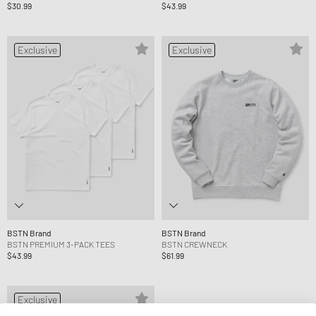
$30.99
$43.99
Exclusive
Exclusive
BSTN Brand
BSTN Brand
BSTN PREMIUM 3-PACK TEES
BSTN CREWNECK
$43.99
$61.99
Exclusive