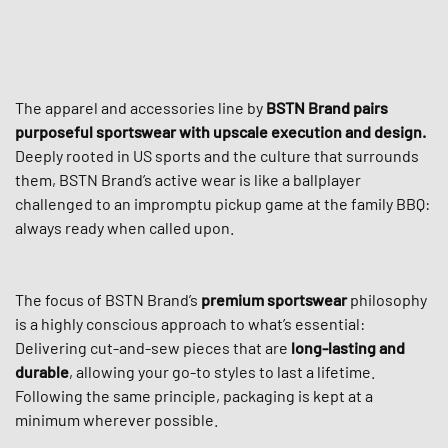
The apparel and accessories line by
BSTN Brand
pairs
purposeful sportswear with upscale execution and design.
Deeply rooted in US sports and the culture that surrounds
them, BSTN Brand’s active wear is like a ballplayer
challenged to an impromptu pickup game at the family BBQ:
always ready when called upon.
The focus of BSTN Brand’s
premium sportswear
philosophy
is a highly conscious approach to what’s essential:
Delivering cut-and-sew pieces that are
long-lasting and
durable
, allowing your go-to styles to last a lifetime.
Following the same principle, packaging is kept at a
minimum wherever possible.