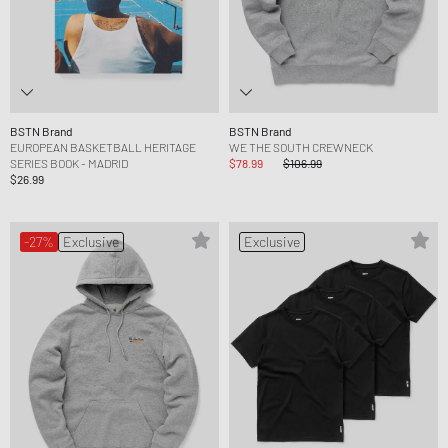
BSTN Brand
BSTN Brand
EUROPEAN BASKETBALL HERITAGE
WE THE SOUTH CREWNECK
SERIES BOOK - MADRID
$78.99
$106.99
$26.99
-27%
Exclusive
Exclusive