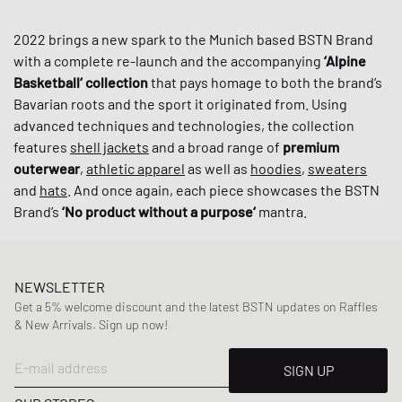
2022 brings a new spark to the Munich based BSTN Brand
with a complete re-launch and the accompanying
‘Alpine
Basketball‘ collection
that pays homage to both the brand’s
Bavarian roots and the sport it originated from. Using
advanced techniques and technologies, the collection
features
shell jackets
and a broad range of
premium
outerwear
,
athletic apparel
as well as
hoodies
,
sweaters
and
hats
. And once again, each piece showcases the BSTN
Brand’s
‘No product without a purpose‘
mantra.
NEWSLETTER
Get a 5% welcome discount and the latest BSTN updates on Raffles
& New Arrivals. Sign up now!
E-mail address
SIGN UP