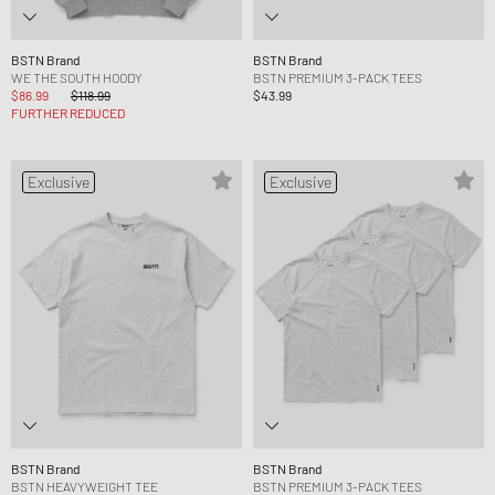
BSTN Brand
BSTN Brand
WE THE SOUTH HOODY
BSTN PREMIUM 3-PACK TEES
$86.99
$118.99
$43.99
FURTHER REDUCED
Exclusive
Exclusive
BSTN Brand
BSTN Brand
BSTN HEAVYWEIGHT TEE
BSTN PREMIUM 3-PACK TEES