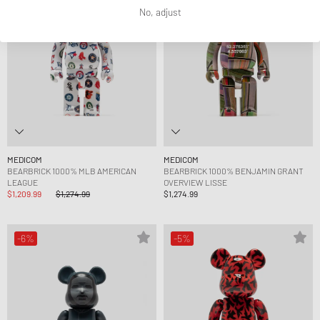
No, adjust
MEDICOM
MEDICOM
BEARBRICK 1000% MLB AMERICAN
BEARBRICK 1000% BENJAMIN GRANT
LEAGUE
OVERVIEW LISSE
$1,209.99
$1,274.99
$1,274.99
-6%
-5%