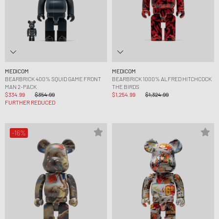
MEDICOM
MEDICOM
BEARBRICK 400% SQUID GAME FRONT
BEARBRICK 1000% ALFRED HITCHCOCK
MAN 2-PACK
THE BIRDS
$334.99
$354.99
$1,254.99
$1,324.99
FURTHER REDUCED
-16%