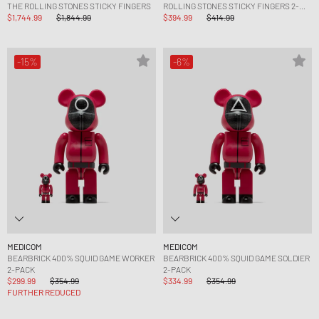
THE ROLLING STONES STICKY FINGERS
ROLLING STONES STICKY FINGERS 2-
$1,744.99
$1,844.99
PACK
$394.99
$414.99
-15%
-6%
MEDICOM
MEDICOM
BEARBRICK 400% SQUID GAME WORKER
BEARBRICK 400% SQUID GAME SOLDIER
2-PACK
2-PACK
$299.99
$354.99
$334.99
$354.99
FURTHER REDUCED