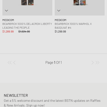
MEDICOM
MEDICOM
BEARBRICK 1000% DELACROIX LIBERTY
BEARBRICK 1000% WARHOL X
LEADING THE PEOPLE
BASQUIAT #4
$1,289.99
$1,534.99
$1,299.99
Page
1
Of
1
NEWSLETTER
Get a 5% welcome discount and the latest BSTN updates on Raffles
& New Arrivals. Sign up now!