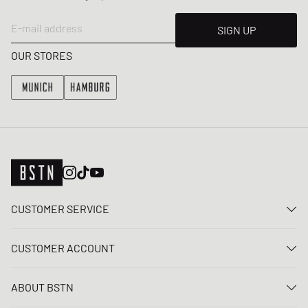
E-mail address
SIGN UP
OUR STORES
CUSTOMER SERVICE
Contact us
CUSTOMER ACCOUNT
FAQ
Log In
Delivery
ABOUT BSTN
Register
Payment