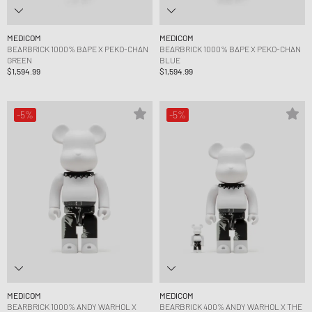
MEDICOM
MEDICOM
BEARBRICK 1000% BAPE X PEKO-CHAN
BEARBRICK 1000% BAPE X PEKO-CHAN
GREEN
BLUE
$1,594.99
$1,594.99
-5%
-5%
MEDICOM
MEDICOM
BEARBRICK 1000% ANDY WARHOL X
BEARBRICK 400% ANDY WARHOL X THE