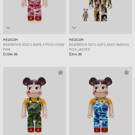
MEDICOM
MEDICOM
BEARBRICK 1000% BAPE X PEKO-CHAN
BEARBRICK 100% 400% ANDY WARHOL
PINK
MICK JAGGER
$1,594.99
$344.99