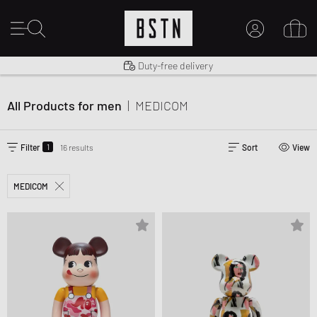
Shipping to US from $ 14.99
Duty-free delivery
MY ACCOUNT
LOG IN HERE
All Products for men
|
MEDICOM
New to BSTN?
CREATE ACCOUNT
1
Filter
16 results
Sort
View
MEDICOM