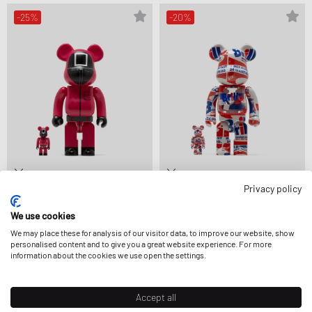
-25%
-20%
Privacy policy
MEDICOM
MEDICOM
BEARBRICK 400% SQUID GAME
BEARBRICK 400% ANDY WARHOL
We use cookies
MANAGER 2-PACK
BRILLO 2022 2-PACK
$266.99
$354.99
$359.99
$449.99
We may place these for analysis of our visitor data, to improve our website, show
FURTHER REDUCED
personalised content and to give you a great website experience. For more
information about the cookies we use open the settings.
-5%
Accept all