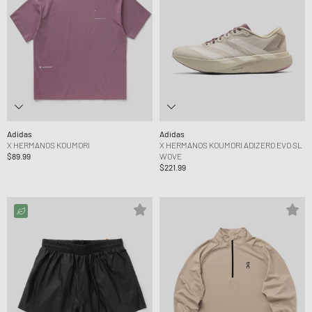
Adidas
Adidas
X HERMANOS KOUMORI
X HERMANOS KOUMORI ADIZERO EVO SL
$89.99
WOVE
$221.99