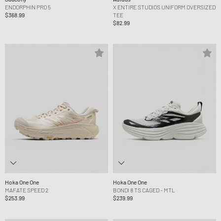
ENDORPHIN PRO 5
X ENTIRE STUDIOS UNIFORM OVERSIZED
$368.99
TEE
$82.99
Hoka One One
Hoka One One
MAFATE SPEED 2
BONDI 8 TS CAGED - MTL
$253.99
$239.99