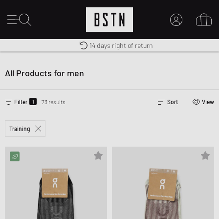
Shipping to US from $ 14.99
Duty-free delivery
14 days right of return
MY ACCOUNT
LOG IN HERE
All Products for men
New to BSTN?
CREATE ACCOUNT
1
Filter
73 results
Sort
View
Training