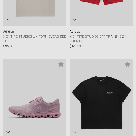
Adidas
Adidas
X ENTIRE STUDIOS UNIFORM OVERSIZED
X ENTIRE STUDIOS D4T TRAINING 2IN1
TEE
SHORTS
$95.99
$123.99