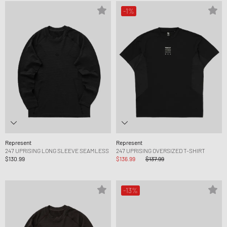
-1%
Represent
Represent
247 UPRISING LONG SLEEVE SEAMLESS
247 UPRISING OVERSIZED T-SHIRT
$130.99
$136.99
$137.99
-13%