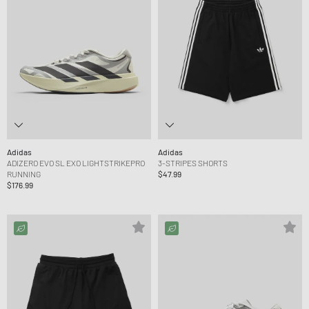
Adidas
Adidas
ADIZERO EVO SL EXO LIGHTSTRIKEPRO
3-STRIPES SHORTS
RUNNING
$47.99
$176.99