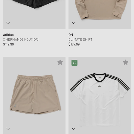
Adidas
ON
X HERMANOS KOUMORI
CLIMATE SHIRT
$119.99
$177.99