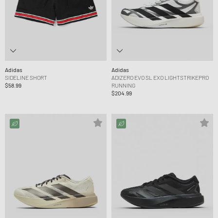
Adidas
Adidas
SIDELINE SHORT
ADIZERO EVO SL EXO LIGHTSTRIKEPRO
$58.99
RUNNING
$204.99