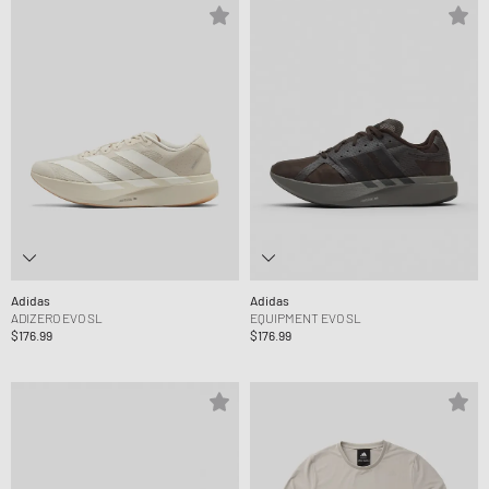
Adidas
Adidas
ADIZERO EVO SL
EQUIPMENT EVO SL
$176.99
$176.99