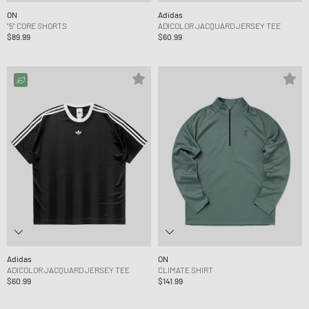
ON
Adidas
"5" CORE SHORTS
ADICOLOR JACQUARD JERSEY TEE
$89.99
$60.99
Adidas
ON
ADICOLOR JACQUARD JERSEY TEE
CLIMATE SHIRT
$60.99
$141.99