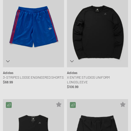
Adidas
Adidas
3-STRIPES LOOSE ENGINEERED SHORTS
X ENTIRE STUDIOS UNIFORM
$68.99
LONGSLEEVE
$106.99