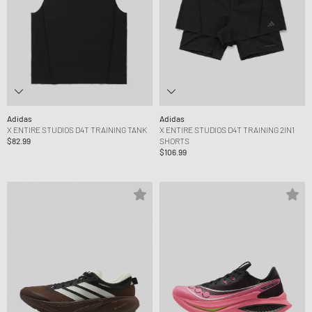
Adidas
Adidas
X ENTIRE STUDIOS D4T TRAINING TANK
X ENTIRE STUDIOS D4T TRAINING 2IN1
$82.99
SHORTS
$106.99