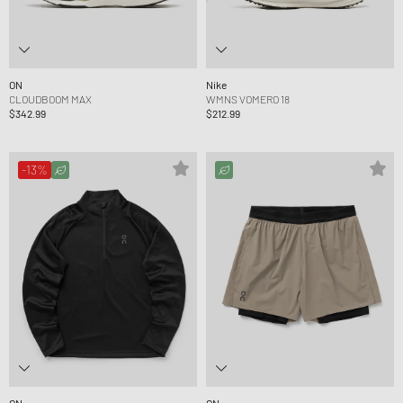
ON
Nike
CLOUDBOOM MAX
WMNS VOMERO 18
$342.99
$212.99
-13%