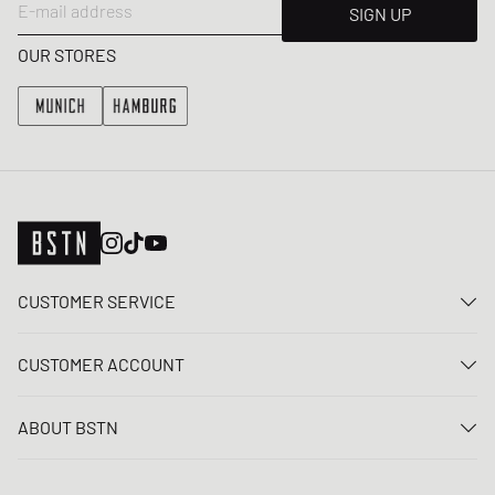
E-mail address
SIGN UP
OUR STORES
CUSTOMER SERVICE
Contact us
CUSTOMER ACCOUNT
FAQ
Log In
Delivery
ABOUT BSTN
Register
Payment
Career
My orders
Returns