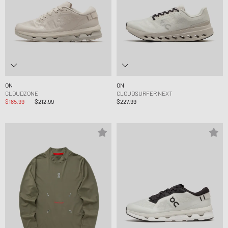
ON
ON
CLOUDZONE
CLOUDSURFER NEXT
$185.99
$212.99
$227.99