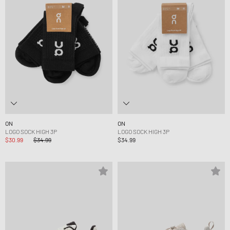
ON
ON
LOGO SOCK HIGH 3P
LOGO SOCK HIGH 3P
$30.99
$34.99
$34.99