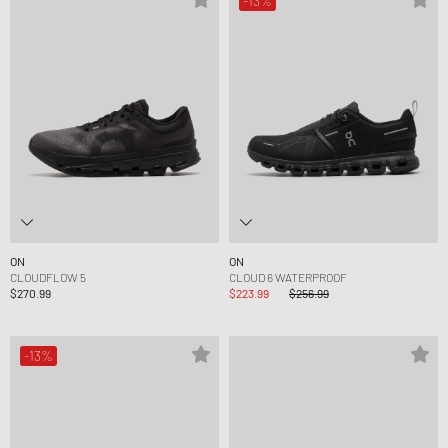
-13%
ON
ON
CLOUDFLOW 5
CLOUD 6 WATERPROOF
$270.99
$223.99
$256.99
-13%