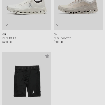
ON
ON
CLOUDTILT
CLOUDAWAY 2
$210.99
$198.99