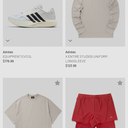
Adidas
Adidas
EQUIPMENT EVO SL
X ENTIRE STUDIOS UNIFORM
$176.99
LONGSLEEVE
$123.99