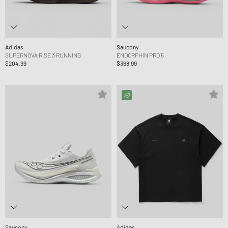
Adidas
Saucony
SUPERNOVA RISE 3 RUNNING
ENDORPHIN PRO 5
$204.99
$368.99
Saucony
Adidas