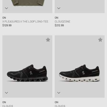
ON
ON
X PLEASURES X THE LOOP LONG-TEE
CLOUDZONE
$129.99
$212.99
ON
ON
CLOUD 6
CLOUD 6