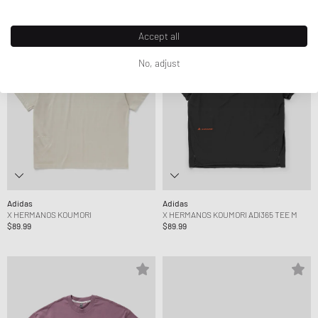
Accept all
No, adjust
Adidas
Adidas
X HERMANOS KOUMORI
X HERMANOS KOUMORI ADI365 TEE M
$89.99
$89.99