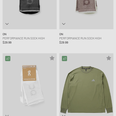
ON
ON
PERFORMANCE RUN SOCK HIGH
PERFORMANCE RUN SOCK HIGH
$29.99
$29.99