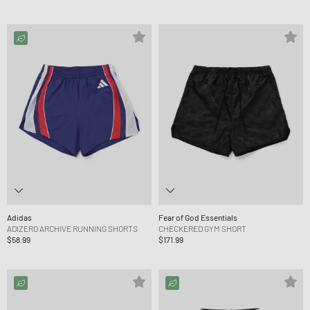
Adidas
Fear of God Essentials
ADIZERO ARCHIVE RUNNING SHORTS
CHECKERED GYM SHORT
$58.99
$171.99