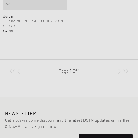
Jordan
JORDAN SPORT DRI-FIT COMPRESSION
SHORTS
$41.99
Page
1
Of
1
NEWSLETTER
Get a 5% welcome discount and the latest BSTN updates on Raffles
& New Arrivals. Sign up now!