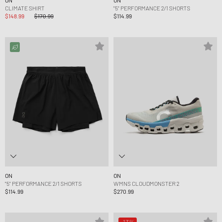
ON
ON
CLIMATE SHIRT
"5" PERFORMANCE 2/1 SHORTS
$148.99
$170.99
$114.99
ON
ON
"5" PERFORMANCE 2/1 SHORTS
WMNS CLOUDMONSTER 2
$114.99
$270.99