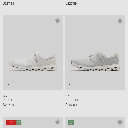
$227.99
$227.99
ON
ON
CLOUD 6
CLOUD 6
$227.99
$227.99
-11%