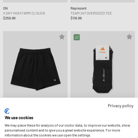
ON
Represent
X SKY HIGH FARM CLOUD 6
TEAM 247 OVERSIZED TEE
$259.99
$116.99
Privacy policy
Represent
Adidas
We use cookies
TEAM 247 JERSEY SHORT
X HERMANOS KOUMORI SOCKS 1PP
We may place these for analysis of our visitor data, to improve our website, show
$116.99
$28.99
personalised content and to give you a great website experience. For more
information about the cookies we use open the settings.