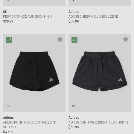
ON
Adidas
PERFORMANCE RUN SOCK HIGH
ADI365 CHEERING LONG SLEEVE
$29.99
$58.99
Adidas
Adidas
ADI365 RUNNING ESSENTIALS 2IN1
ADI365 RUNNING ESSENTIALS SHORTS
SHORTS
$35.99
$47.99