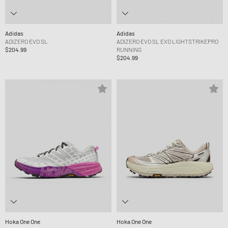
Adidas
Adidas
ADIZERO EVO SL
ADIZERO EVO SL EXO LIGHTSTRIKEPRO
$204.99
RUNNING
$204.99
Hoka One One
Hoka One One