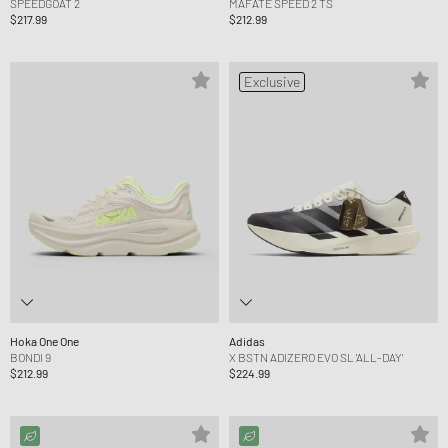
SPEEDGOAT 2
MAFATE SPEED 2 TS
$217.99
$212.99
Exclusive
Hoka One One
Adidas
BONDI 9
X BSTN ADIZERO EVO SL 'ALL-DAY'
$212.99
$224.99