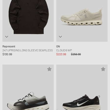
Represent
ON
247 UPRISING LONG SLEEVE SEAMLESS
CLOUD 6 WP
$130.99
$223.99
$256.99