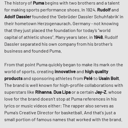
The history of
Puma
begins with two brothers and a talent
for making sports performance shoes. In 1924,
Rudolf
and
Adolf Dassler
founded the ‘Gebrüder Dassler Schuhfabrik‘ in
their hometown Herzogenaurach, Germany - not knowing
that they just placed the foundation for today’s “world
capital of athletic shoes”. Many years later, in
1948
, Rudolf
Dassler separated his own company from his brother’s
business and founded Puma.
From that point Puma quickly began to make its mark on the
world of sports, creating
innovative
and
high quality
products
and sponsoring athletes from
Pelé
to
Usain Bolt
.
The brand is well known for high-profile collaborations with
superstars like
Rihanna
,
Dua Lipa
or a certain
Jay-Z
, whose
love for the brand doesn't stop at Puma references in his
lyrics or music videos either: The rapper also serves as
Puma's Creative Director for basketball. And that's just a
small portion of famous names that worked with the brand.