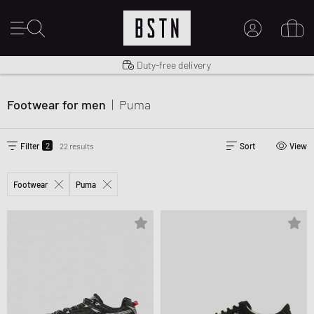
Shipping to US from $ 14.99
Duty-free delivery
MY ACCOUNT
LOG IN HERE
Footwear for men
|
Puma
New to BSTN?
CREATE ACCOUNT
2
Filter
22 results
Sort
View
Footwear
Puma