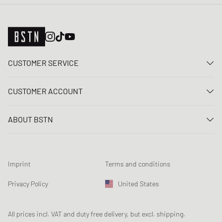
CUSTOMER SERVICE
Contact us
CUSTOMER ACCOUNT
FAQ
Log In
Delivery
ABOUT BSTN
Register
Payment
Career
My orders
Returns
Our stores
Wish list
Raffle terms
Imprint
Terms and conditions
Chronicles
Newsletter registration
Loyalty Program
Sustainability
Privacy Policy
United States
Data tracking
Product Safety
Affiliates
Student Discount: Studentbean
All prices incl. VAT and duty free delivery, but excl. shipping.