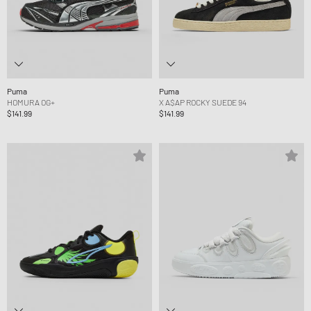
Puma
Puma
HOMURA OG+
X A$AP ROCKY SUEDE 94
$141.99
$141.99