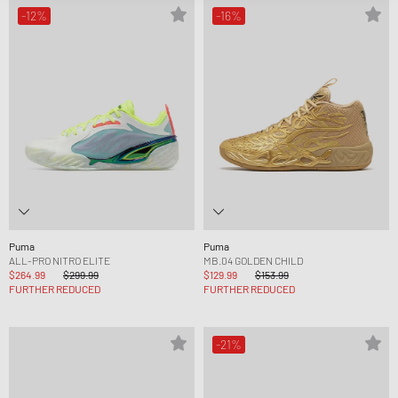
-12%
-16%
Puma
Puma
ALL-PRO NITRO ELITE
MB.04 GOLDEN CHILD
$264.99
$299.99
$129.99
$153.99
FURTHER REDUCED
FURTHER REDUCED
-21%