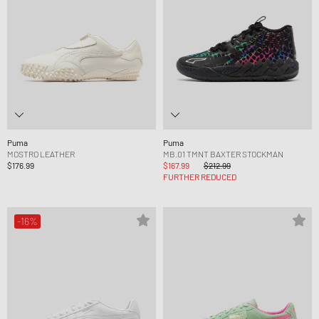
Puma
Puma
MOSTRO LEATHER
MB.01 TMNT BAXTER STOCKMAN
$176.99
$167.99
$212.99
FURTHER REDUCED
-16%