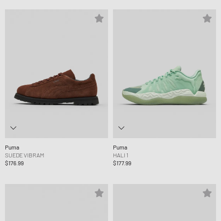
Puma
Puma
SUEDE VIBRAM
HALI 1
$176.99
$177.99