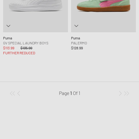
Puma
Puma
GV SPECIAL LAUNDRY BOYS
PALERMO
$113.99
$135.99
$128.99
FURTHER REDUCED
Page
1
Of
1