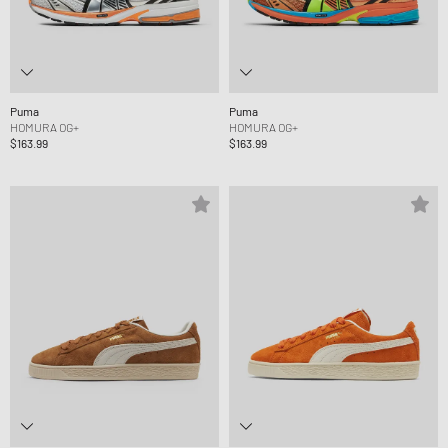
Puma
Puma
HOMURA OG+
HOMURA OG+
$163.99
$163.99