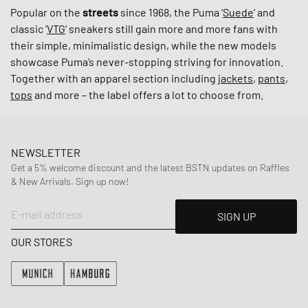
Popular on the
streets
since 1968, the Puma ‘
Suede
‘ and
classic ’
VTG
‘ sneakers still gain more and more fans with
their simple, minimalistic design, while the new models
showcase Puma’s never-stopping striving for innovation.
Together with an apparel section including
jackets
,
pants
,
tops
and more – the label offers a lot to choose from.
NEWSLETTER
Get a 5% welcome discount and the latest BSTN updates on Raffles
& New Arrivals. Sign up now!
E-mail address
SIGN UP
OUR STORES