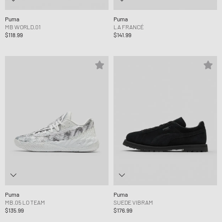
Puma
Puma
MB WORLD.01
LA FRANCÉ
$118.99
$141.99
Puma
Puma
MB.05 LO TEAM
SUEDE VIBRAM
$135.99
$176.99