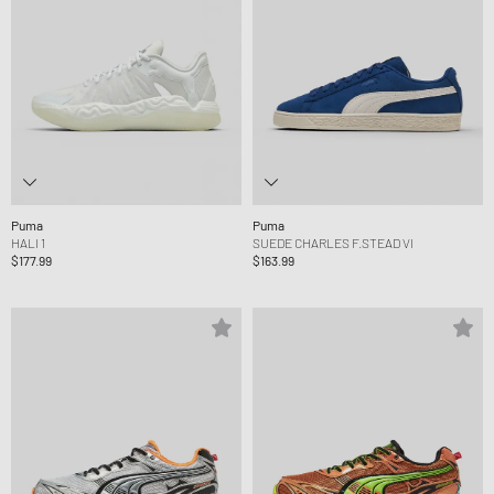
Puma
Puma
HALI 1
SUEDE CHARLES F.STEAD VI
$177.99
$163.99