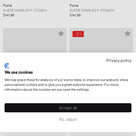
Puma
Puma
SUEDE CHARLES F. STEAD V
SUEDE CHARLES F. STEAD IV
$141.99
$141.99
-13%
Privacy policy
We use cookies
We may place these for analysis of our visitor data, to improve our website, show
personalised content and to give you a great website experience. For more
information about the cookies we use open the settings.
Accept all
Puma
Puma
HALI 1
MB.04 LO ICE WHITE
No, adjust
$177.99
$148.99
$170.99