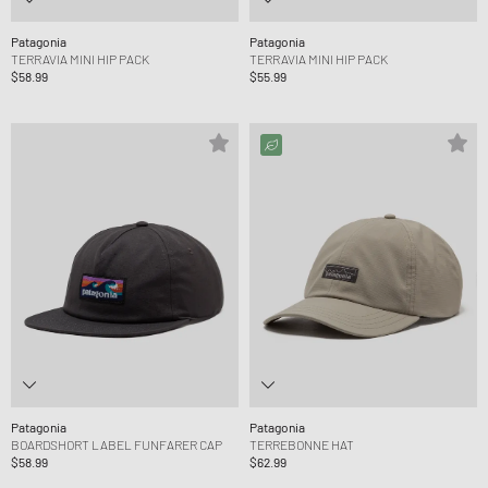
Patagonia
Patagonia
TERRAVIA MINI HIP PACK
TERRAVIA MINI HIP PACK
$58.99
$55.99
Patagonia
Patagonia
BOARDSHORT LABEL FUNFARER CAP
TERREBONNE HAT
$58.99
$62.99