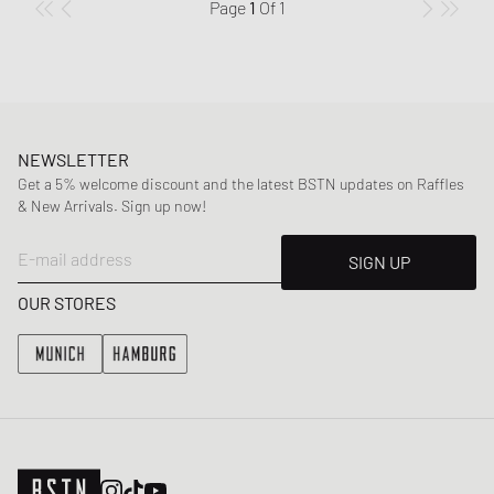
Page
1
Of
1
NEWSLETTER
Get a 5% welcome discount and the latest BSTN updates on Raffles
& New Arrivals. Sign up now!
E-mail address
SIGN UP
OUR STORES