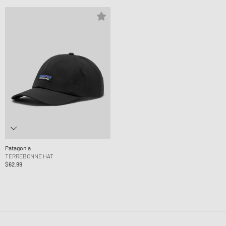
Patagonia
TERREBONNE HAT
$62.99