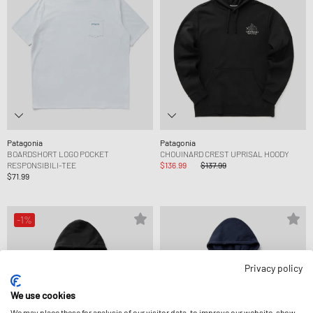
Patagonia
Patagonia
BOARDSHORT LOGO POCKET
CHOUINARD CREST UPRISAL HOODY
RESPONSIBILI-TEE
$136.99
$137.99
$71.99
-1%
Privacy policy
We use cookies
We may place these for analysis of our visitor data, to improve our website, show