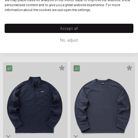
personalised content and to give you a great website experience. For more
information about the cookies we use open the settings.
Accept all
Patagonia
Patagonia
No, adjust
P-6 LOGO UPRISAL HOODY
P-6 LOGO UPRISAL HOODY
$136.99
$137.99
$143.99