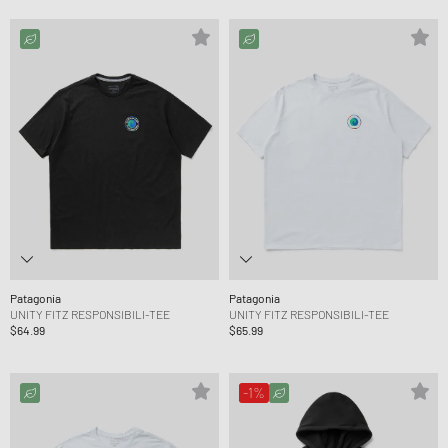
Patagonia
Patagonia
UNITY FITZ RESPONSIBILI-TEE
UNITY FITZ RESPONSIBILI-TEE
$64.99
$65.99
-1%