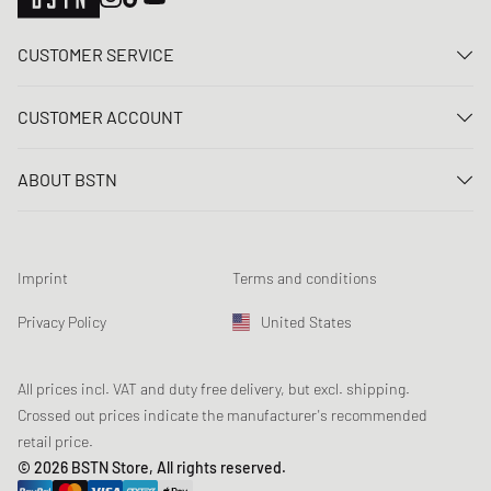
CUSTOMER SERVICE
Contact us
CUSTOMER ACCOUNT
FAQ
Log In
Delivery
ABOUT BSTN
Register
Payment
Career
My orders
Returns
Our stores
Wish list
Raffle terms
Imprint
Terms and conditions
Chronicles
Newsletter registration
Loyalty Program
Sustainability
Privacy Policy
United States
Data tracking
Product Safety
Affiliates
Student Discount: Studentbean
All prices incl. VAT and duty free delivery, but excl. shipping.
Crossed out prices indicate the manufacturer's recommended
retail price.
© 2026 BSTN Store, All rights reserved.