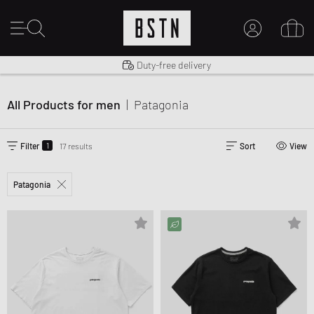
Shipping to US from $ 14.99
Duty-free delivery
MY ACCOUNT
14 days right of return
LOG IN HERE
All Products for men
|
Patagonia
New to BSTN?
CREATE ACCOUNT
1
Filter
17 results
Sort
View
Patagonia