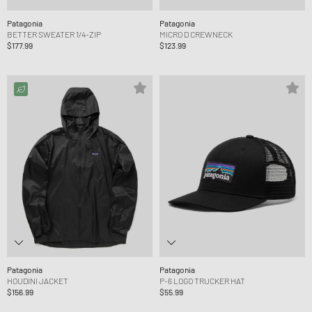
Patagonia
Patagonia
BETTER SWEATER 1/4-ZIP
MICRO D CREWNECK
$177.99
$123.99
Patagonia
Patagonia
HOUDINI JACKET
P-6 LOGO TRUCKER HAT
$156.99
$55.99