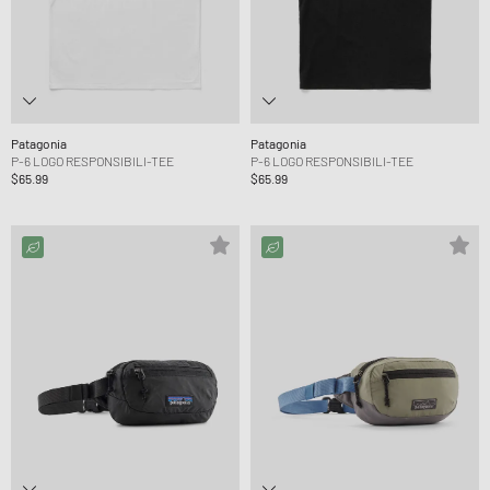
Patagonia
Patagonia
P-6 LOGO RESPONSIBILI-TEE
P-6 LOGO RESPONSIBILI-TEE
$65.99
$65.99