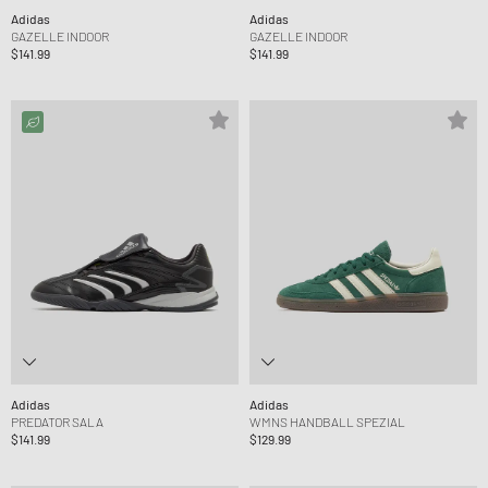
Adidas
Adidas
GAZELLE INDOOR
GAZELLE INDOOR
$141.99
$141.99
Adidas
Adidas
PREDATOR SALA
WMNS HANDBALL SPEZIAL
$141.99
$129.99