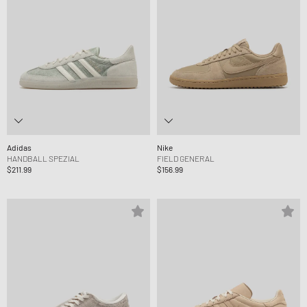
Adidas
Nike
HANDBALL SPEZIAL
FIELD GENERAL
$211.99
$156.99