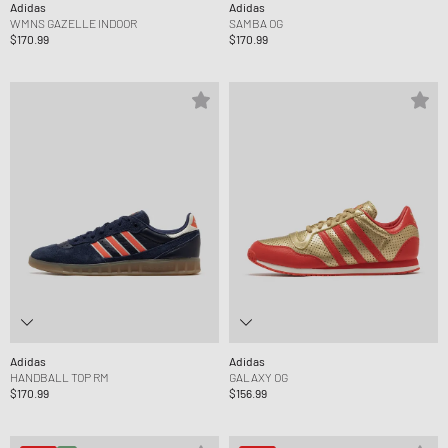
Adidas
Adidas
WMNS GAZELLE INDOOR
SAMBA OG
$170.99
$170.99
Adidas
Adidas
HANDBALL TOP RM
GALAXY OG
$170.99
$156.99