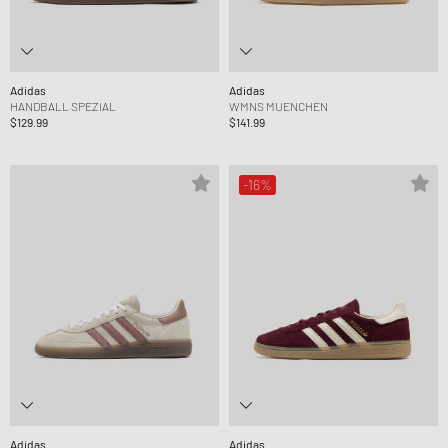
Adidas
Adidas
HANDBALL SPEZIAL
WMNS MUENCHEN
$129.99
$141.99
-16%
Adidas
Adidas