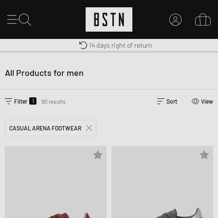
14 days right of return
Duty-free delivery
Shipping to US from $ 14.99
MY ACCOUNT
LOG IN HERE
All Products for men
New to BSTN?
CREATE ACCOUNT
1
Filter
90 results
Sort
View
CASUAL ARENA FOOTWEAR