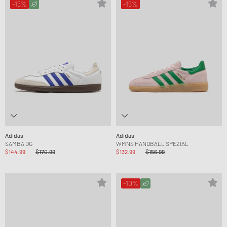
-15%
-15%
Adidas
Adidas
SAMBA OG
WMNS HANDBALL SPEZIAL
$144.99
$170.99
$132.99
$156.99
-10%