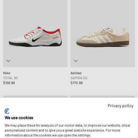
Nike
Adidas
TOTAL 90
SAMBA OG
$156.99
$170.99
Privacy policy
We use cookies
We may place these for analysis of our visitor data, to improve our website, show
personalised content and to give you a great website experience. For more
information about the cookies we use open the settings.