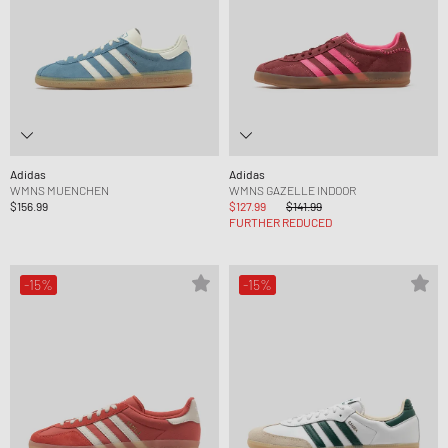
Adidas
Adidas
WMNS MUENCHEN
WMNS GAZELLE INDOOR
$156.99
$127.99
$141.99
FURTHER REDUCED
-15%
-15%