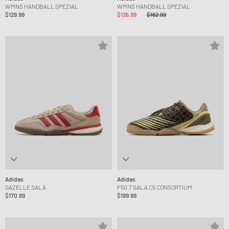
WMNS HANDBALL SPEZIAL
WMNS HANDBALL SPEZIAL
$129.99
$136.99
$162.99
Adidas
Adidas
GAZELLE SALA
F50.7 SALA C5 CONSORTIUM
$170.99
$199.99