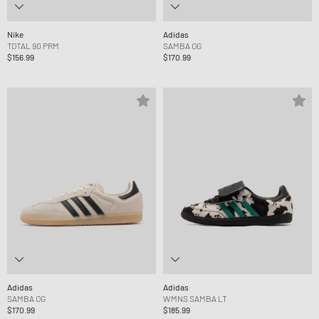
Nike
Adidas
TOTAL 90 PRM
SAMBA OG
$156.99
$170.99
Adidas
Adidas
SAMBA OG
WMNS SAMBA LT
$170.99
$185.99