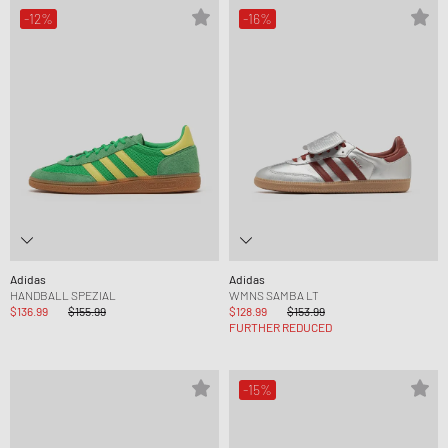
-12%
-16%
Adidas
Adidas
HANDBALL SPEZIAL
WMNS SAMBA LT
$136.99
$155.99
$128.99
$153.99
FURTHER REDUCED
-15%