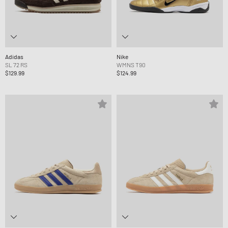
Adidas
Nike
SL 72 RS
WMNS T90
$129.99
$124.99