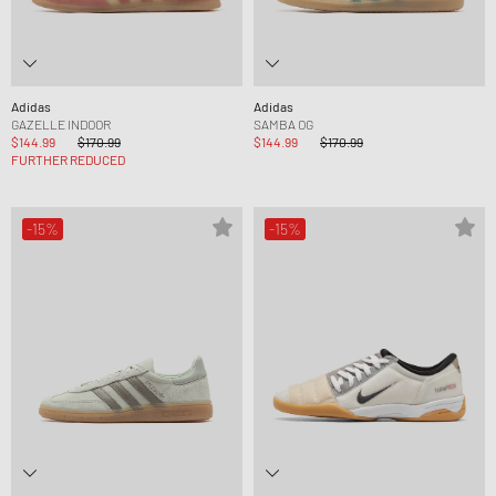
Adidas
Adidas
GAZELLE INDOOR
SAMBA OG
$144.99
$170.99
$144.99
$170.99
FURTHER REDUCED
-15%
-15%