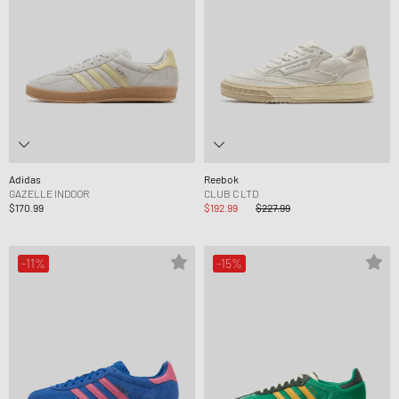
Adidas
Reebok
GAZELLE INDOOR
CLUB C LTD
$170.99
$192.99
$227.99
-11%
-15%