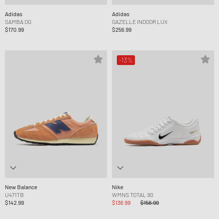
Adidas
Adidas
SAMBA OG
GAZELLE INDOOR LUX
$170.99
$256.99
-13%
New Balance
Nike
U471TB
WMNS TOTAL 90
$142.99
$136.99
$156.99