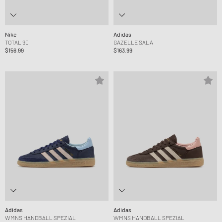
Nike
Adidas
TOTAL 90
GAZELLE SALA
$156.99
$163.99
Adidas
Adidas
WMNS HANDBALL SPEZIAL
WMNS HANDBALL SPEZIAL