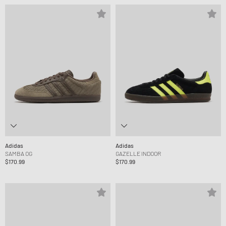
Adidas
Adidas
SAMBA OG
GAZELLE INDOOR
$170.99
$170.99