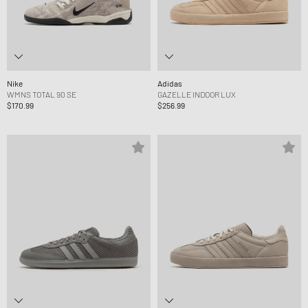
Nike
Adidas
WMNS TOTAL 90 SE
GAZELLE INDOOR LUX
$170.99
$256.99