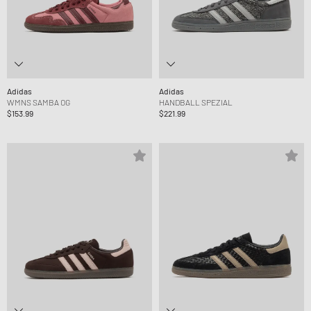
Adidas
Adidas
WMNS SAMBA OG
HANDBALL SPEZIAL
$153.99
$221.99