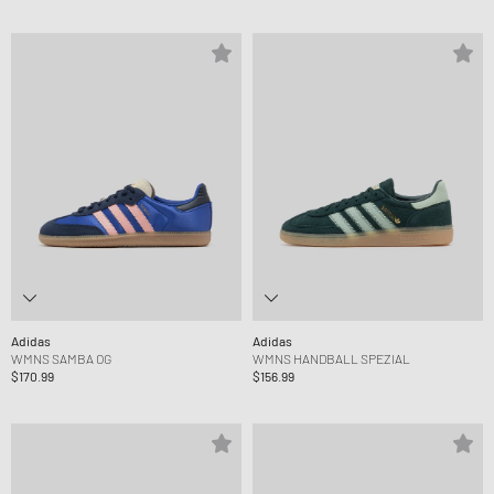
Adidas
Adidas
WMNS SAMBA OG
WMNS HANDBALL SPEZIAL
$170.99
$156.99