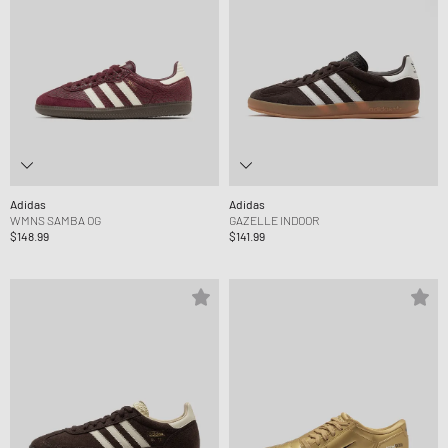
Adidas
Adidas
WMNS SAMBA OG
GAZELLE INDOOR
$148.99
$141.99