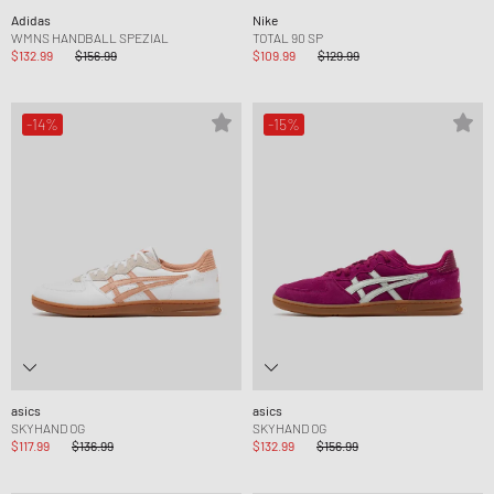
Adidas
Nike
WMNS HANDBALL SPEZIAL
TOTAL 90 SP
$132.99
$156.99
$109.99
$129.99
-14%
-15%
asics
asics
SKYHAND OG
SKYHAND OG
$117.99
$136.99
$132.99
$156.99