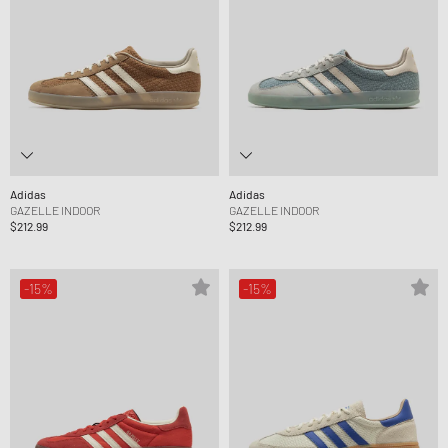
Adidas
Adidas
GAZELLE INDOOR
GAZELLE INDOOR
$212.99
$212.99
-15%
-15%