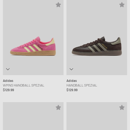
Adidas
Adidas
WMNS HANDBALL SPEZIAL
HANDBALL SPEZIAL
$129.99
$129.99