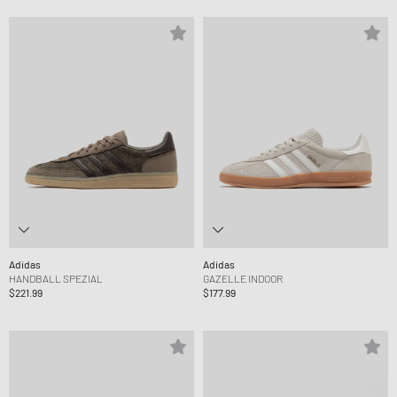
Adidas
Adidas
HANDBALL SPEZIAL
GAZELLE INDOOR
$221.99
$177.99