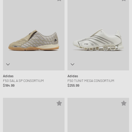
Adidas
Adidas
F50 SALA SP CONSORTIUM
F50 TUNIT MEGA CONSORTIUM
$184.99
$255.99