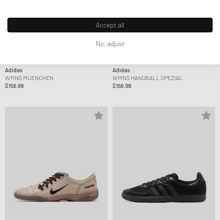
Accept all
No, adjust
Adidas
Adidas
WMNS MUENCHEN
WMNS HANDBALL SPEZIAL
$156.99
$156.99