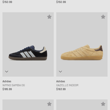
$150.99
$150.99
Adidas
Adidas
WMNS SAMBA OG
GAZELLE INDOOR
$185.99
$163.99