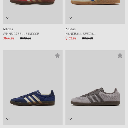
Adidas
Adidas
WMNS GAZELLE INDOOR
HANDBALL SPEZIAL
$144.99
$170.99
$132.99
$156.99