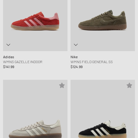
Adidas
Nike
WMNS GAZELLE INDOOR
WMNS FIELD GENERAL SS
$141.99
$124.99