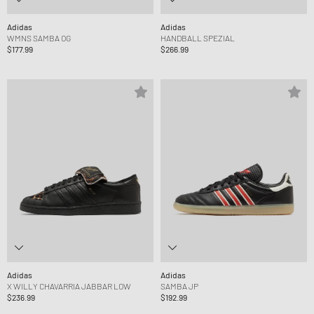
Adidas
Adidas
WMNS SAMBA OG
HANDBALL SPEZIAL
$177.99
$266.99
Adidas
Adidas
X WILLY CHAVARRIA JABBAR LOW
SAMBA JP
$236.99
$192.99