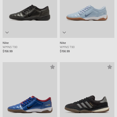
Nike
Nike
WMNS T90
WMNS T90
$156.99
$156.99