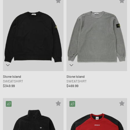
Stone Island
Stone Island
SWEATSHIRT
SWEATSHIRT
$349.99
$469.99