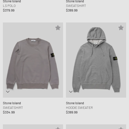
Stone Island
Stone Island
LS POLO
SWEATSHIRT
$379.99
$389.99
Stone Island
Stone Island
SWEATSHIRT
HOODIE SWEATER
$334.99
$389.99