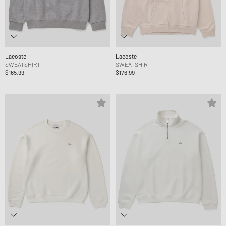
Lacoste
Lacoste
SWEATSHIRT
SWEATSHIRT
$165.99
$176.99