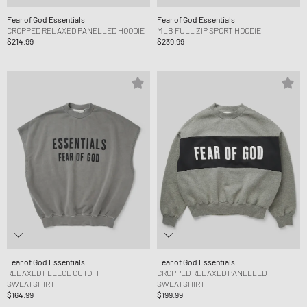
Fear of God Essentials
Fear of God Essentials
CROPPED RELAXED PANELLED HOODIE
MLB FULL ZIP SPORT HOODIE
$214.99
$239.99
Fear of God Essentials
Fear of God Essentials
RELAXED FLEECE CUTOFF
CROPPED RELAXED PANELLED
SWEATSHIRT
SWEATSHIRT
$164.99
$199.99