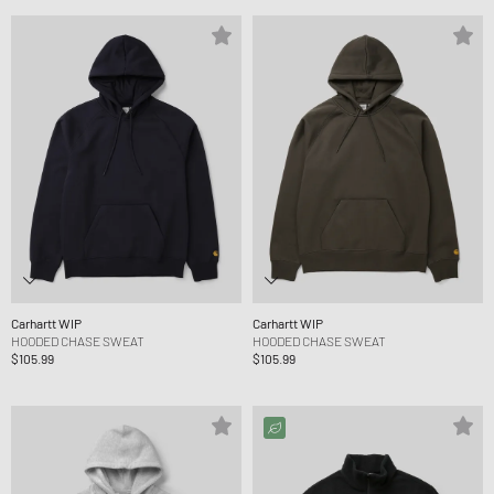
Carhartt WIP
Carhartt WIP
HOODED CHASE SWEAT
HOODED CHASE SWEAT
$105.99
$105.99