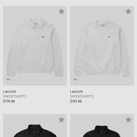
Lacoste
Lacoste
SWEATSHIRTS
SWEATSHIRTS
$176.99
$153.99