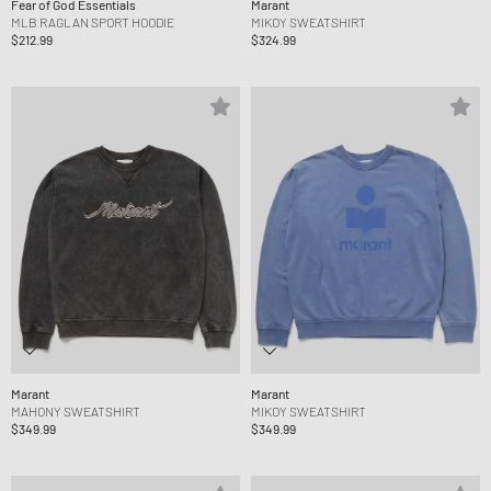
Fear of God Essentials
Marant
MLB RAGLAN SPORT HOODIE
MIKOY SWEATSHIRT
$212.99
$324.99
Marant
Marant
MAHONY SWEATSHIRT
MIKOY SWEATSHIRT
$349.99
$349.99