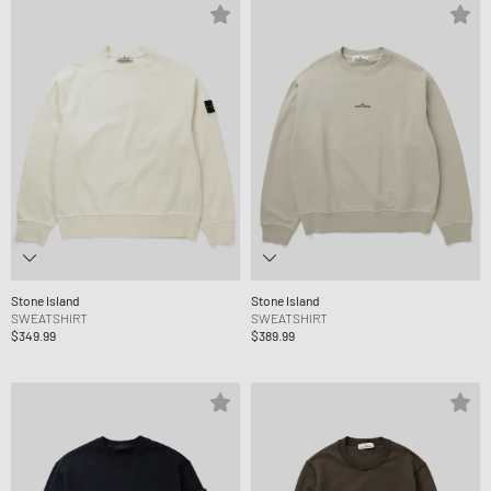
Stone Island
Stone Island
SWEATSHIRT
SWEATSHIRT
$349.99
$389.99