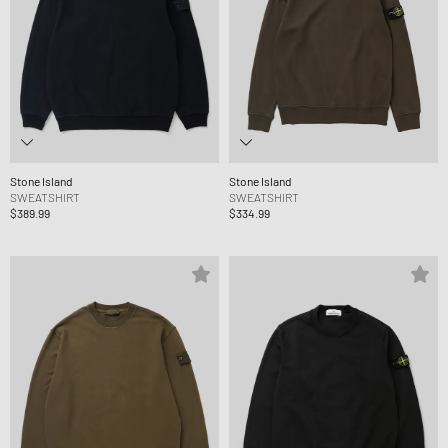
Stone Island
Stone Island
SWEATSHIRT
SWEATSHIRT
$389.99
$334.99