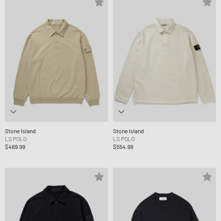
Stone Island
Stone Island
LS POLO
LS POLO
$469.99
$554.99