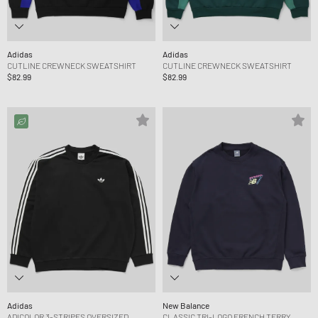
Adidas
Adidas
CUTLINE CREWNECK SWEATSHIRT
CUTLINE CREWNECK SWEATSHIRT
$82.99
$82.99
Adidas
New Balance
ADICOLOR 3-STRIPES OVERSIZED
CLASSIC TRI-LOGO FRENCH TERRY