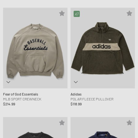
Fear of God Essentials
Adidas
MLB SPORT CREWNECK
POLAR FLEECE PULLOVER
$214.99
$118.99