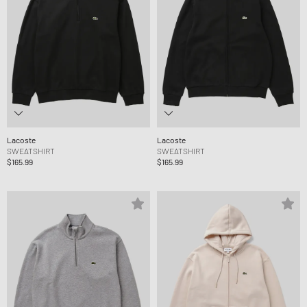
Lacoste
Lacoste
SWEATSHIRT
SWEATSHIRT
$165.99
$165.99