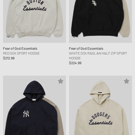
Fear of God Essentials
Fear of God Essentials
RED SOX SPORT HOODIE
WHITE SOX RAGLAN HALF ZIP SPORT
$212.99
HOODIE
$224.99