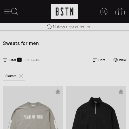
Duty-free delivery
14 days right of return
MY ACCOUNT
Shipping to US from $ 14.99
LOG IN HERE
Sweats for men
New to BSTN?
CREATE ACCOUNT
1
Filter
816 results
Sort
View
Sweats