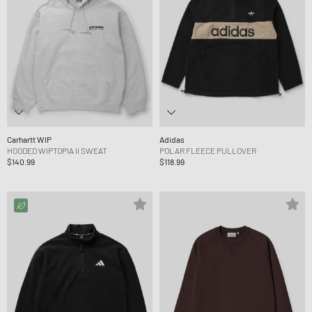
Carhartt WIP
Adidas
HOODED WIPTOPIA II SWEAT
POLAR FLEECE PULLOVER
$140.99
$118.99