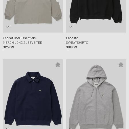
Fear of God Essentials
Lacoste
MERCH LONG SLEEVE TEE
SWEATSHIRTS
$129.99
$188.99