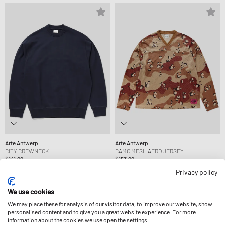
Arte Antwerp
Arte Antwerp
CITY CREWNECK
CAMO MESH AERO JERSEY
$141.99
$153.99
Privacy policy
We use cookies
We may place these for analysis of our visitor data, to improve our website, show
personalised content and to give you a great website experience. For more
information about the cookies we use open the settings.