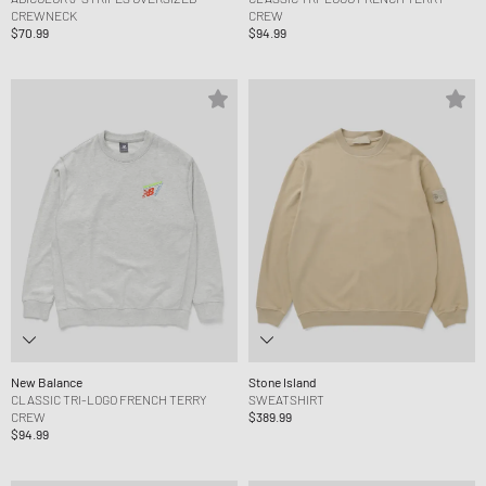
CREWNECK
CREW
$70.99
$94.99
New Balance
Stone Island
CLASSIC TRI-LOGO FRENCH TERRY
SWEATSHIRT
CREW
$389.99
$94.99