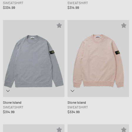
SWEATSHIRT
SWEATSHIRT
$334.99
$314.99
Stone Island
Stone Island
SWEATSHIRT
SWEATSHIRT
$314.99
$334.99