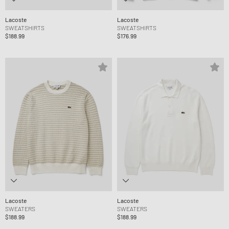
Lacoste
Lacoste
SWEATSHIRTS
SWEATSHIRTS
$188.99
$176.99
Lacoste
Lacoste
SWEATERS
SWEATERS
$188.99
$188.99