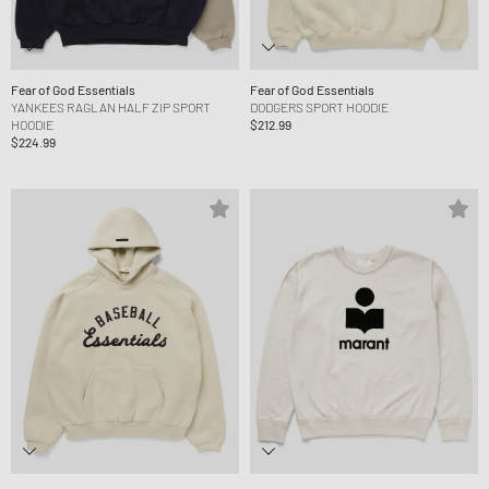
Fear of God Essentials
Fear of God Essentials
YANKEES RAGLAN HALF ZIP SPORT
DODGERS SPORT HOODIE
HOODIE
$212.99
$224.99