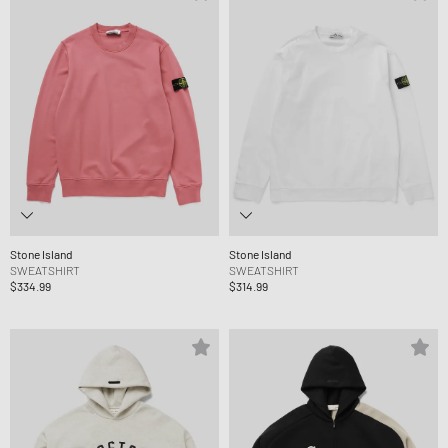
Stone Island
Stone Island
SWEATSHIRT
SWEATSHIRT
$334.99
$314.99