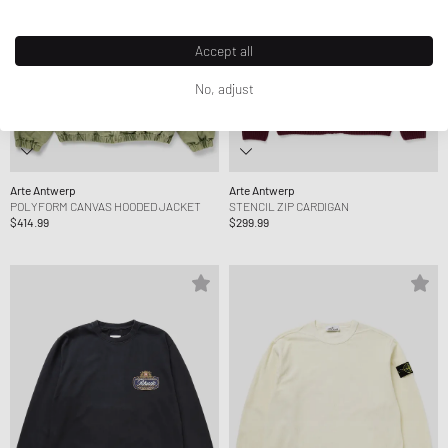
Accept all
No, adjust
Arte Antwerp
Arte Antwerp
POLYFORM CANVAS HOODED JACKET
STENCIL ZIP CARDIGAN
$414.99
$299.99