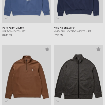
Polo Ralph Lauren
Polo Ralph Lauren
KNIT-SWEATSHIRT
KNIT-PULLOVER-SWEATSHIRT
$289.99
$218.99