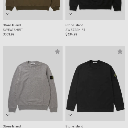
Stone Island
Stone Island
SWEATSHIRT
SWEATSHIRT
$389.99
$334.99
Stone Island
Stone Island