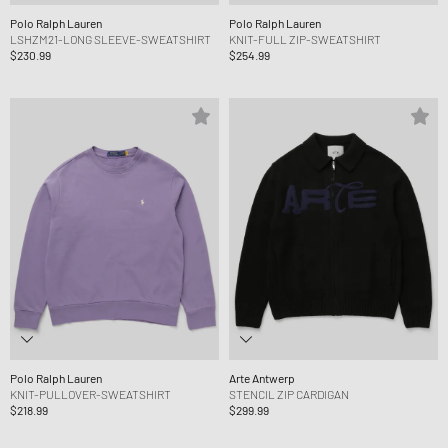
Polo Ralph Lauren
Polo Ralph Lauren
LSHZM21-LONG SLEEVE-SWEATSHIRT
KNIT-FULL ZIP-SWEATSHIRT
$230.99
$254.99
Polo Ralph Lauren
Arte Antwerp
KNIT-PULLOVER-SWEATSHIRT
STENCIL ZIP CARDIGAN
$218.99
$299.99