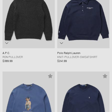
A.P.C.
Polo Ralph Lauren
RON PULLOVER
KNIT-PULLOVER-SWEATSHIRT
$389.99
$241.99