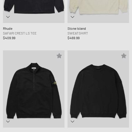
Rhude
Stone Island
SAFARI CREST LS TEE
SWEATSHIRT
$409.99
$469.99