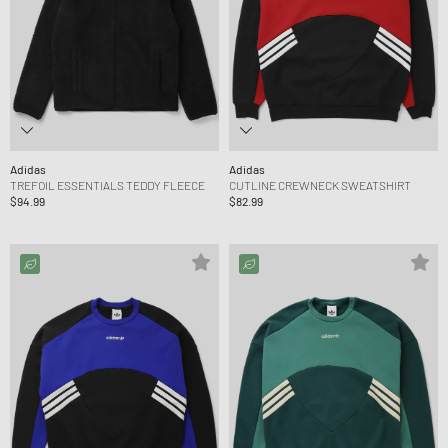
Adidas
Adidas
TREFOIL ESSENTIALS TEDDY FLEECE
CUTLINE CREWNECK SWEATSHIRT
$94.99
$82.99