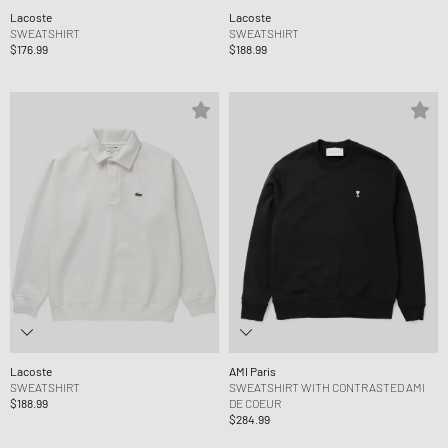
Lacoste
Lacoste
SWEATSHIRT
SWEATSHIRT
$176.99
$188.99
Lacoste
AMI Paris
SWEATSHIRT
SWEATSHIRT WITH CONTRASTED AMI
$188.99
DE COEUR
$284.99