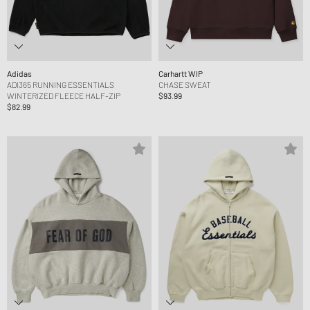
Adidas
Carhartt WIP
ADI365 RUNNING ESSENTIALS
CHASE SWEAT
WINTERIZED FLEECE HALF-ZIP
$93.99
$82.99