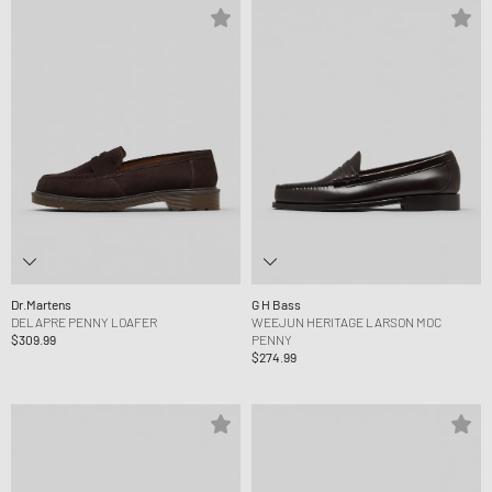
Dr.Martens
G H Bass
DELAPRE PENNY LOAFER
WEEJUN HERITAGE LARSON MOC
$309.99
PENNY
$274.99