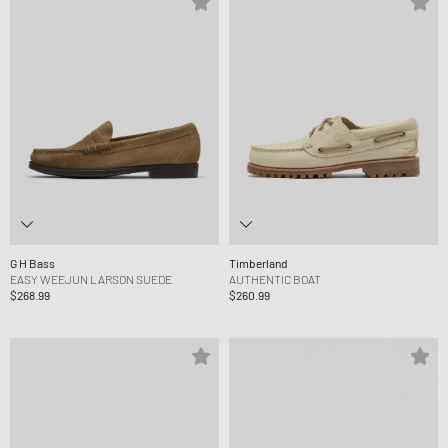
G H Bass
Timberland
EASY WEEJUN LARSON SUEDE
AUTHENTIC BOAT
$268.99
$260.99