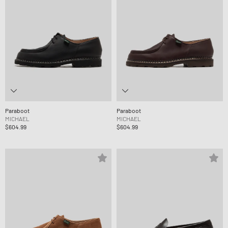
Paraboot
Paraboot
MICHAEL
MICHAEL
$604.99
$604.99