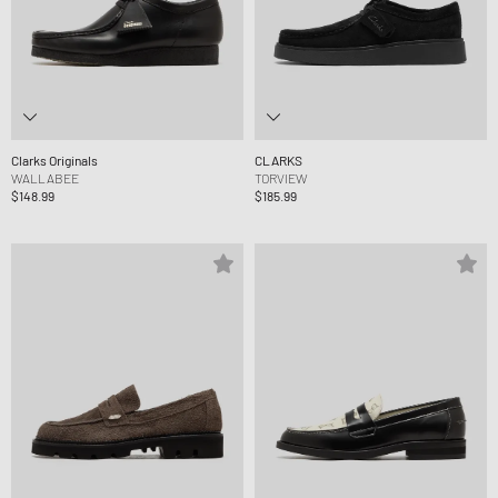
Clarks Originals
CLARKS
WALLABEE
TORVIEW
$148.99
$185.99