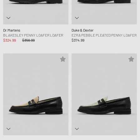
Dr.Martens
Duke & Dexter
BLAKESLEY PENNY LOAFER LOAFER
EZRA PEBBLE PLEATED PENNY LOAFER
$324.99
$356.99
$374.99