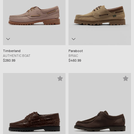
Timberland
Paraboot
AUTHENTIC BOAT
BRIAC
$260.99
$460.99