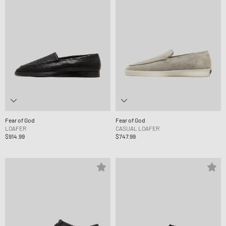
Fear of God
Fear of God
LOAFER
CASUAL LOAFER
$914.99
$747.99