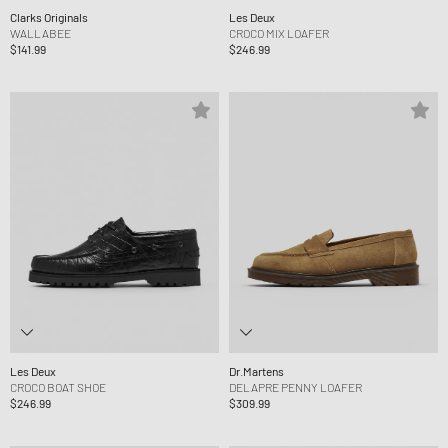
Clarks Originals
Les Deux
WALLABEE
CROCO MIX LOAFER
$141.99
$246.99
Les Deux
Dr.Martens
CROCO BOAT SHOE
DELAPRE PENNY LOAFER
$246.99
$309.99