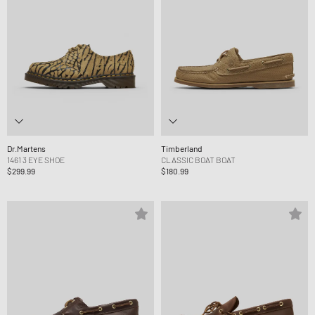
Dr.Martens
Timberland
1461 3 EYE SHOE
CLASSIC BOAT BOAT
$299.99
$180.99