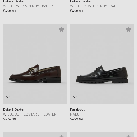
Duke & Dexter
Duke & Dexter
WILDE RATTAN PENNY LOAFER
WILDE NY CAFE PENNY LOAFER
$428.99
$428.99
Duke & Dexter
Paraboot
WILDE BUFFED STAR BIT LOAFER
MALO
$434.99
$422.99