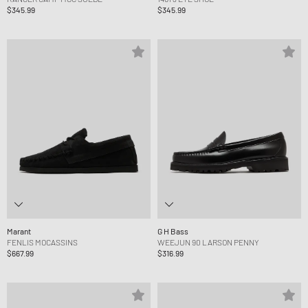
$345.99
$345.99
Marant
G H Bass
FENLIS MOCASSINS
WEEJUN 90 LARSON PENNY
$667.99
$316.99