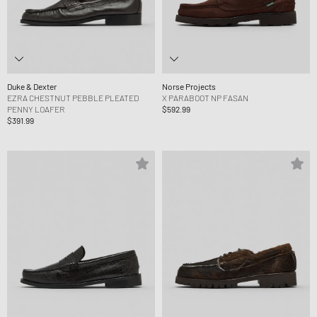
Duke & Dexter
Norse Projects
EZRA CHESTNUT PEBBLE PLEATED
X PARABOOT NP FASAN
PENNY LOAFER
$592.99
$391.99