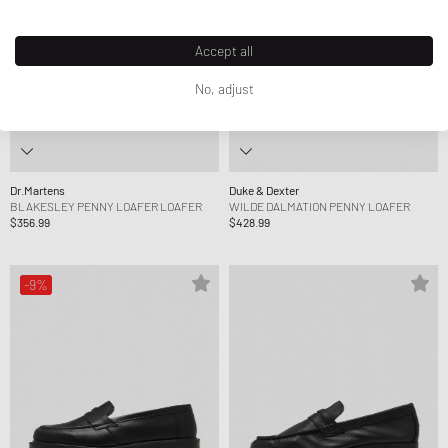
Accept all
No, adjust
Dr.Martens
Duke & Dexter
BLAKESLEY PENNY LOAFER LOAFER
WILDE DALMATION PENNY LOAFER
$356.99
$428.99
-9%