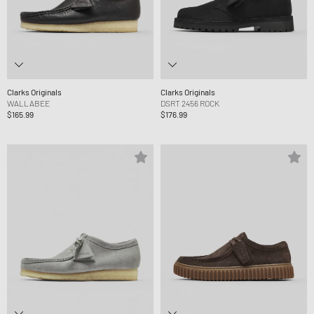
Clarks Originals
Clarks Originals
WALLABEE
DSRT 2456 ROCK
$165.99
$176.99