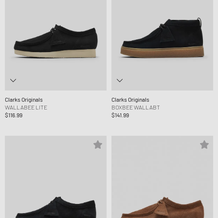
Clarks Originals
Clarks Originals
WALLABEE LITE
BOXBEE WALLABT
$116.99
$141.99