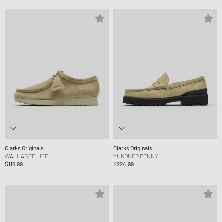
Clarks Originals
Clarks Originals
WALLABEE LITE
YUKONER PENNY
$116.99
$224.99