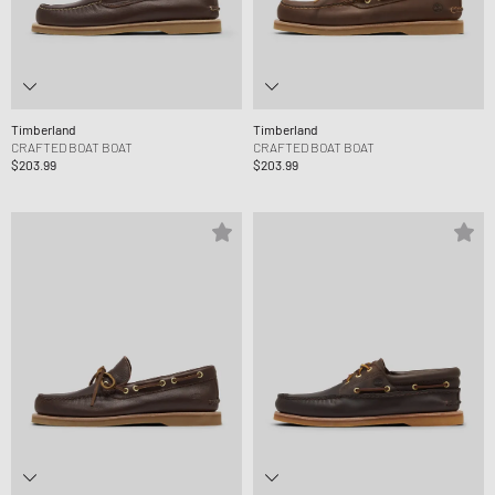
Timberland
Timberland
CRAFTED BOAT BOAT
CRAFTED BOAT BOAT
$203.99
$203.99