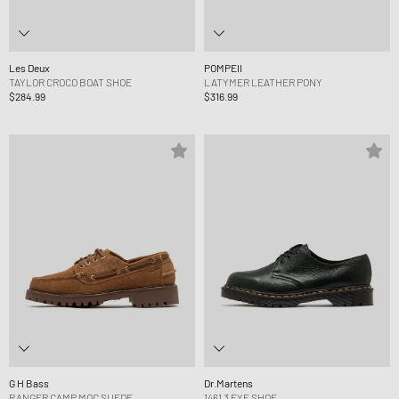
Les Deux
POMPEII
TAYLOR CROCO BOAT SHOE
LATYMER LEATHER PONY
$284.99
$316.99
G H Bass
Dr.Martens
RANGER CAMP MOC SUEDE
1461 3 EYE SHOE