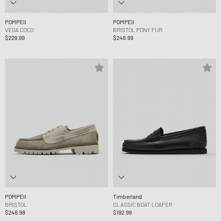
POMPEII
POMPEII
VEGA COCO
BRISTOL PONY FUR
$229.99
$246.99
POMPEII
Timberland
BRISTOL
CLASSIC BOAT LOAFER
$246.99
$192.99