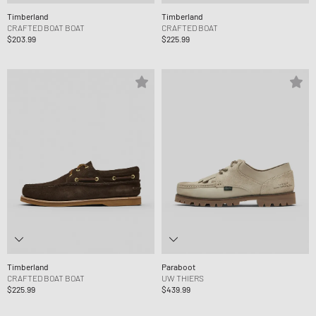
Timberland
Timberland
CRAFTED BOAT BOAT
CRAFTED BOAT
$203.99
$225.99
Timberland
Paraboot
CRAFTED BOAT BOAT
UW THIERS
$225.99
$439.99