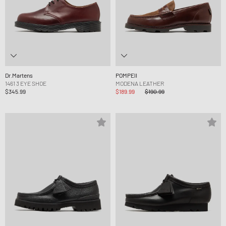
Dr.Martens
POMPEII
1461 3 EYE SHOE
MODENA LEATHER
$345.99
$189.99
$190.99