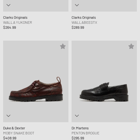
Clarks Originals
Clarks Originals
WALLA YUKONER
WALLABEEGTX
$264.99
$289.99
Duke & Dexter
Dr.Martens
MOBY SNAKE BOOT
PENTON BROGUE
$408.99
$295.99