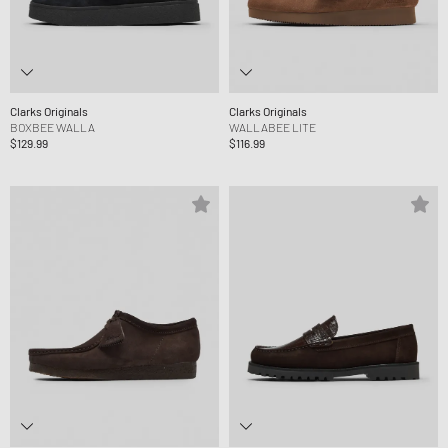
Clarks Originals
Clarks Originals
BOXBEE WALLA
WALLABEE LITE
$129.99
$116.99