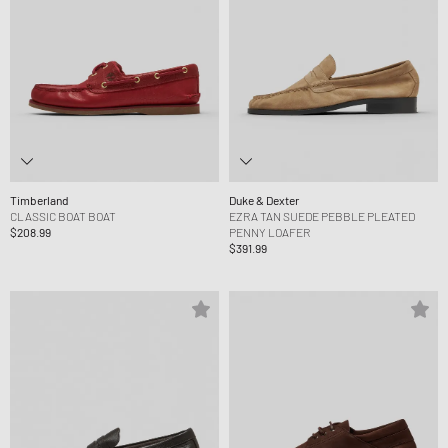
Timberland
Duke & Dexter
CLASSIC BOAT BOAT
EZRA TAN SUEDE PEBBLE PLEATED
$208.99
PENNY LOAFER
$391.99