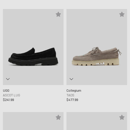
UGG
Collegium
ASCOT LUG
TAOS
$241.99
$477.99