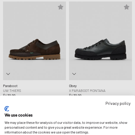
Paraboot
Obey
UW THIERS
X PARABOOT MONTANA
$439.99
$439.99
Privacy policy
We use cookies
We may place these for analysis of our visitor data, to improve our website, show
personalised content and to give you a great website experience. For more
information about the cookies we use open the settings.