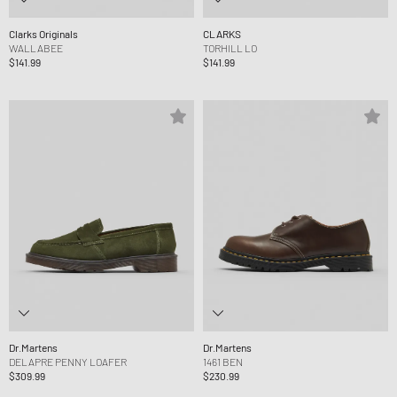
Clarks Originals
CLARKS
WALLABEE
TORHILL LO
$141.99
$141.99
Dr.Martens
Dr.Martens
DELAPRE PENNY LOAFER
1461 BEN
$309.99
$230.99