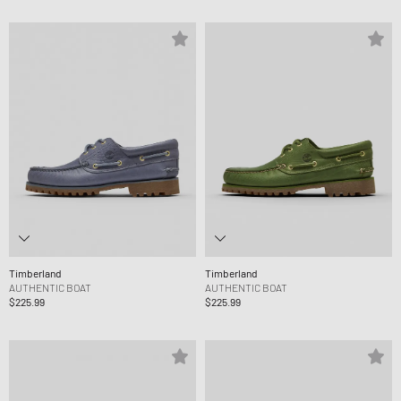
Timberland
Timberland
AUTHENTIC BOAT
AUTHENTIC BOAT
$225.99
$225.99