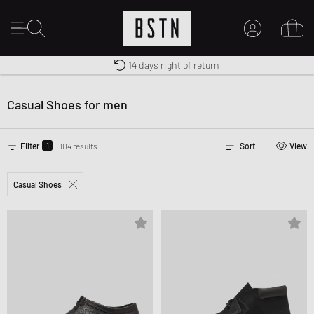
Shipping to US from $ 14.99
Duty-free delivery
14 days right of return
MY ACCOUNT
LOG IN HERE
Casual Shoes for men
New to BSTN?
CREATE ACCOUNT
1
Filter
104 results
Sort
View
Casual Shoes