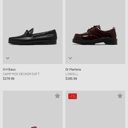
G H Bass
Dr.Martens
CAMP MOC DECKER SOFT
LOWELL
$278.99
$295.99
-1%