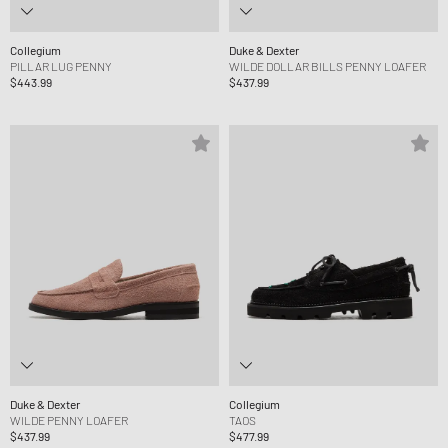
Collegium
Duke & Dexter
PILLAR LUG PENNY
WILDE DOLLAR BILLS PENNY LOAFER
$443.99
$437.99
Duke & Dexter
Collegium
WILDE PENNY LOAFER
TAOS
$437.99
$477.99