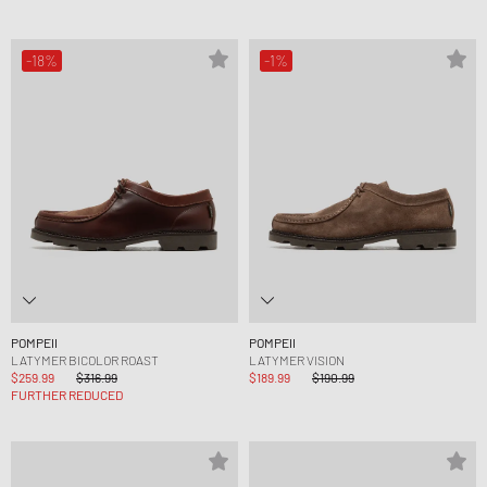
-18%
-1%
POMPEII
POMPEII
LATYMER BICOLOR ROAST
LATYMER VISION
$259.99
$316.99
$189.99
$190.99
FURTHER REDUCED