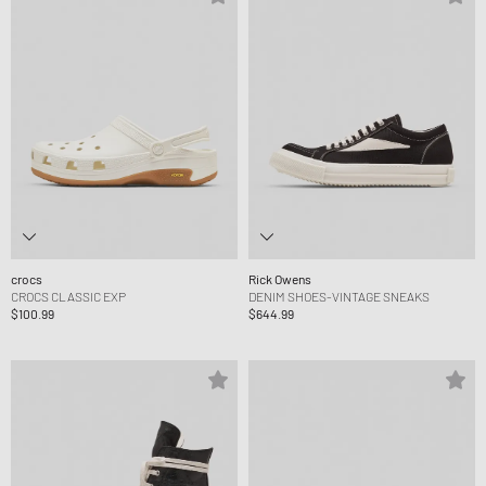
crocs
Rick Owens
CROCS CLASSIC EXP
DENIM SHOES-VINTAGE SNEAKS
$100.99
$644.99