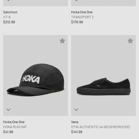
Salomon
Hoka One One
XT-6
TRANSPORT 2
$212.99
$176.99
Hoka One One
Vans
HOKA RUN HAT
OTW AUTHENTIC 44 NEIGHBORHOOD
$41.99
$141.99