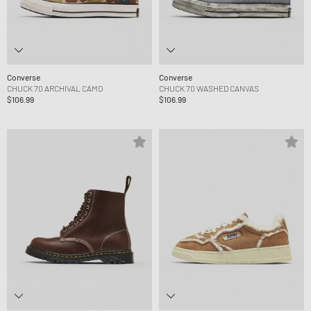
Converse
Converse
CHUCK 70 ARCHIVAL CAMO
CHUCK 70 WASHED CANVAS
$106.99
$106.99