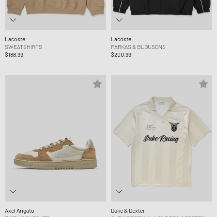
Lacoste
Lacoste
SWEATSHIRTS
PARKAS & BLOUSONS
$188.99
$200.99
Axel Arigato
Duke & Dexter