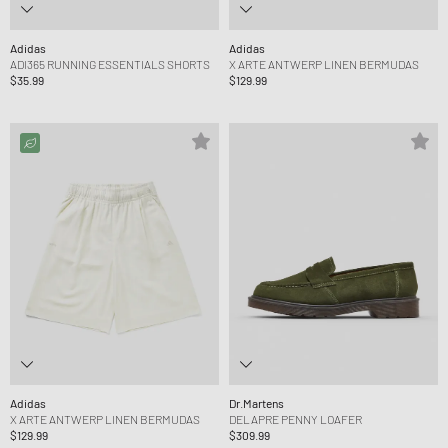
Adidas
Adidas
ADI365 RUNNING ESSENTIALS SHORTS
X ARTE ANTWERP LINEN BERMUDAS
$35.99
$129.99
Adidas
Dr.Martens
X ARTE ANTWERP LINEN BERMUDAS
DELAPRE PENNY LOAFER
$129.99
$309.99