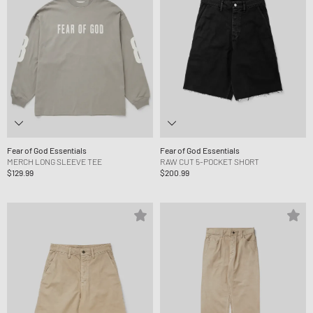
Fear of God Essentials
Fear of God Essentials
MERCH LONG SLEEVE TEE
RAW CUT 5-POCKET SHORT
$129.99
$200.99