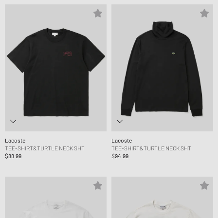
Lacoste
Lacoste
TEE-SHIRT&TURTLE NECK SHT
TEE-SHIRT&TURTLE NECK SHT
$88.99
$94.99