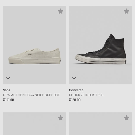
Vans
Converse
OTW AUTHENTIC 44 NEIGHBORHOOD
CHUCK 70 INDUSTRIAL
$141.99
$129.99