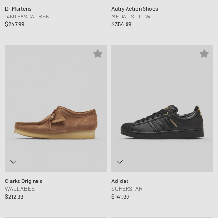
Dr.Martens
Autry Action Shoes
1460 PASCAL BEN
MEDALIST LOW
$247.99
$354.99
Clarks Originals
Adidas
WALLABEE
SUPERSTAR II
$212.99
$141.99