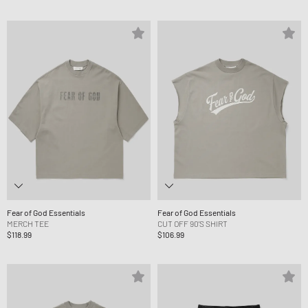
Fear of God Essentials
Fear of God Essentials
MERCH TEE
CUT OFF 90'S SHIRT
$118.99
$106.99