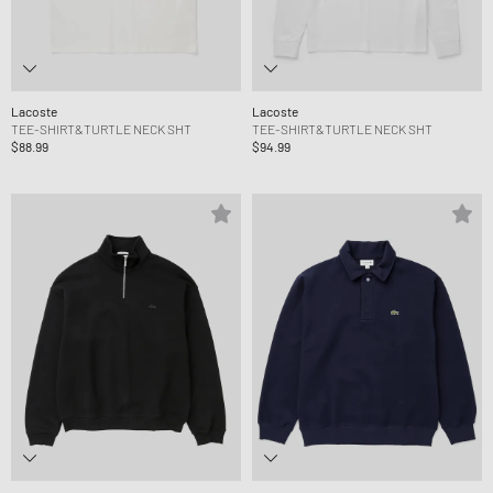
Lacoste
Lacoste
TEE-SHIRT&TURTLE NECK SHT
TEE-SHIRT&TURTLE NECK SHT
$88.99
$94.99