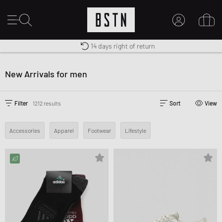
Shipping to US from $ 14.99
Duty-free delivery
14 days right of return
MY ACCOUNT
LOG IN HERE
New Arrivals for men
New to BSTN?
CREATE ACCOUNT
Filter
1212 results
Sort
View
Accessories
Apparel
Footwear
Lifestyle