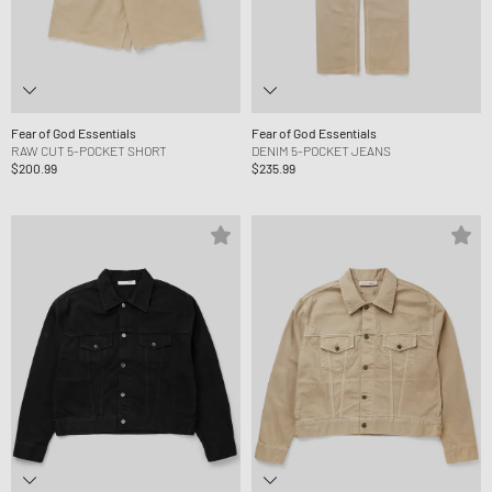
Fear of God Essentials
Fear of God Essentials
RAW CUT 5-POCKET SHORT
DENIM 5-POCKET JEANS
$200.99
$235.99