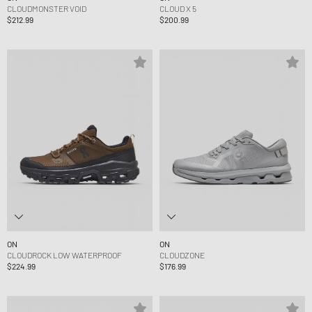
CLOUDMONSTER VOID
CLOUD X 5
$212.99
$200.99
ON
ON
CLOUDROCK LOW WATERPROOF
CLOUDZONE
$224.99
$176.99