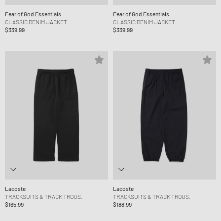
Fear of God Essentials
Fear of God Essentials
CLASSIC DENIM JACKET
CLASSIC DENIM JACKET
$339.99
$339.99
Lacoste
Lacoste
TRACKSUITS & TRACK TROUS.
TRACKSUITS & TRACK TROUS.
$165.99
$188.99