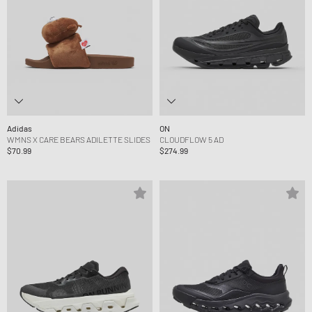
Adidas
ON
WMNS X CARE BEARS ADILETTE SLIDES
CLOUDFLOW 5 AD
$70.99
$274.99