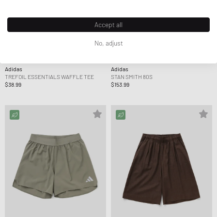
Accept all
No, adjust
Adidas
Adidas
TREFOIL ESSENTIALS WAFFLE TEE
STAN SMITH 80S
$38.99
$153.99