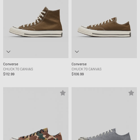
Converse
Converse
CHUCK 70 CANVAS
CHUCK 70 CANVAS
$112.99
$106.99