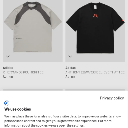
Adidas
Adidas
X HERMANOS KOUMORI TEE
ANTHONY EDWARDS BELIEVE THAT TEE
$70.99
$41.99
Privacy policy
We use cookies
We may place these for analysis of our visitor data, to improve our website, show
personalised content and to give you a great website experience. For more
information about the cookies we use open the settings.