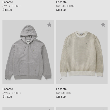
Lacoste
Lacoste
SWEATSHIRTS
SWEATSHIRTS
$188.99
$188.99
Lacoste
Lacoste
SWEATSHIRTS
SWEATERS
$176.99
$188.99