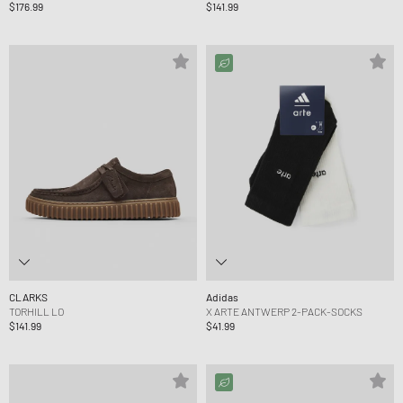
$176.99
$141.99
CLARKS
Adidas
TORHILL LO
X ARTE ANTWERP 2-PACK-SOCKS
$141.99
$41.99