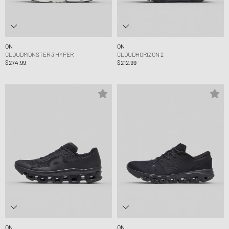
ON
ON
CLOUDMONSTER 3 HYPER
CLOUDHORIZON 2
$274.99
$212.99
ON
ON