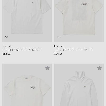
Lacoste
Lacoste
TEE-SHIRT&TURTLE NECK SHT
TEE-SHIRT&TURTLE NECK SHT
$82.99
$94.99