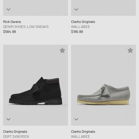
Rick Owens
Clarks Originals
DENIM SHOES-LOW SNEAKS
WALLABEE
$564.99
$165.99
Clarks Originals
Clarks Originals
DSRT 2456 ROCK
WALLABEE