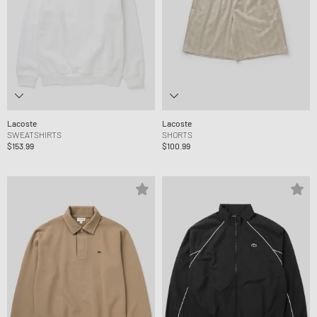
Lacoste
Lacoste
SWEATSHIRTS
SHORTS
$153.99
$100.99