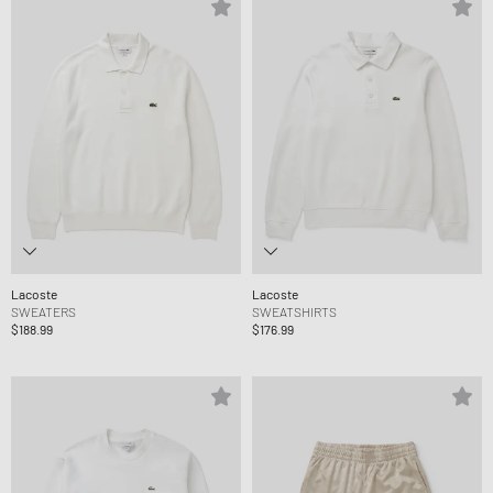
Lacoste
Lacoste
SWEATERS
SWEATSHIRTS
$188.99
$176.99