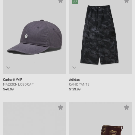
Carhartt WIP
Adidas
MADISON LOGO CAP
CAMO PANTS
$46.99
$129.99