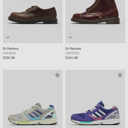
Dr.Martens
Dr.Martens
1461 BEN
CAPPERS
$230.99
$404.99