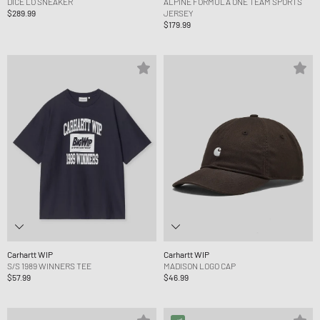
DICE LO SNEAKER
ALPINE FORMULA ONE TEAM SPORTS
$289.99
JERSEY
$179.99
Carhartt WIP
Carhartt WIP
S/S 1989 WINNERS TEE
MADISON LOGO CAP
$57.99
$46.99