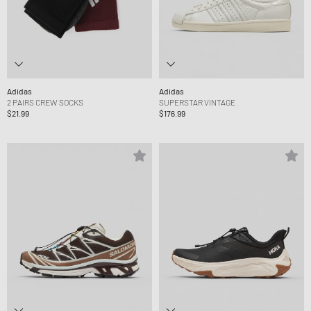
Adidas
Adidas
2 PAIRS CREW SOCKS
SUPERSTAR VINTAGE
$21.99
$176.99