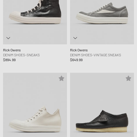
Rick Owens
Rick Owens
DENIM SHOES-SNEAKS
DENIM SHOES-VINTAGE SNEAKS
$894.99
$649.99