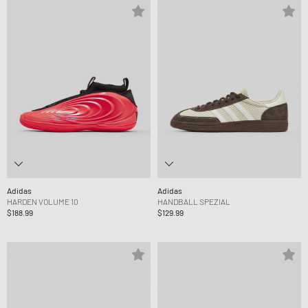
Adidas
Adidas
HARDEN VOLUME 10
HANDBALL SPEZIAL
$188.99
$129.99