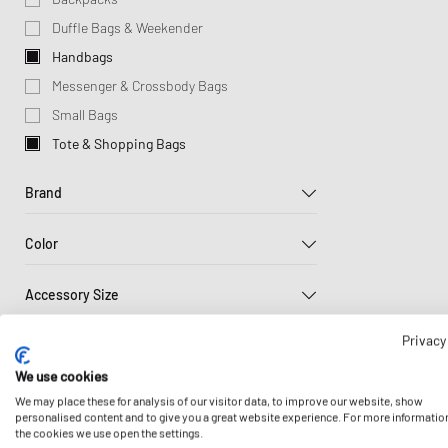
Lifestyle Sale
Sporty & Rich
Wallets & Keychains
Pet Care
Tracksuits
UGG
Sport
Books & Magazines
Duffle Bags & Weekender
Stine Goya
Scarves & Gloves
Sneaker Care
Jackets & Coats
Veja
Won 
Cool Stuff
Handbags
Sports Equipment
Vests
Eyewear
Messenger & Crossbody Bags
Knitwear
Headwear
Small Bags
Home & Living
Sweatpants
Tote & Shopping Bags
Home Appliances
Sleep- & Underwea
Brand
Jewellery
Scarves & Gloves
Color
Sneaker Care
A.P.C.
Socken
Accessory Size
Beige
Black
Blue
Adidas
Sports Equipment
ONE SIZE
Privacy
Carhartt WIP
Price
Toys
Brown
Green
Grey
Columbia
We use cookies
Wallets & Keychains
47
$
886
$
Sale
DICKIES
We may place these for analysis of our visitor data, to improve our website, show
Watches
personalised content and to give you a great website experience. For more informatio
Up to 30%
HAY
Red
White
Yellow
the cookies we use open the settings.
Sustainability