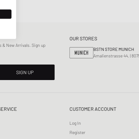
OUR STORES
 & New Arrivals. Sign up
BSTN STORE MUNICH
Amalienstrasse 44, | 80
SIGN UP
SERVICE
CUSTOMER ACCOUNT
Log In
Register