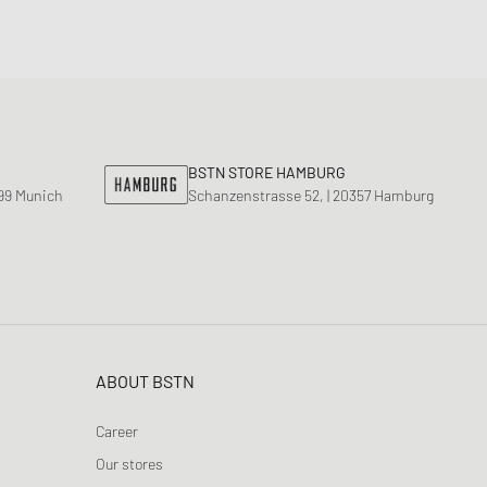
BSTN STORE HAMBURG
799 Munich
Schanzenstrasse 52, | 20357 Hamburg
ABOUT BSTN
Career
Our stores