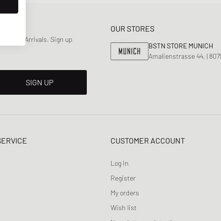
OUR STORES
 & New Arrivals. Sign up
BSTN STORE MUNICH
Amalienstrasse 44, | 80
SIGN UP
SERVICE
CUSTOMER ACCOUNT
Log In
Register
My orders
Wish list