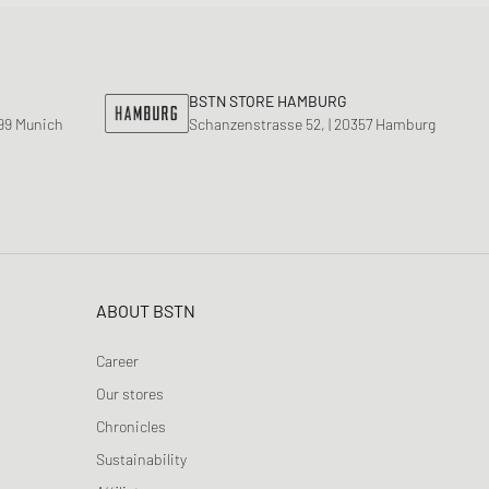
BSTN STORE HAMBURG
799 Munich
Schanzenstrasse 52, | 20357 Hamburg
ABOUT BSTN
Career
Our stores
Chronicles
Sustainability