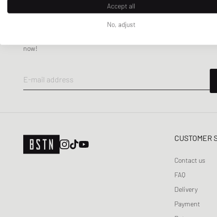
WRSTBHVR
Accept all
No, adjust
NEWSLETTER
Get a 5% welcome discount and the latest BSTN updates on Raffles
now!
E-mail address
CUSTOMER 
Contact us
FAQ
Delivery
Payment