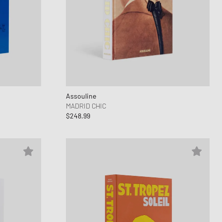
Assouline
MADRID CHIC
$248.99