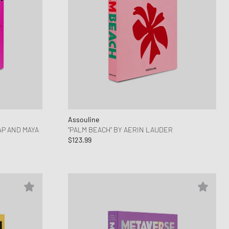
Assouline
AP AND MAYA
"PALM BEACH" BY AERIN LAUDER
$123.99