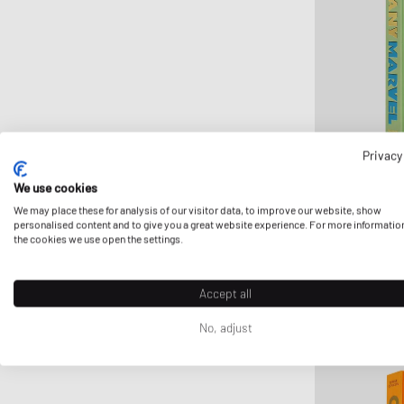
FLOYD
G H Bass
Ganni
Gestalten
Gestuz
Havaianas
Privacy
HAY
We use cookies
Hoka One One
Assouline
We may place these for analysis of our visitor data, to improve our website, show
personalised content and to give you a great website experience. For more informatio
INUIKII
"TUSCANY MARV
the cookies we use open the settings.
$123.99
Jason Markk
Jordan
Accept all
Juicy Couture
No, adjust
Keen
Lacoste
le gramme