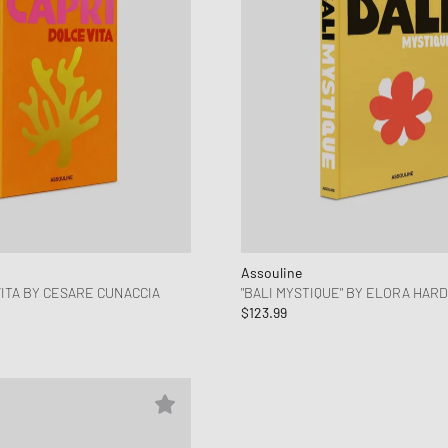
Assouline
VITA BY CESARE CUNACCIA
"BALI MYSTIQUE" BY ELORA HAR
$123.99