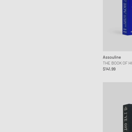
Autry Action Shoes
Axel Arigato
Baobab
Barbour
Baum und Pferdgarten
Birkenstock
Books
Assouline
THE BOOK OF HO
BSTN Brand
$141.99
Byredo
Calvin Klein Underwear
Canada Goose
Carhartt WIP
Casio
Chimi Eyewear
CLARKS