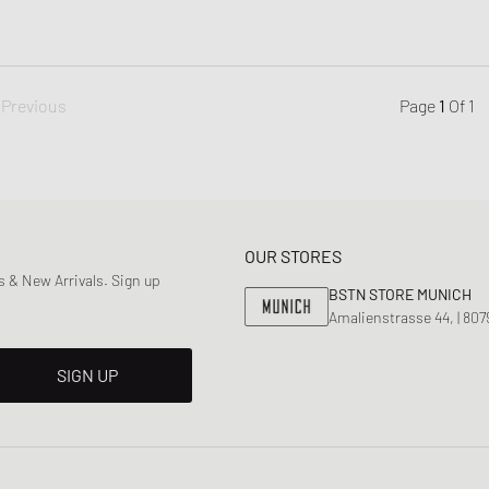
Previous
Page
1
Of
1
OUR STORES
 & New Arrivals. Sign up
BSTN STORE MUNICH
Amalienstrasse 44, | 80
SIGN UP