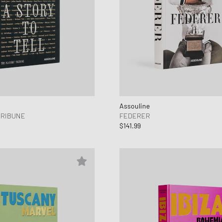
Assouline
TRIBUNE
FEDERER
$141.99