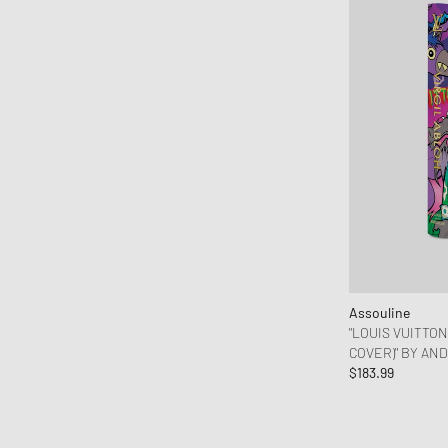
OAKLEY
OLAF
ON
Patagonia
Peak Performance
Pendleton
PHAIDON
Polo Ralph Lauren
Porter-Yoshida & Co.
Puma
Assouline
Reebok
"LOUIS VUITTON
Rizzoli
COVER)" BY AN
ROTATE Birger Christensen
$183.99
Salomon
Samsøe & Samsøe