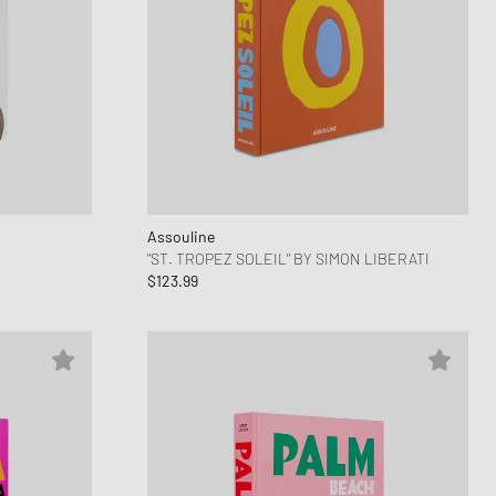
Assouline
"ST. TROPEZ SOLEIL" BY SIMON LIBERATI
$123.99