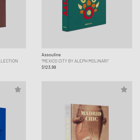
ance 530
ear Styles
PARFUM
ance 1906
ing Cloud Series
Assouline
LLECTION
“MEXICO CITY BY ALEPH MOLINARI”
$123.99