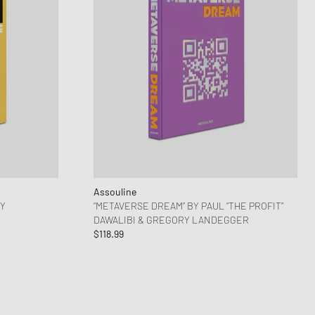
Assouline
DY
“METAVERSE DREAM” BY PAUL “THE PROFIT”
DAWALIBI & GREGORY LANDEGGER
$118.99