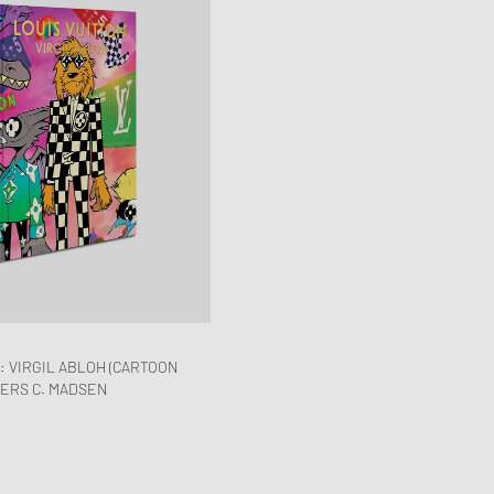
: VIRGIL ABLOH (CARTOON
DERS C. MADSEN