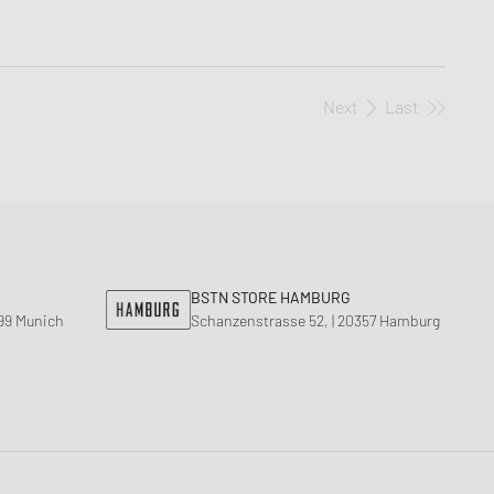
Next
Last
BSTN STORE HAMBURG
799 Munich
Schanzenstrasse 52, | 20357 Hamburg