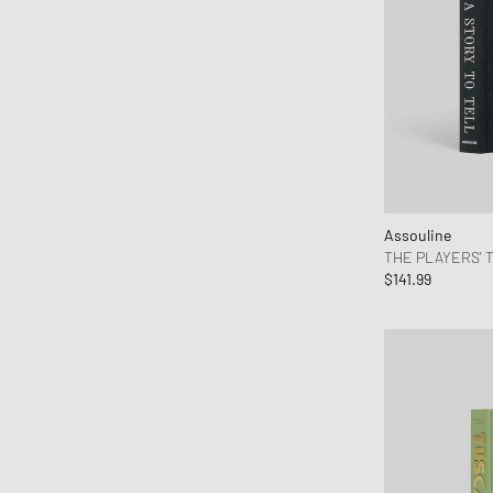
Clarks Originals
CLOSED
Columbia
Comme des Garçons Parfum
Comme des Garçons Play
Comme des Garçons Shirt
Converse
Copenhagen Studios
Assouline
THE PLAYERS' 
Crep Protect
$141.99
crocs
Daily Paper
DICKIES
Diesel
Dr.Martens
Envii
Fear of God Essentials