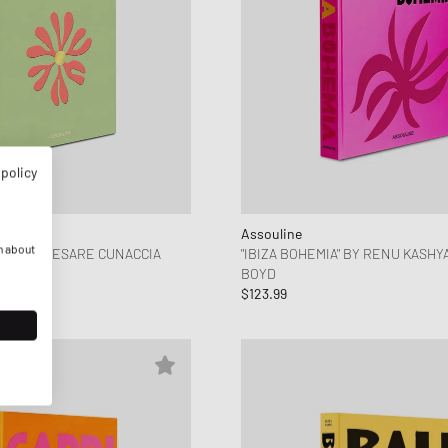
 policy
Assouline
n about
EL" BY CESARE CUNACCIA
"IBIZA BOHEMIA" BY RENU KASHY
BOYD
$123.99