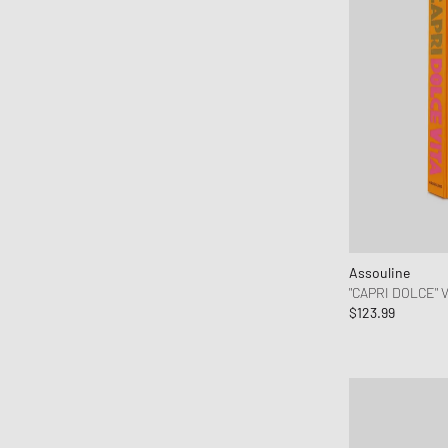
Levis
Maison Margiela MM6
Malin + Goetz
Marant
MARVIS
MEDICOM
Mercer
MessyWeekend
MIKIA
MIZUNO
Assouline
"CAPRI DOLCE" 
Moon Boot
$123.99
Naked Wolfe
New Balance
New Era
Nike
Norse Projects