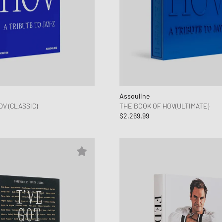
Assouline
V (CLASSIC)
THE BOOK OF HOV(ULTIMATE)
$2,269.99