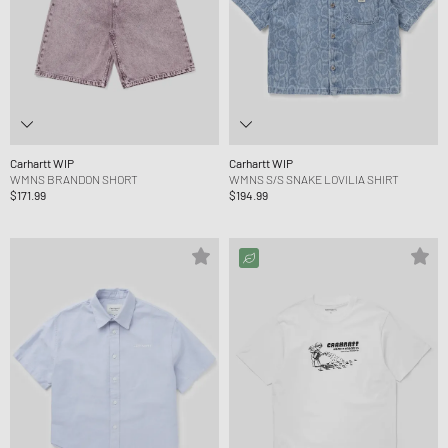
Carhartt WIP
Carhartt WIP
WMNS BRANDON SHORT
WMNS S/S SNAKE LOVILIA SHIRT
$171.99
$194.99