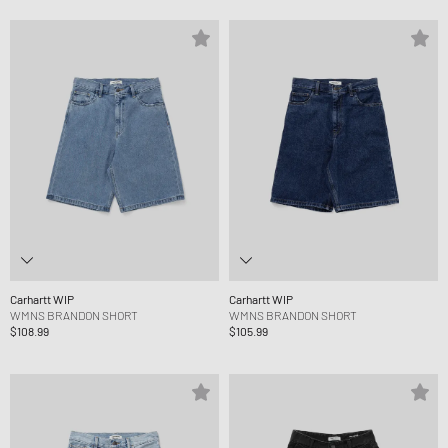
Carhartt WIP
Carhartt WIP
WMNS BRANDON SHORT
WMNS BRANDON SHORT
$108.99
$105.99