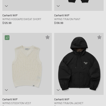
Carhartt WIP
Carhartt WIP
WMNS HOGGARD SWEAT SHORT
WMNS TRAVON PANT
$125.99
$136.99
Carhartt WIP
Carhartt WIP
WMNS STOCKTON VEST
WMNS TRAVON JACKET