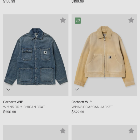
$155.99
$190.99
Carhartt WIP
Carhartt WIP
WMNS OG MICHIGAN COAT
WMNS OG ARCAN JACKET
$250.99
$322.99