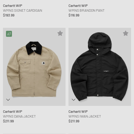
Carhartt WIP
Carhartt WIP
WMNS SIGNET CARDIGAN
WMNS BRANDON PANT
$193.99
$116.99
Carhartt WIP
Carhartt WIP
WMNS DANA JACKET
WMNS IWAN JACKET
$211.99
$211.99