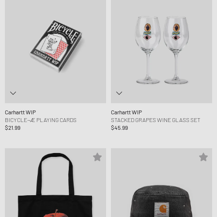
Carhartt WIP
Carhartt WIP
BICYCLE¬Æ PLAYING CARDS
STACKED GRAPES WINE GLASS SET
$21.99
$45.99