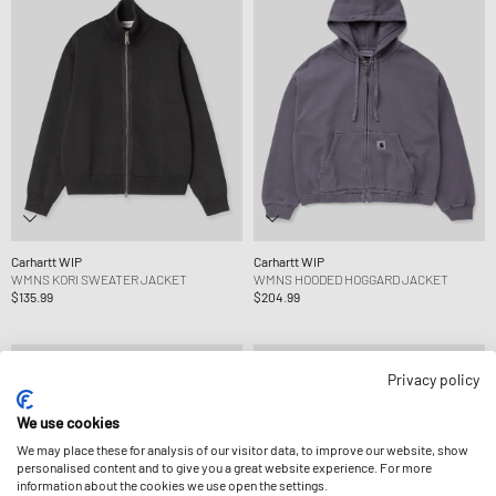
Carhartt WIP
Carhartt WIP
WMNS KORI SWEATER JACKET
WMNS HOODED HOGGARD JACKET
$135.99
$204.99
Privacy policy
We use cookies
We may place these for analysis of our visitor data, to improve our website, show
personalised content and to give you a great website experience. For more
information about the cookies we use open the settings.