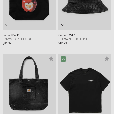
Carhartt WIP
Carhartt WIP
CANVAS GRAPHIC TOTE
BELMAR BUCKET HAT
$64.99
$83.99