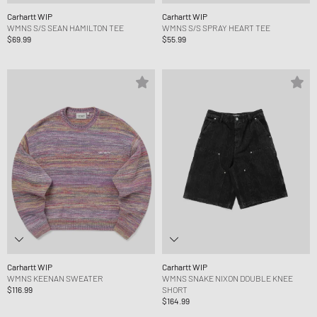
Carhartt WIP
Carhartt WIP
WMNS S/S SEAN HAMILTON TEE
WMNS S/S SPRAY HEART TEE
$69.99
$55.99
Carhartt WIP
Carhartt WIP
WMNS KEENAN SWEATER
WMNS SNAKE NIXON DOUBLE KNEE
$116.99
SHORT
$164.99