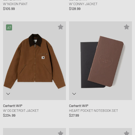
W' NOXON PANT
W' CONNY JACKET
$105.99
$128.99
Carhartt WIP
Carhartt WIP
W' OG DETROIT JACKET
HEART POCKET NOTEBOOK SET
$234.99
$27.99