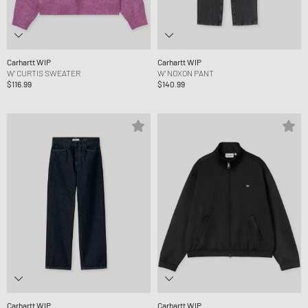
Carhartt WIP
Carhartt WIP
W' CURTIS SWEATER
W' NOXON PANT
$116.99
$140.99
Carhartt WIP
Carhartt WIP