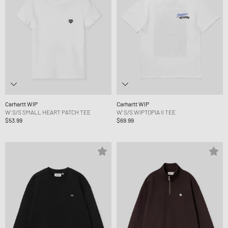
Carhartt WIP
Carhartt WIP
W' S/S SMALL HEART PATCH TEE
W' S/S WIPTOPIA II TEE
$53.99
$69.99