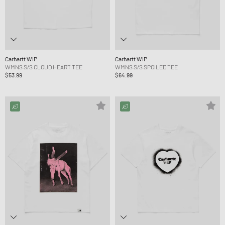
Carhartt WIP
Carhartt WIP
WMNS S/S CLOUD HEART TEE
WMNS S/S SPOILED TEE
$53.99
$64.99