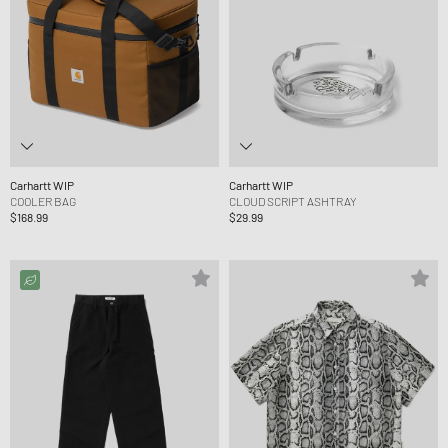
Carhartt WIP
Carhartt WIP
COOLER BAG
CLOUD SCRIPT ASHTRAY
$168.99
$29.99