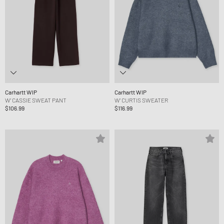
Carhartt WIP
Carhartt WIP
W' CASSIE SWEAT PANT
W' CURTIS SWEATER
$106.99
$116.99