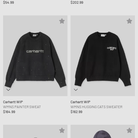
$54.99
$202.99
Carhartt WIP
Carhartt WIP
WMNS PAINTER SWEAT
WMNS HUGGING CATS SWEATER
$164.99
$162.99