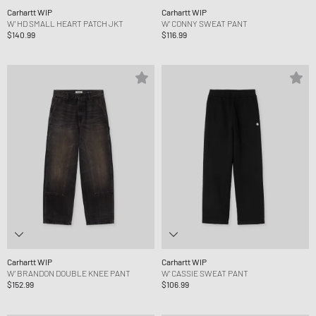
Carhartt WIP
Carhartt WIP
W' HD SMALL HEART PATCH JKT
W' CONNY SWEAT PANT
$140.99
$116.99
Carhartt WIP
Carhartt WIP
W' BRANDON DOUBLE KNEE PANT
W' CASSIE SWEAT PANT
$152.99
$106.99