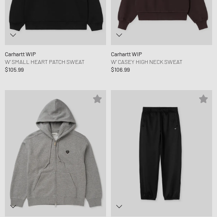
Carhartt WIP
Carhartt WIP
W' SMALL HEART PATCH SWEAT
W' CASEY HIGH NECK SWEAT
$105.99
$106.99