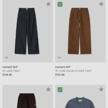
Carhartt WIP
Carhartt WIP
W' JANE PANT
W' JUNE DOUBLE KNEE PANT
$106.99
$152.99