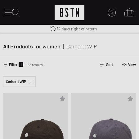
Shipping to US from $ 14.99
Duty-free delivery
14 days right of return
MY ACCOUNT
LOG IN HERE
All Products for women
|
Carhartt WIP
New to BSTN?
CREATE ACCOUNT
1
Filter
158 results
Sort
View
Carhartt WIP