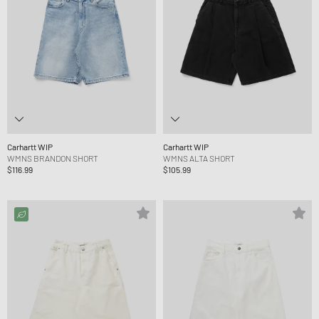
Carhartt WIP
Carhartt WIP
WMNS BRANDON SHORT
WMNS ALTA SHORT
$116.99
$105.99