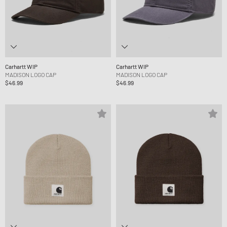
Carhartt WIP
Carhartt WIP
MADISON LOGO CAP
MADISON LOGO CAP
$46.99
$46.99