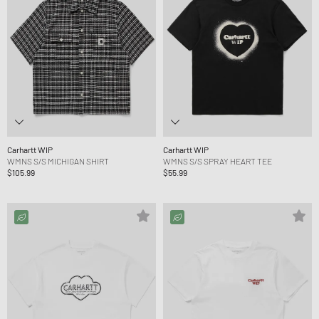
Carhartt WIP
Carhartt WIP
WMNS S/S MICHIGAN SHIRT
WMNS S/S SPRAY HEART TEE
$105.99
$55.99