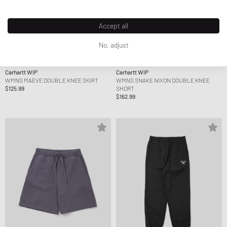
Accept all
No, adjust
Carhartt WIP
Carhartt WIP
WMNS MAEVE DOUBLE KNEE SKIRT
WMNS SNAKE NIXON DOUBLE KNEE
$125.99
SHORT
$162.99