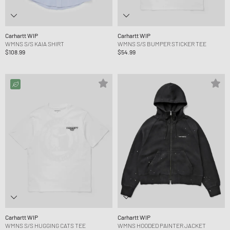
Carhartt WIP
Carhartt WIP
WMNS S/S KAIA SHIRT
WMNS S/S BUMPER STICKER TEE
$108.99
$54.99
Carhartt WIP
Carhartt WIP
WMNS S/S HUGGING CATS TEE
WMNS HOODED PAINTER JACKET