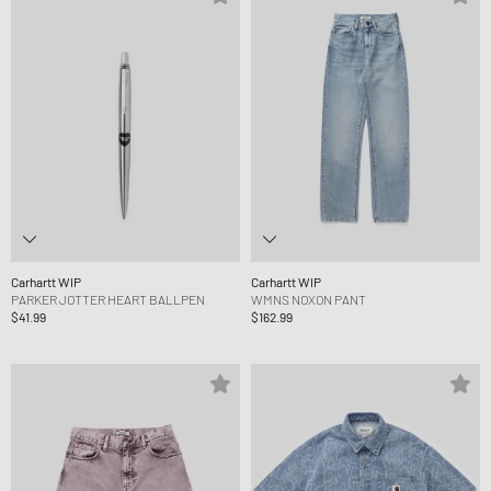
Carhartt WIP
Carhartt WIP
PARKER JOTTER HEART BALLPEN
WMNS NOXON PANT
$41.99
$162.99