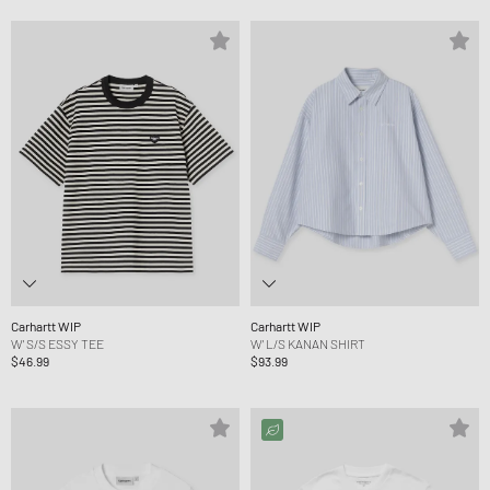
Carhartt WIP
Carhartt WIP
W' S/S ESSY TEE
W' L/S KANAN SHIRT
$46.99
$93.99