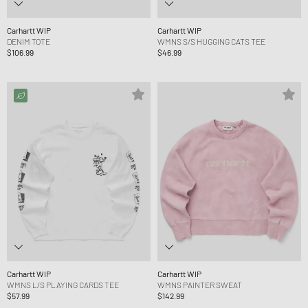
Carhartt WIP
Carhartt WIP
DENIM TOTE
WMNS S/S HUGGING CATS TEE
$106.99
$46.99
Carhartt WIP
Carhartt WIP
WMNS L/S PLAYING CARDS TEE
WMNS PAINTER SWEAT
$57.99
$142.99