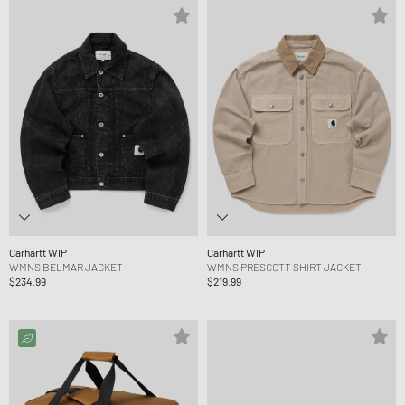
Carhartt WIP
Carhartt WIP
WMNS BELMAR JACKET
WMNS PRESCOTT SHIRT JACKET
$234.99
$219.99