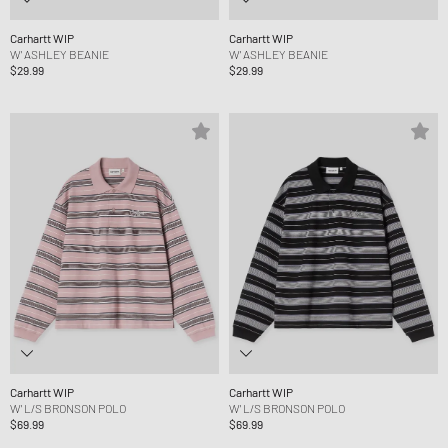
Carhartt WIP
Carhartt WIP
W' ASHLEY BEANIE
W' ASHLEY BEANIE
$29.99
$29.99
Carhartt WIP
Carhartt WIP
W' L/S BRONSON POLO
W' L/S BRONSON POLO
$69.99
$69.99