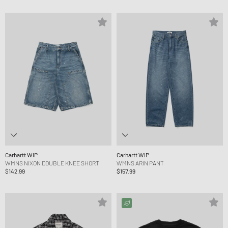
Carhartt WIP
Carhartt WIP
WMNS NIXON DOUBLE KNEE SHORT
WMNS ARIN PANT
$142.99
$157.99