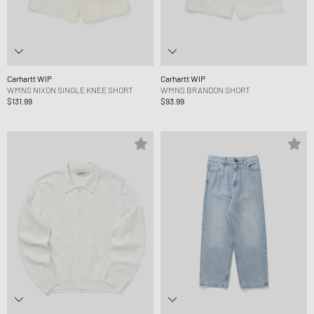
Carhartt WIP
Carhartt WIP
WMNS NIXON SINGLE KNEE SHORT
WMNS BRANDON SHORT
$131.99
$93.99