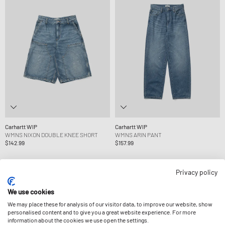
Carhartt WIP
Carhartt WIP
WMNS NIXON DOUBLE KNEE SHORT
WMNS ARIN PANT
$142.99
$157.99
Privacy policy
We use cookies
We may place these for analysis of our visitor data, to improve our website, show
personalised content and to give you a great website experience. For more
information about the cookies we use open the settings.