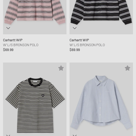
Carhartt WIP
Carhartt WIP
W' L/S BRONSON POLO
W' L/S BRONSON POLO
$69.99
$69.99