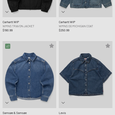
Carhartt WIP
Carhartt WIP
WMNS TRAVON JACKET
WMNS OG MICHIGAN COAT
$190.99
$250.99
Samsøe & Samsøe
Levis