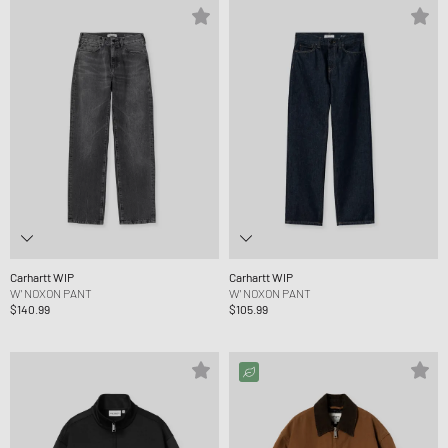
Carhartt WIP
Carhartt WIP
W' NOXON PANT
W' NOXON PANT
$140.99
$105.99