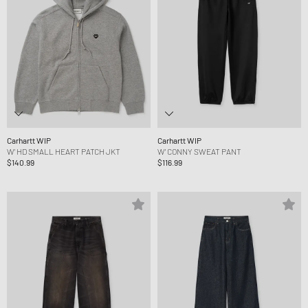
Carhartt WIP
Carhartt WIP
W' HD SMALL HEART PATCH JKT
W' CONNY SWEAT PANT
$140.99
$116.99