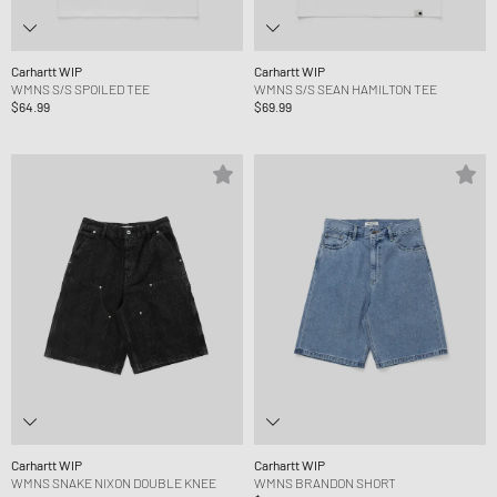
Carhartt WIP
Carhartt WIP
WMNS S/S SPOILED TEE
WMNS S/S SEAN HAMILTON TEE
$64.99
$69.99
Carhartt WIP
Carhartt WIP
WMNS SNAKE NIXON DOUBLE KNEE
WMNS BRANDON SHORT