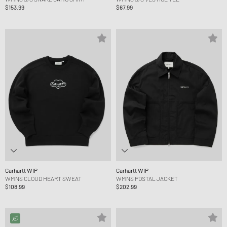
$153.99
$67.99
Carhartt WIP
Carhartt WIP
WMNS CLOUD HEART SWEAT
WMNS POSTAL JACKET
$108.99
$202.99