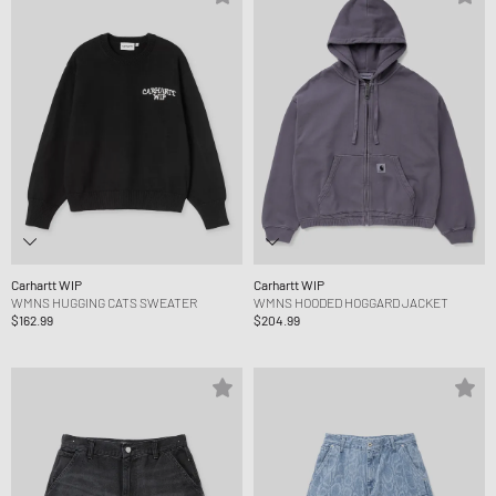
Carhartt WIP
Carhartt WIP
WMNS HUGGING CATS SWEATER
WMNS HOODED HOGGARD JACKET
$162.99
$204.99