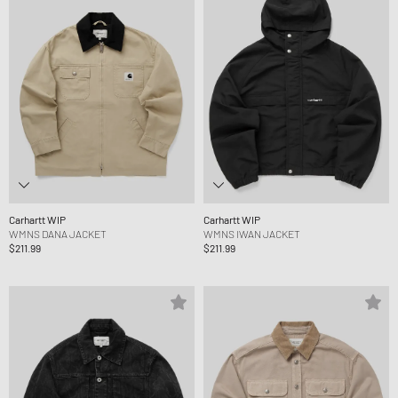
Carhartt WIP
Carhartt WIP
WMNS DANA JACKET
WMNS IWAN JACKET
$211.99
$211.99