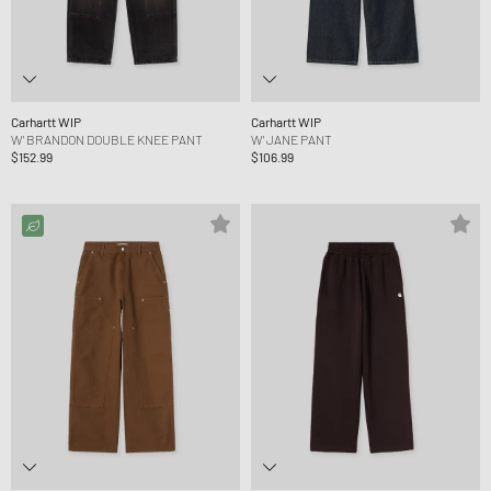
Carhartt WIP
Carhartt WIP
W' BRANDON DOUBLE KNEE PANT
W' JANE PANT
$152.99
$106.99