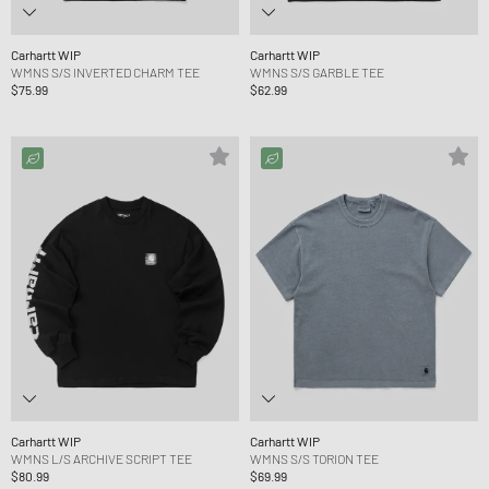
Carhartt WIP
Carhartt WIP
WMNS S/S INVERTED CHARM TEE
WMNS S/S GARBLE TEE
$75.99
$62.99
Carhartt WIP
Carhartt WIP
WMNS L/S ARCHIVE SCRIPT TEE
WMNS S/S TORION TEE
$80.99
$69.99