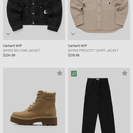
Carhartt WIP
Carhartt WIP
WMNS BELMAR JACKET
WMNS PRESCOTT SHIRT JACKET
$234.99
$219.99