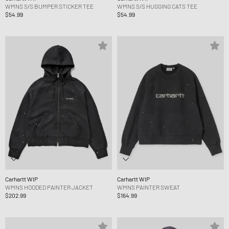
WMNS S/S BUMPER STICKER TEE
WMNS S/S HUGGING CATS TEE
$54.99
$54.99
Carhartt WIP
Carhartt WIP
WMNS HOODED PAINTER JACKET
WMNS PAINTER SWEAT
$202.99
$164.99