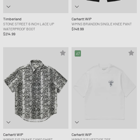
Timberland
Carhartt WIP
STONE STREET 6 INCH LACE UP
WMNS BRANDON SINGLE KNEE PANT
WATERPROOF BOOT
$148.99
$214.99
Carhartt WIP
Carhartt WIP
WMNS S/S SNAKE CAMO SHIRT
WMNS S/S VESTIGE TEE