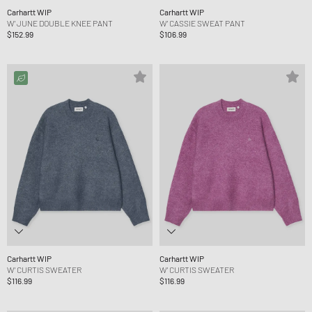
Carhartt WIP
Carhartt WIP
W' JUNE DOUBLE KNEE PANT
W' CASSIE SWEAT PANT
$152.99
$106.99
Carhartt WIP
Carhartt WIP
W' CURTIS SWEATER
W' CURTIS SWEATER
$116.99
$116.99