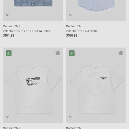
Carhartt WIP
Carhartt WIP
WMNS S/S SNAKE LOVILIA SHIRT
WMNS S/S KAIA SHIRT
$194.99
$108.99
Carhartt WIP
Carhartt WIP