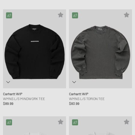
Carhartt WIP
Carhartt WIP
WMNS L/S MINDWORK TEE
WMNS L/S TORION TEE
$89.99
$83.99