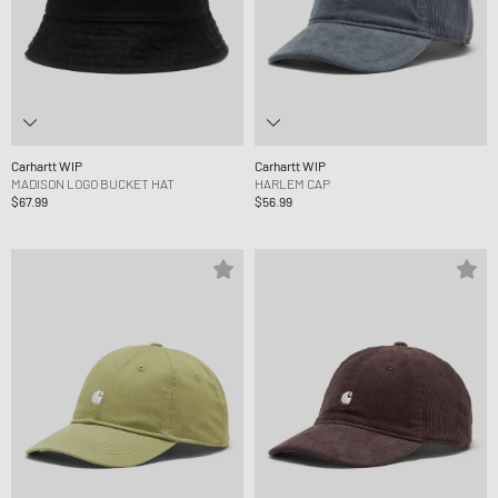
Carhartt WIP
Carhartt WIP
MADISON LOGO BUCKET HAT
HARLEM CAP
$67.99
$56.99