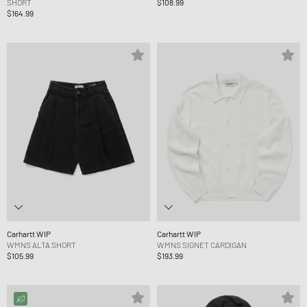
SHORT
$108.99
$164.99
Carhartt WIP
Carhartt WIP
WMNS ALTA SHORT
WMNS SIGNET CARDIGAN
$105.99
$193.99