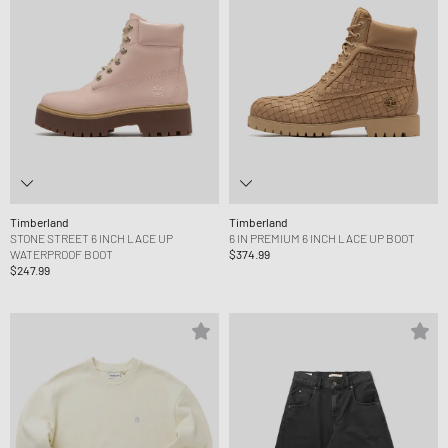
Timberland
Timberland
STONE STREET 6 INCH LACE UP
6 IN PREMIUM 6 INCH LACE UP BOOT
WATERPROOF BOOT
$374.99
$247.99