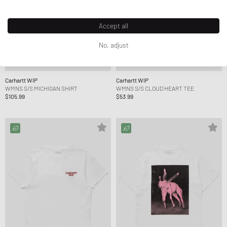
Accept all
No, adjust
Carhartt WIP
Carhartt WIP
WMNS S/S MICHIGAN SHIRT
WMNS S/S CLOUD HEART TEE
$105.99
$53.99