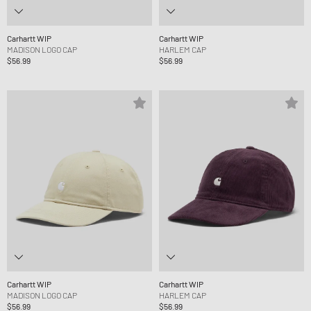
Carhartt WIP
Carhartt WIP
MADISON LOGO CAP
HARLEM CAP
$56.99
$56.99
Carhartt WIP
Carhartt WIP
MADISON LOGO CAP
HARLEM CAP
$56.99
$56.99