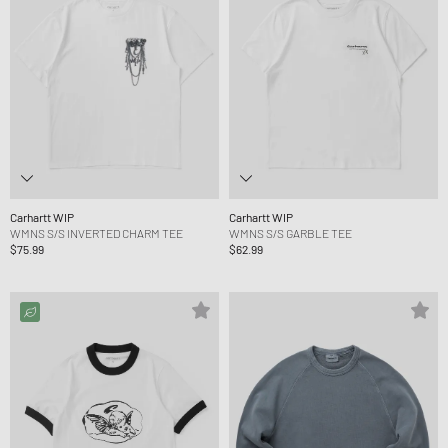
Carhartt WIP
Carhartt WIP
WMNS S/S INVERTED CHARM TEE
WMNS S/S GARBLE TEE
$75.99
$62.99