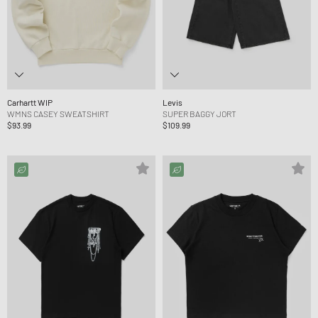
Carhartt WIP
Levis
WMNS CASEY SWEATSHIRT
SUPER BAGGY JORT
$93.99
$109.99