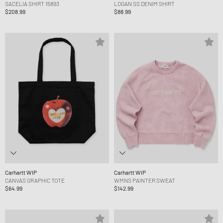
SACELIA SHIRT 15893
LOGAN SS DENIM SHIRT
$208.99
$88.99
Carhartt WIP
Carhartt WIP
CANVAS GRAPHIC TOTE
WMNS PAINTER SWEAT
$64.99
$142.99