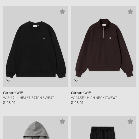
Carhartt WIP
Carhartt WIP
W' SMALL HEART PATCH SWEAT
W' CASEY HIGH NECK SWEAT
$105.99
$106.99