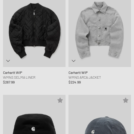
Carhartt WIP
Carhartt WIP
WMNS SELMA LINER
WMNS ARCA JACKET
$267.99
$224.99