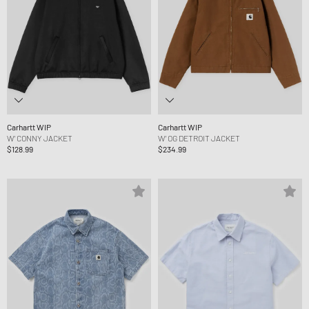
Carhartt WIP
Carhartt WIP
W' CONNY JACKET
W' OG DETROIT JACKET
$128.99
$234.99