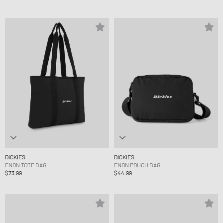
DICKIES
DICKIES
ENON TOTE BAG
ENON POUCH BAG
$73.99
$44.99