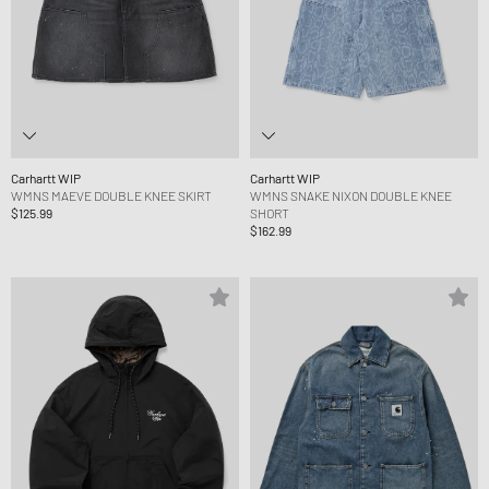
Carhartt WIP
Carhartt WIP
WMNS MAEVE DOUBLE KNEE SKIRT
WMNS SNAKE NIXON DOUBLE KNEE
$125.99
SHORT
$162.99