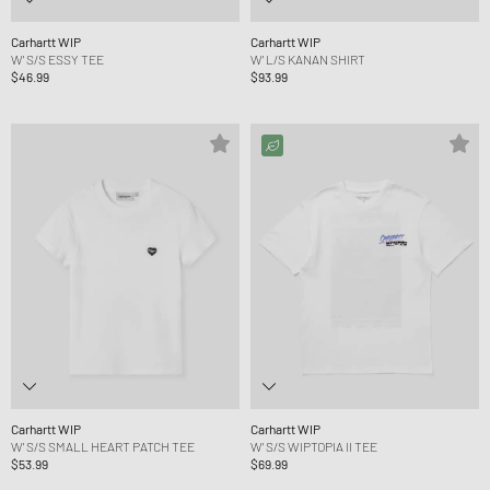
Carhartt WIP
Carhartt WIP
W' S/S ESSY TEE
W' L/S KANAN SHIRT
$46.99
$93.99
Carhartt WIP
Carhartt WIP
W' S/S SMALL HEART PATCH TEE
W' S/S WIPTOPIA II TEE
$53.99
$69.99