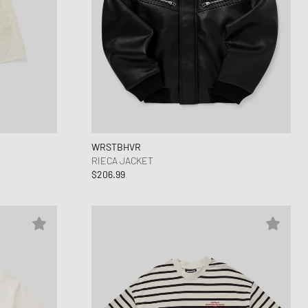
WRSTBHVR
RIECA JACKET
$206.99