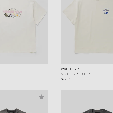
WRSTBHVR
STUDIO V13 T-SHIRT
$72.99