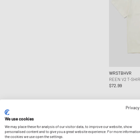
WRSTBHVR
REEN V2 T-SHI
$72.99
Privacy
We use cookies
We may place these for analysis of our visitor data, to improve our website, show
personalised content and to give you a great website experience. For more informatio
the cookies we use open the settings.