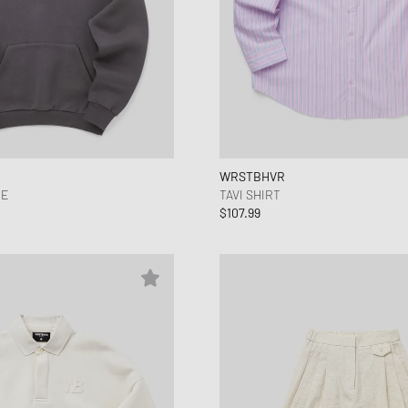
WRSTBHVR
IE
TAVI SHIRT
$107.99