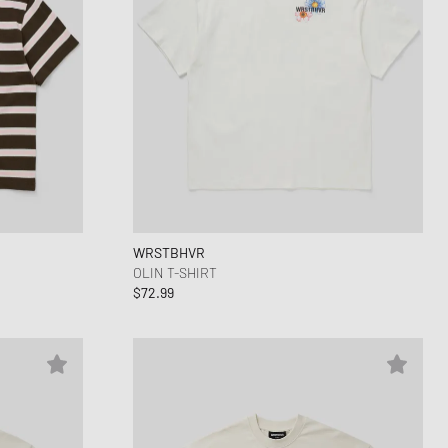
WRSTBHVR
OLIN T-SHIRT
$72.99