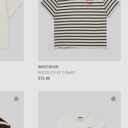
WRSTBHVR
RODOLFO V2 T-SHIRT
$72.99