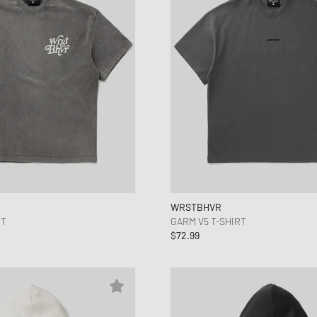
WRSTBHVR
RT
GARM V5 T-SHIRT
$72.99