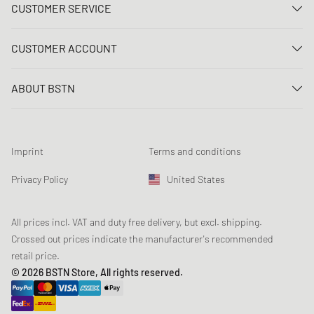
CUSTOMER SERVICE
Contact us
CUSTOMER ACCOUNT
FAQ
Log In
Delivery
ABOUT BSTN
Register
Payment
Career
My orders
Returns
Our stores
Wish list
Raffle terms
Imprint
Terms and conditions
Chronicles
Newsletter registration
Loyalty Program
Sustainability
Privacy Policy
United States
Data tracking
Product Safety
Affiliates
Student Discount: Studentbean
All prices incl. VAT and duty free delivery, but excl. shipping.
Crossed out prices indicate the manufacturer's recommended
retail price.
© 2026 BSTN Store, All rights reserved.