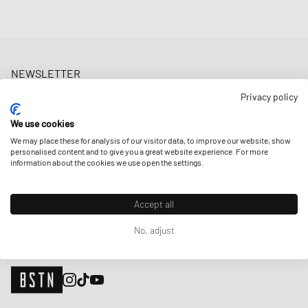
NEWSLETTER
Get a 5% welcome discount and the latest BSTN updates on Raffles
Privacy policy
& New Arrivals. Sign up now!
We use cookies
E-mail address
SIGN UP
We may place these for analysis of our visitor data, to improve our website, show
personalised content and to give you a great website experience. For more
OUR STORES
information about the cookies we use open the settings.
Accept all
No, adjust