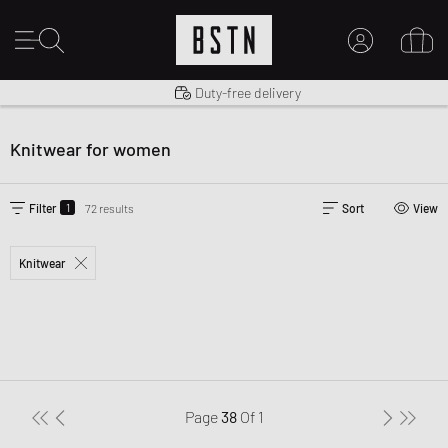
Shipping to US from $ 14.99
Duty-free delivery
MY ACCOUNT
LOG IN HERE
Knitwear for women
New to BSTN?
CREATE ACCOUNT
1
Filter
72 results
Sort
View
Knitwear
Page
38
Of
1