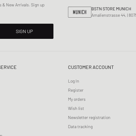
 & New Arrivals. Sign up
BSTN STORE MUNICH
Amalienstrasse 44, | 80
SIGN UP
SERVICE
CUSTOMER ACCOUNT
Log In
Register
My orders
Wish list
Newsletter registration
Data tracking
am