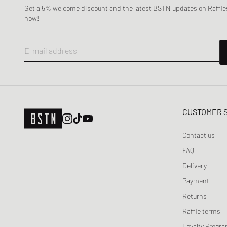
Naked Wolfe
Get a 5% welcome discount and the latest BSTN updates on Raffles
New Balance
now!
Nike
ON
E-mail address
Puma
Reebok
Salomon
Saucony
CUSTOMER 
The North Face
Timberland
Contact us
UGG
FAQ
Vans
Delivery
Veja
Payment
Y-3
Returns
Raffle terms
Loyalty Progr