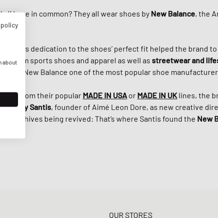
 all have in common? They all wear shoes by
New Balance
, the 
 policy
Riley
, his dedication to the shoes’ perfect fit helped the brand t
r premium sports shoes and apparel as well as
streetwear and life
n about
s made New Balance one of the most popular shoe manufacturers
e 920 from their popular
MADE IN USA
or
MADE IN UK
lines, the 
ith
Teddy Santis
, founder of Aimé Leon Dore, as new creative direc
e’s archives being revived: That’s where Santis found the
New B
OUR STORES