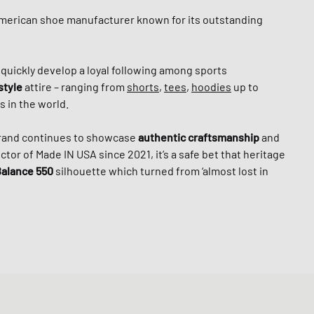
American shoe manufacturer known for its outstanding
o quickly develop a loyal following among sports
style
attire – ranging from
shorts
,
tees
,
hoodies
up to
 in the world.
brand continues to showcase
authentic craftsmanship
and
tor of Made IN USA since 2021, it’s a safe bet that heritage
alance 550
silhouette which turned from ‘almost lost in