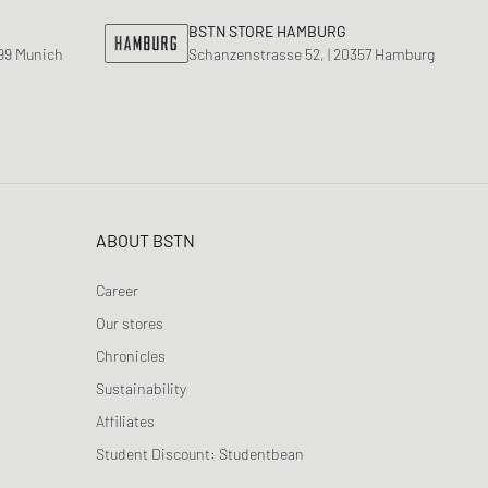
BSTN STORE HAMBURG
799 Munich
Schanzenstrasse 52, | 20357 Hamburg
ABOUT BSTN
Career
Our stores
Chronicles
Sustainability
Affiliates
Student Discount: Studentbean