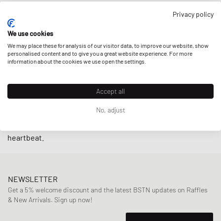
Privacy policy
With models like the New Balance 990 and the New Balance
920 from their popular
MADE IN USA
or
MADE IN UK
lines,
We use cookies
the brand continues to showcase
authentic craftsmanship
We may place these for analysis of our visitor data, to improve our website, show
and sustainability through premium
personalised content and to give you a great website experience. For more
long-lasting items
. And
information about the cookies we use open the settings.
with
Teddy Santis
, founder of Aimé Leon Dore, as new
creative director of Made IN USA since 2021, it’s a safe bet
that heritage lovers can look forward to more treasures
Accept all
from New Balance’s archives being revived: That’s where
No, adjust
Santis found the
New Balance 550
silhouette which turned
from ‘almost lost in the archives’ to fan favorite in a
heartbeat.
NEWSLETTER
Get a 5% welcome discount and the latest BSTN updates on Raffles
& New Arrivals. Sign up now!