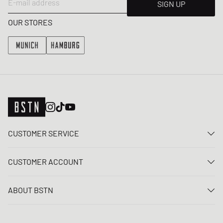
E-mail address
SIGN UP
OUR STORES
CUSTOMER SERVICE
Contact us
CUSTOMER ACCOUNT
FAQ
Log In
Delivery
ABOUT BSTN
Register
Payment
Career
My orders
Returns