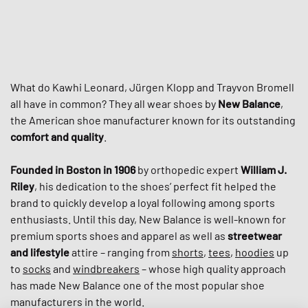
What do Kawhi Leonard, Jürgen Klopp and Trayvon Bromell
all have in common? They all wear shoes by
New Balance
,
the American shoe manufacturer known for its outstanding
comfort and quality
.
Founded in Boston in 1906
by orthopedic expert
William J.
Riley
, his dedication to the shoes’ perfect fit helped the
brand to quickly develop a loyal following among sports
enthusiasts. Until this day, New Balance is well-known for
premium sports shoes and apparel as well as
streetwear
and lifestyle
attire – ranging from
shorts
,
tees
,
hoodies
up
to
socks
and
windbreakers
– whose high quality approach
has made New Balance one of the most popular shoe
manufacturers in the world.