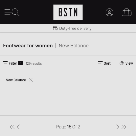
Shipping to US from $ 14.99
Duty-free delivery
MY ACCOUNT
LOG IN HERE
Footwear for women
|
New Balance
New to BSTN?
CREATE ACCOUNT
1
Filter
129 results
Sort
View
New Balance
Page
15
Of
2