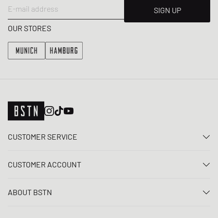
E-mail address
SIGN UP
OUR STORES
CUSTOMER SERVICE
Contact us
CUSTOMER ACCOUNT
FAQ
Log In
Delivery
ABOUT BSTN
Register
Payment
Career
My orders
Returns