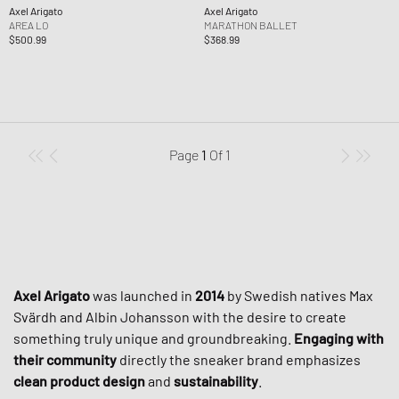
Axel Arigato
Axel Arigato
AREA LO
MARATHON BALLET
$500.99
$368.99
Page
1
Of
1
Axel Arigato
was launched in
2014
by Swedish natives Max
Svärdh and Albin Johansson with the desire to create
something truly unique and groundbreaking.
Engaging with
their community
directly the sneaker brand emphasizes
clean product design
and
sustainability
.