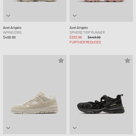
Axel Arigato
Axel Arigato
WMNS ERIS
SPHERE TRIP RUNNER
$468.99
$333.99
$443.99
FURTHER REDUCED