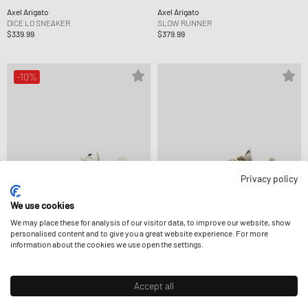
Axel Arigato
Axel Arigato
DICE LO SNEAKER
SLOW RUNNER
$339.99
$379.99
-10%
Privacy policy
We use cookies
We may place these for analysis of our visitor data, to improve our website, show
personalised content and to give you a great website experience. For more
information about the cookies we use open the settings.
Axel Arigato
Axel Arigato
DICE LO SNEAKER
SLOW RUNNER
$304.99
$339.99
$362.99
Accept all