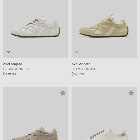
Axel Arigato
Axel Arigato
SLOW RUNNER
SLOW RUNNER
$379.99
$379.99