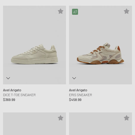
Axel Arigato
Axel Arigato
DICE T-TOE SNEAKER
ERIS SNEAKER
$369.99
$458.99