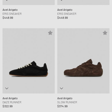
Axel Arigato
Axel Arigato
ERIS SNEAKER
ERIS SNEAKER
$448.99
$448.99
Axel Arigato
Axel Arigato
DAZE RUNNER
SLOW RUNNER
$322.99
$374.99