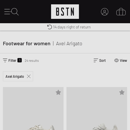
Shipping to US from $ 14.99
Duty-free delivery
14 days right of return
MY ACCOUNT
LOG IN HERE
Footwear for women
|
Axel Arigato
New to BSTN?
CREATE ACCOUNT
1
Filter
24 results
Sort
View
Axel Arigato