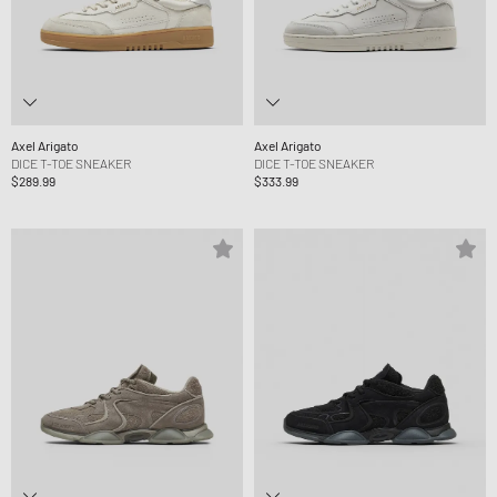
Axel Arigato
Axel Arigato
DICE T-TOE SNEAKER
DICE T-TOE SNEAKER
$289.99
$333.99