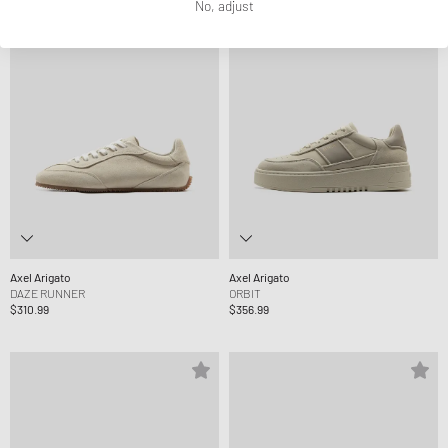
No, adjust
Axel Arigato
Axel Arigato
DAZE RUNNER
ORBIT
$310.99
$356.99