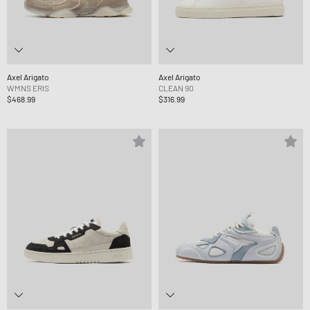
Axel Arigato
Axel Arigato
WMNS ERIS
CLEAN 90
$468.99
$316.99