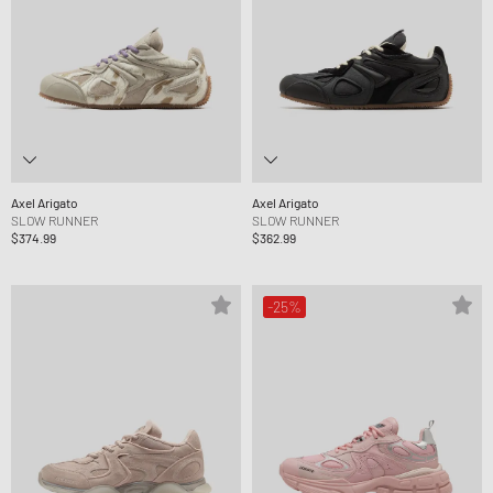
Axel Arigato
Axel Arigato
SLOW RUNNER
SLOW RUNNER
$374.99
$362.99
-25%