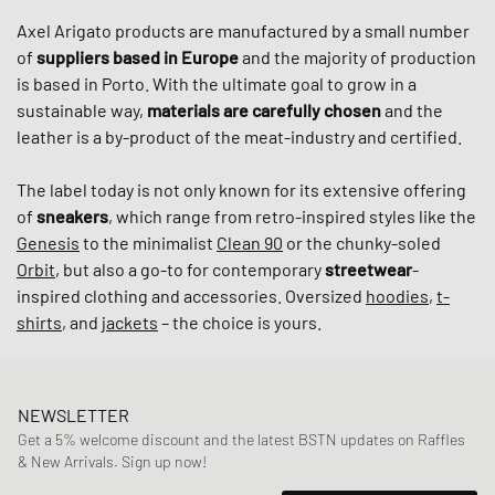
Axel Arigato products are manufactured by a small number
of
suppliers based in Europe
and the majority of production
is based in Porto. With the ultimate goal to grow in a
sustainable way,
materials are carefully chosen
and the
leather is a by-product of the meat-industry and certified.
The label today is not only known for its extensive offering
of
sneakers
, which range from retro-inspired styles like the
Genesis
to the minimalist
Clean 90
or the chunky-soled
Orbit
, but also a go-to for contemporary
streetwear
-
inspired clothing and accessories. Oversized
hoodies
,
t-
shirts
, and
jackets
– the choice is yours.
NEWSLETTER
Get a 5% welcome discount and the latest BSTN updates on Raffles
& New Arrivals. Sign up now!