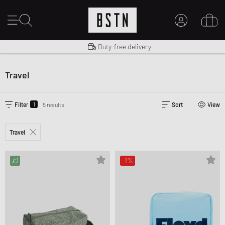
Shipping to US from $ 14.99
Duty-free delivery
MY ACCOUNT
LOG IN HERE
Travel
New to BSTN?
CREATE ACCOUNT
1
Filter
5 results
Sort
View
Travel
-1%