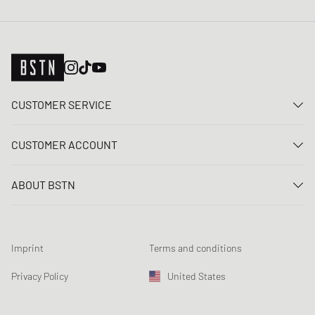
CUSTOMER SERVICE
Contact us
CUSTOMER ACCOUNT
FAQ
Log In
Delivery
ABOUT BSTN
Register
Payment
Career
My orders
Returns
Our stores
Wish list
Raffle terms
Imprint
Terms and conditions
Chronicles
Newsletter registration
Loyalty Program
Sustainability
Privacy Policy
United States
Data tracking
Product Safety
Affiliates