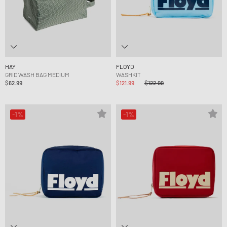
HAY
FLOYD
GRID WASH BAG MEDIUM
WASHKIT
$62.99
$121.99
$122.99
-1%
-1%