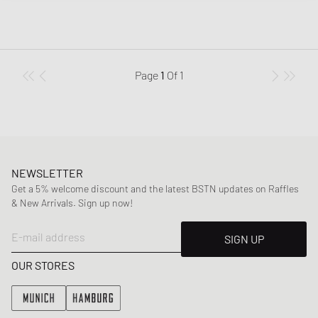
Page
1
Of
1
NEWSLETTER
Get a 5% welcome discount and the latest BSTN updates on Raffles
& New Arrivals. Sign up now!
E-mail address
SIGN UP
OUR STORES