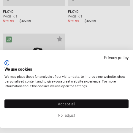
FLOYD
FLOYD
WASHKIT
WASHKIT
$121.99
$122.99
$121.99
$122.99
Privacy policy
We use cookies
We may place these for analysis of our visitor data, to improve our website, show
personalised content and to give you a great website experience. For more
information about the cookies we use open the settings.
Accept all
No, adjust
The North Face
BASE CAMP DUFFEL - M
$182.99