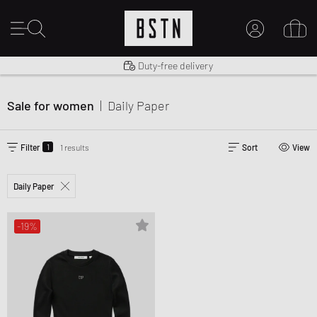
Shipping to US from $ 14.99
Duty-free delivery
MY ACCOUNT
LOG IN HERE
Sale for women
|
Daily Paper
New to BSTN?
CREATE ACCOUNT
1
Filter
1 results
Sort
View
Daily Paper
-19%