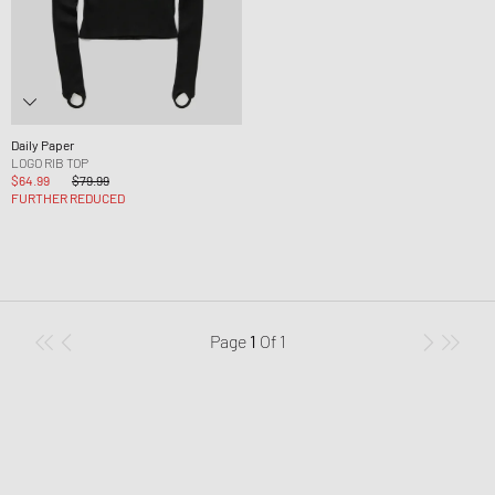
Daily Paper
LOGO RIB TOP
$64.99
$79.99
FURTHER REDUCED
Page
1
Of
1