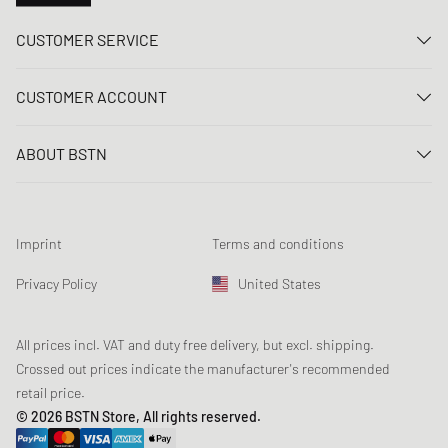
CUSTOMER SERVICE
Contact us
CUSTOMER ACCOUNT
FAQ
Log In
Delivery
ABOUT BSTN
Register
Payment
Career
My orders
Returns
Our stores
Wish list
Raffle terms
Imprint
Terms and conditions
Chronicles
Newsletter registration
Loyalty Program
Sustainability
Privacy Policy
United States
Data tracking
Product Safety
Affiliates
Student Discount: Studentbean
All prices incl. VAT and duty free delivery, but excl. shipping.
Crossed out prices indicate the manufacturer's recommended
retail price.
© 2026 BSTN Store, All rights reserved.