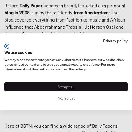
Before
Daily Paper
became a brand, it started as a personal
blog in 2008
, run by three friends
from Amsterdam
: The
blog covered everything from fashion to music and African
influence that Abderrahmane Trabsini, Jefferson Osei and
Hussein Suleiman liked. It was met with success, so was
their first run of accompanying merch, and here we are with
Privacy policy
one of the most recognizable brands around:
We use cookies
We may place these for analysis of our visitor data, to improve our website, show
Fueled by the rich heritage of
African culture,
intertwined
personalised content and to give you a great website experience. For more
with
contemporary cuts,
the colors, prints, and designs of
information about the cookies we use open the settings.
Daily Paper stand out like the spears in the brand’s Massai
shield logo. Thanks to this fresh new offer to
streetwear
Accept all
culture
, the brand cultivated a loyal worldwide following
and got even more popular through high-profile
No, adjust
collaborations including Virgil Abloh’s
Off-White
and
Puma.
Here at BSTN, you can find a wide range of Daily Paper’s