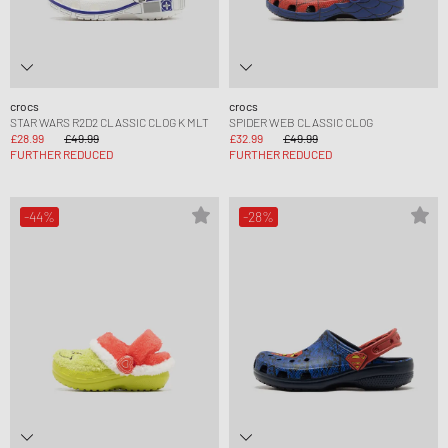
crocs
crocs
STAR WARS R2D2 CLASSIC CLOG K MLT
SPIDER WEB CLASSIC CLOG
£28.99
£49.99
£32.99
£49.99
FURTHER REDUCED
FURTHER REDUCED
-44%
-28%