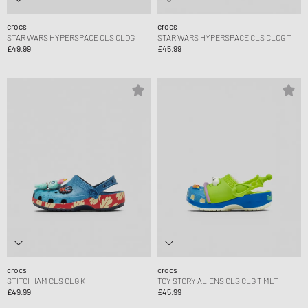
crocs
crocs
STAR WARS HYPERSPACE CLS CLOG
STAR WARS HYPERSPACE CLS CLOG T
£49.99
£45.99
crocs
crocs
STITCH IAM CLS CLG K
TOY STORY ALIENS CLS CLG T MLT
£49.99
£45.99