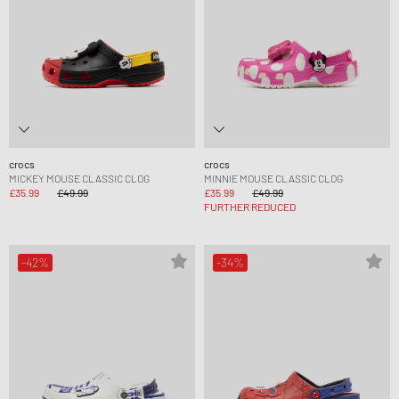
crocs
crocs
MICKEY MOUSE CLASSIC CLOG
MINNIE MOUSE CLASSIC CLOG
£35.99
£49.99
£35.99
£49.99
FURTHER REDUCED
-42%
-34%