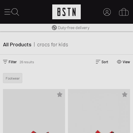
Free shipping to UK from £ 100
Duty-free delivery
MY ACCOUNT
LOG IN HERE
All Products
|
crocs
for kids
New to BSTN?
CREATE ACCOUNT
Filter
26 results
Sort
View
Footwear