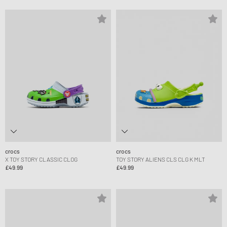
crocs
crocs
X TOY STORY CLASSIC CLOG
TOY STORY ALIENS CLS CLG K MLT
£49.99
£49.99