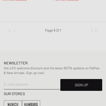
Page
1
Of
1
NEWSLETTER
Get a 5% welcome discount and the latest BSTN updates on Raffles
& New Arrivals. Sign up now!
E-mail address
SIGN UP
OUR STORES