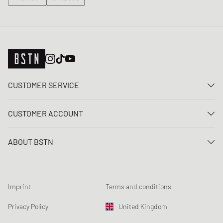
CUSTOMER SERVICE
Contact us
CUSTOMER ACCOUNT
FAQ
Log In
Delivery
ABOUT BSTN
Register
Payment
Career
My orders
Returns
Our stores
Wish list
Raffle terms
Imprint
Terms and conditions
Chronicles
Newsletter registration
Loyalty Program
Sustainability
Privacy Policy
United Kingdom
Data tracking
Product Safety
Affiliates