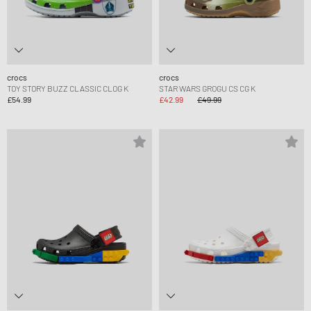
crocs
crocs
TOY STORY BUZZ CLASSIC CLOG K
STAR WARS GROGU CS CG K
£54.99
£42.99
£49.99