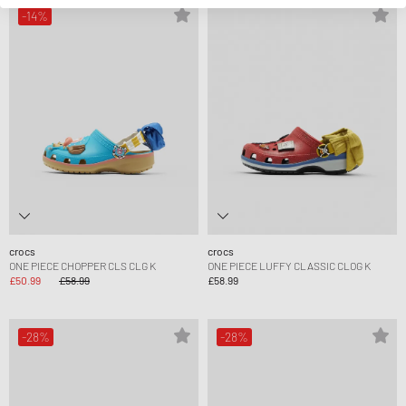
-14%
crocs
crocs
ONE PIECE CHOPPER CLS CLG K
ONE PIECE LUFFY CLASSIC CLOG K
£50.99
£58.99
£58.99
-28%
-28%