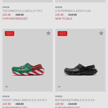
crocs
crocs
THE GRINCH CLS LND CLG T MLT
X SUPERMAN CLASSIC CLOG
£32.99
£58.99
£35.99
£49.99
FURTHER REDUCED
NEW TO SALE
-59%
-40%
crocs
crocs
MICKEY XMAS LINED CLS CLG K MLT
BATMAN BATMOBILE CLS CLG K
£23.99
£58.99
£29.99
£49.99
FURTHER REDUCED
FURTHER REDUCED