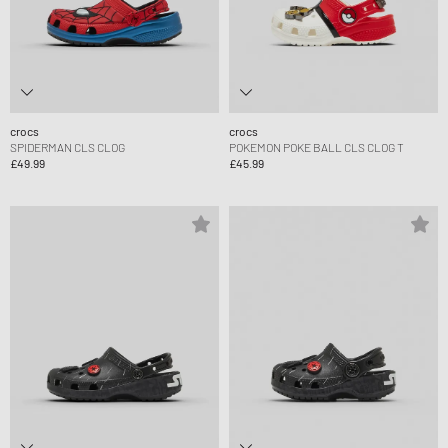
crocs
crocs
SPIDERMAN CLS CLOG
POKEMON POKE BALL CLS CLOG T
£49.99
£45.99