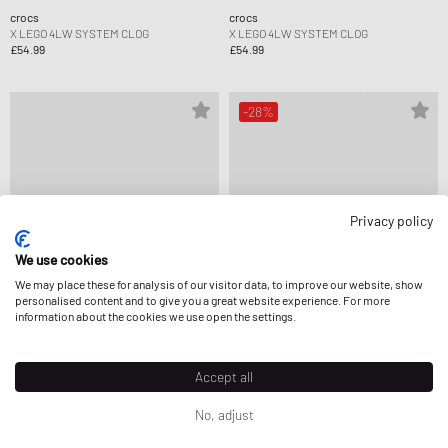
crocs
crocs
X LEGO 4LW SYSTEM CLOG
X LEGO 4LW SYSTEM CLOG
£54.99
£54.99
-28%
Privacy policy
We use cookies
We may place these for analysis of our visitor data, to improve our website, show
personalised content and to give you a great website experience. For more
information about the cookies we use open the settings.
crocs
crocs
Accept all
X LEGO 4LW SYSTEM CLOG
HKF PASTEL CLASSIC CLOG K
£54.99
£35.99
£49.99
No, adjust