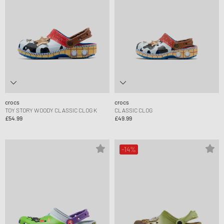
crocs
crocs
TOY STORY WOODY CLASSIC CLOG K
CLASSIC CLOG
£54.99
£49.99
-14%